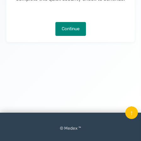
Continue
↑
© Medex ™