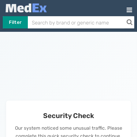
Filter
Security Check
Our system noticed some unusual traffic. Please
complete this quick security check to continue.