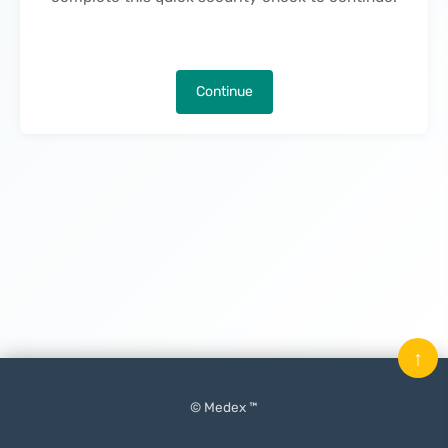
Continue
↑
© Medex ™