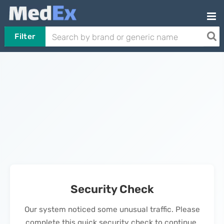
Filter
Security Check
Our system noticed some unusual traffic. Please
complete this quick security check to continue.