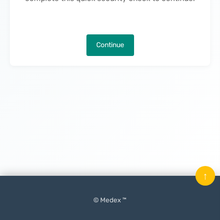
Continue
↑
© Medex ™