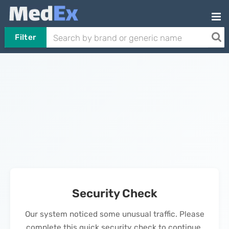
Filter
Security Check
Our system noticed some unusual traffic. Please
complete this quick security check to continue.