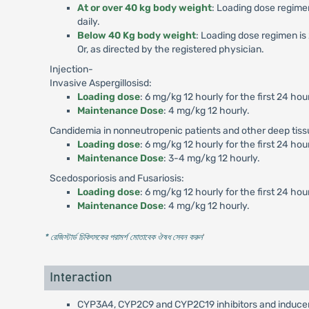
At or over 40 kg body weight
: Loading dose regimen
daily.
Below 40 Kg body weight
: Loading dose regimen is 
Or, as directed by the registered physician.
Injection-
Invasive Aspergillosisd:
Loading dose
: 6 mg/kg 12 hourly for the first 24 hou
Maintenance Dose
: 4 mg/kg 12 hourly.
Candidemia in nonneutropenic patients and other deep tiss
Loading dose
: 6 mg/kg 12 hourly for the first 24 hou
Maintenance Dose
: 3-4 mg/kg 12 hourly.
Scedosporiosis and Fusariosis:
Loading dose
: 6 mg/kg 12 hourly for the first 24 hou
Maintenance Dose
: 4 mg/kg 12 hourly.
* রেজিস্টার্ড চিকিৎসকের পরামর্শ মোতাবেক ঔষধ সেবন করুন
'
Interaction
CYP3A4, CYP2C9 and CYP2C19 inhibitors and inducers: