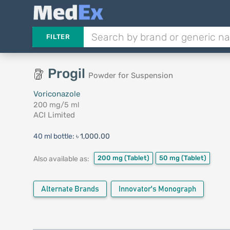
FILTER
Progil
Powder for Suspension
Voriconazole
200 mg/5 ml
ACI Limited
40 ml bottle:
৳ 1,000.00
200 mg
(Tablet)
50 mg
(Tablet)
Also available as:
Alternate Brands
Innovator's Monograph