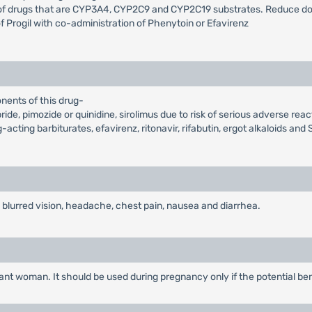
 of drugs that are CYP3A4, CYP2C9 and CYP2C19 substrates. Reduce dos
 Progil with co-administration of Phenytoin or Efavirenz
nents of this drug-
ide, pimozide or quinidine, sirolimus due to risk of serious adverse reac
ting barbiturates, efavirenz, ritonavir, rifabutin, ergot alkaloids and S
blurred vision, headache, chest pain, nausea and diarrhea.
t woman. It should be used during pregnancy only if the potential benefi