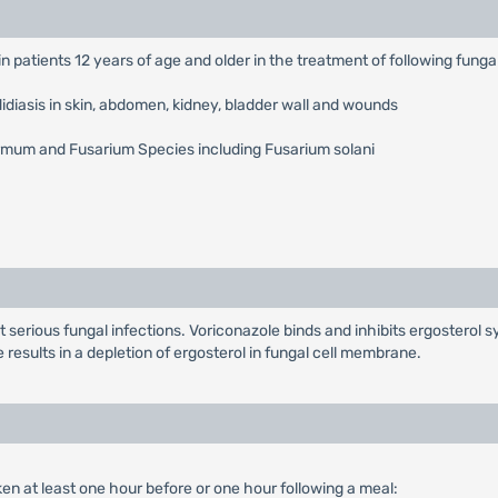
e in patients 12 years of age and older in the treatment of following funga
iasis in skin, abdomen, kidney, bladder wall and wounds
rmum and Fusarium Species including Fusarium solani
eat serious fungal infections. Voriconazole binds and inhibits ergostero
results in a depletion of ergosterol in fungal cell membrane.
en at least one hour before or one hour following a meal: