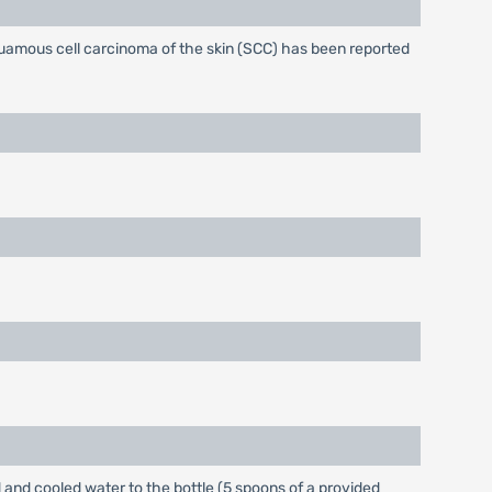
quamous cell carcinoma of the skin (SCC) has been reported
d and cooled water to the bottle (5 spoons of a provided