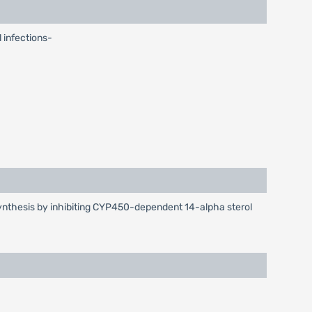
l infections-
l synthesis by inhibiting CYP450-dependent 14-alpha sterol