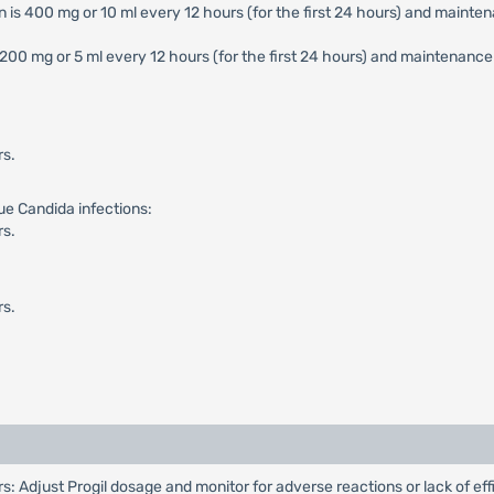
 is 400 mg or 10 ml every 12 hours (for the first 24 hours) and maintena
200 mg or 5 ml every 12 hours (for the first 24 hours) and maintenance do
rs.
ue Candida infections:
rs.
rs.
 Adjust Progil dosage and monitor for adverse reactions or lack of ef