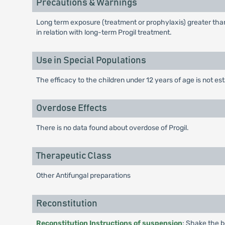
Precautions & Warnings
Long term exposure (treatment or prophylaxis) greater tha
in relation with long-term Progil treatment.
Use in Special Populations
The efficacy to the children under 12 years of age is not es
Overdose Effects
There is no data found about overdose of Progil.
Therapeutic Class
Other Antifungal preparations
Reconstitution
Reconstitution Instructions of suspension
: Shake the b