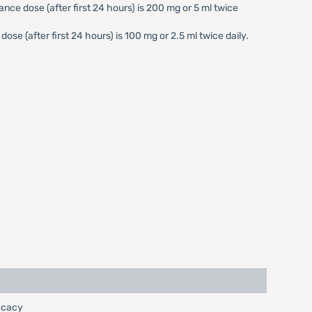
nce dose (after first 24 hours) is 200 mg or 5 ml twice
se (after first 24 hours) is 100 mg or 2.5 ml twice daily.
ficacy