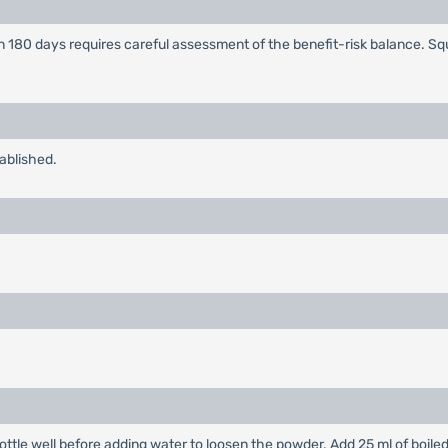
n 180 days requires careful assessment of the benefit-risk balance. S
tablished.
ottle well before adding water to loosen the powder. Add 25 ml of boile