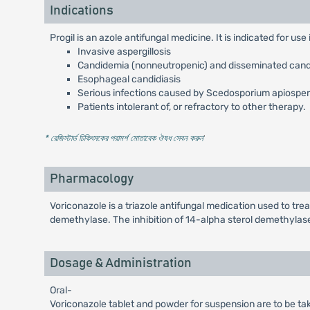
Indications
Progil is an azole antifungal medicine. It is indicated for us
Invasive aspergillosis
Candidemia (nonneutropenic) and disseminated candid
Esophageal candidiasis
Serious infections caused by Scedosporium apiospe
Patients intolerant of, or refractory to other therapy.
* রেজিস্টার্ড চিকিৎসকের পরামর্শ মোতাবেক ঔষধ সেবন করুন
'
Pharmacology
Voriconazole is a triazole antifungal medication used to tr
demethylase. The inhibition of 14-alpha sterol demethylase 
Dosage & Administration
Oral-
Voriconazole tablet and powder for suspension are to be tak