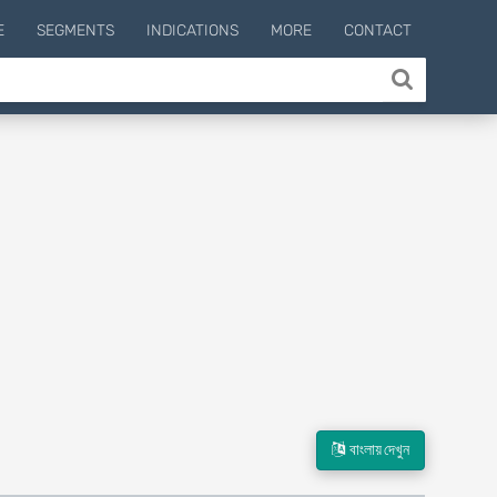
E
SEGMENTS
INDICATIONS
MORE
CONTACT
বাংলায় দেখুন