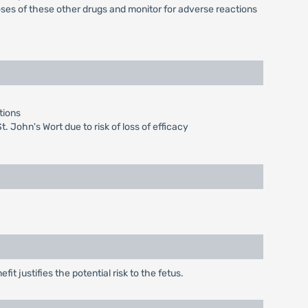
es of these other drugs and monitor for adverse reactions
tions
t. John's Wort due to risk of loss of efficacy
t justifies the potential risk to the fetus.