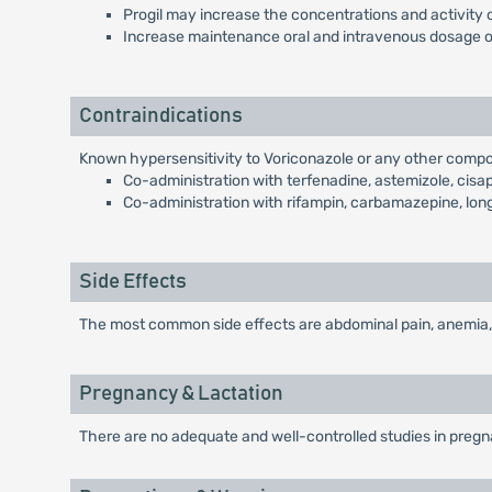
Progil may increase the concentrations and activity
Increase maintenance oral and intravenous dosage of
Contraindications
Known hypersensitivity to Voriconazole or any other compo
Co-administration with terfenadine, astemizole, cisapr
Co-administration with rifampin, carbamazepine, long-ac
Side Effects
The most common side effects are abdominal pain, anemia, 
Pregnancy & Lactation
There are no adequate and well-controlled studies in pregnan