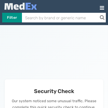
Filter
Security Check
Our system noticed some unusual traffic. Please
complete this quick security check to continue.