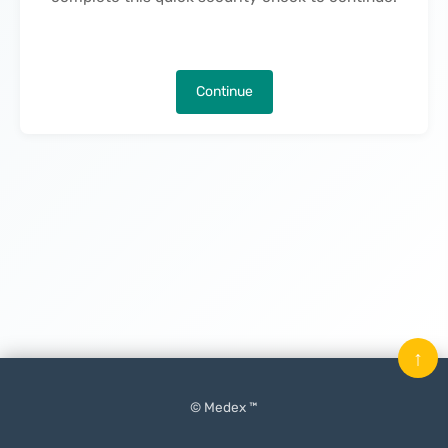
Continue
↑
© Medex ™