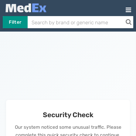
Filter
Security Check
Our system noticed some unusual traffic. Please
complete this quick security check to continue.