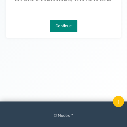
Continue
↑
© Medex ™