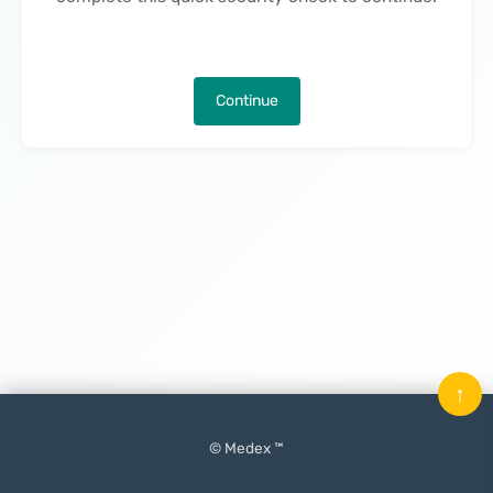
Continue
↑
© Medex ™