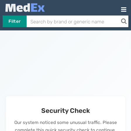
Filter
Security Check
Our system noticed some unusual traffic. Please
complete this quick security check to continue.