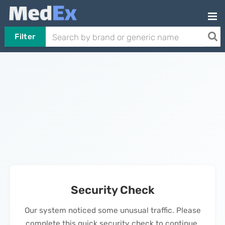
Filter
Security Check
Our system noticed some unusual traffic. Please
complete this quick security check to continue.