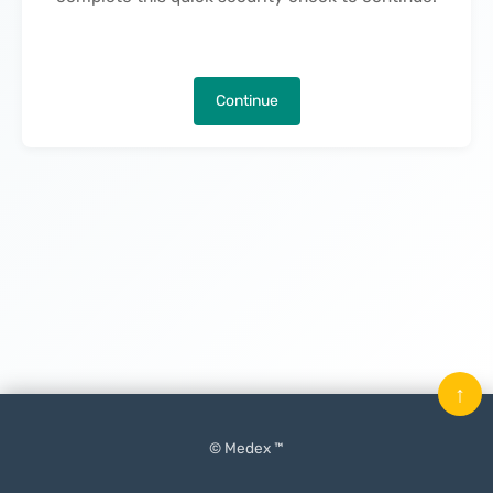
Continue
↑
© Medex ™