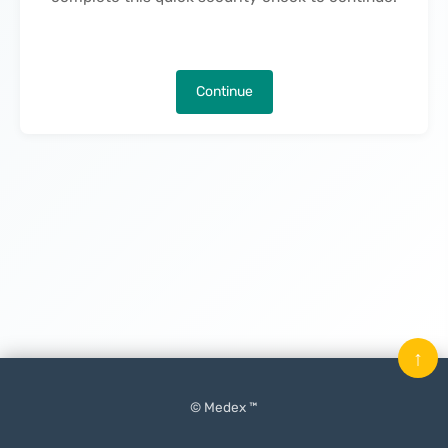
Continue
↑
© Medex ™