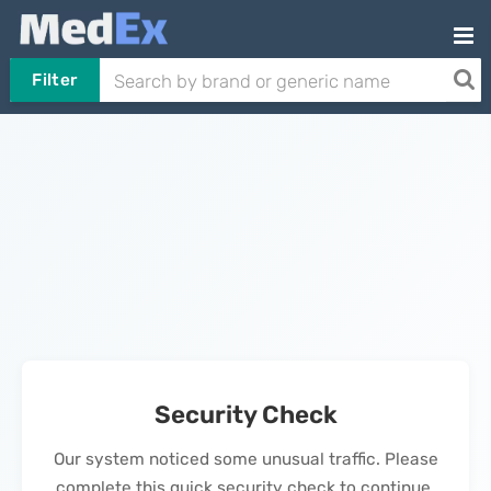
Filter
Security Check
Our system noticed some unusual traffic. Please
complete this quick security check to continue.