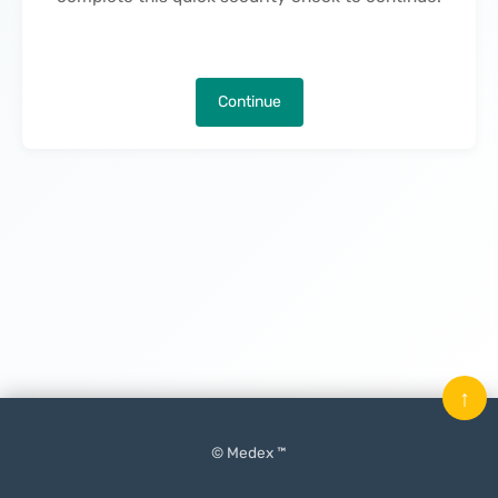
Continue
↑
© Medex ™