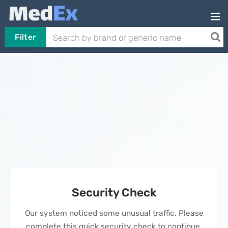
Filter
Security Check
Our system noticed some unusual traffic. Please
complete this quick security check to continue.