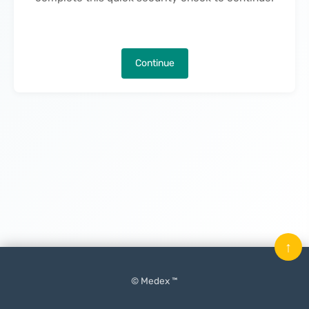
Continue
↑
© Medex ™