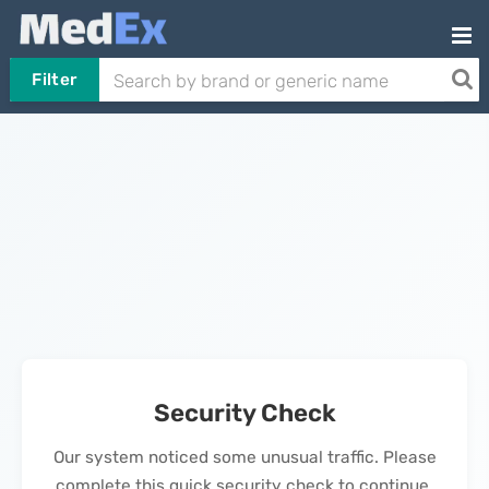
Filter
Security Check
Our system noticed some unusual traffic. Please
complete this quick security check to continue.