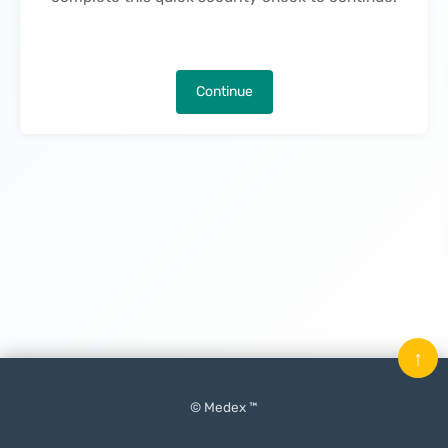
Continue
↑
© Medex ™