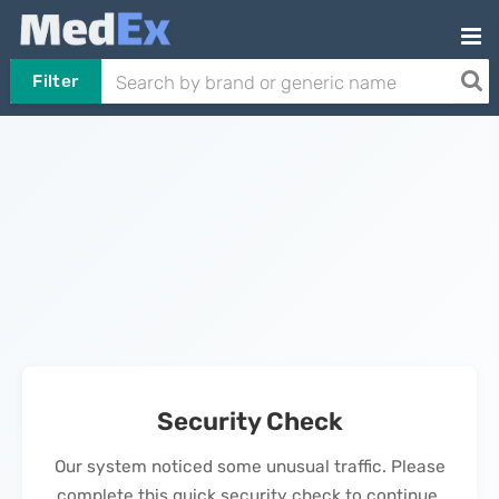
Filter
Security Check
Our system noticed some unusual traffic. Please
complete this quick security check to continue.