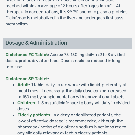
reached within an average of 2 hours after ingestion of it. At
therapeutic concentrations, it is 99.7% bound to plasma proteins.
Diclofenac is metabolized in the liver and undergoes first pass
metabolism.
Dosage & Administration
Diclofenac FC Tablet
: Adults: 75-150 mg daily in 2 to 3 divided
doses, preferably after food. Dose should be reduced in long
term use.
Diclofenac SR Tablet
:
Adult
: 1 tablet daily, taken whole with liquid, preferably at
meal times. If necessary, the daily dose can be increased
to 150 mg by supplementation with conventional tablets.
Children
: 1-3 mg of diclofenac/kg body wt. daily in divided
doses.
Elderly patients
: In elderly or debilitated patients, the
lowest effective dosage is recommended, although the
pharmacokinetics of diclofenac sodium is not impaired to
any clinically relevant extent in elderly patients.