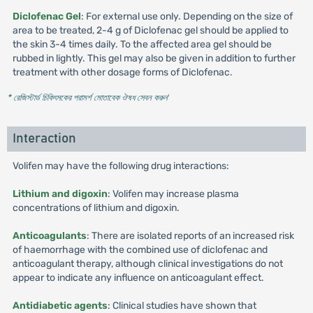
Diclofenac Gel
: For external use only. Depending on the size of
area to be treated, 2-4 g of Diclofenac gel should be applied to
the skin 3-4 times daily. To the affected area gel should be
rubbed in lightly. This gel may also be given in addition to further
treatment with other dosage forms of Diclofenac.
* রেজিস্টার্ড চিকিৎসকের পরামর্শ মোতাবেক ঔষধ সেবন করুন
'
Interaction
Volifen may have the following drug interactions:
Lithium and digoxin
: Volifen may increase plasma
concentrations of lithium and digoxin.
Anticoagulants
: There are isolated reports of an increased risk
of haemorrhage with the combined use of diclofenac and
anticoagulant therapy, although clinical investigations do not
appear to indicate any influence on anticoagulant effect.
Antidiabetic agents
: Clinical studies have shown that