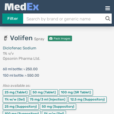
Filter
Volifen
Spray
Pack Images
Diclofenac Sodium
1% v/v
Opsonin Pharma Ltd.
60 ml bottle:
৳ 250.00
150 ml bottle:
৳ 550.00
Also available as:
25 mg
(Tablet)
50 mg
(Tablet)
100 mg
(SR Tablet)
1% w/w
(Gel)
75 mg/3 ml
(Injection)
12.5 mg
(Suppository)
25 mg
(Suppository)
50 mg
(Suppository)
100 mg
(Suppository)
1% w/w
(Gel)