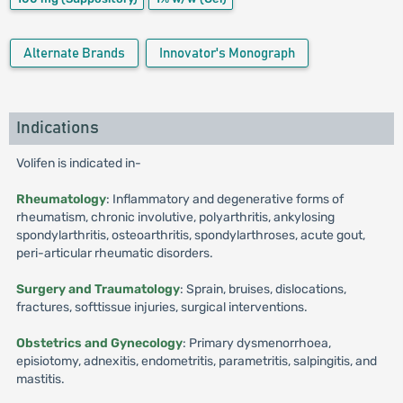
Alternate Brands
Innovator's Monograph
Indications
Volifen is indicated in-
Rheumatology
: Inflammatory and degenerative forms of
rheumatism, chronic involutive, polyarthritis, ankylosing
spondylarthritis, osteoarthritis, spondylarthroses, acute gout,
peri-articular rheumatic disorders.
Surgery and Traumatology
: Sprain, bruises, dislocations,
fractures, softtissue injuries, surgical interventions.
Obstetrics and Gynecology
: Primary dysmenorrhoea,
episiotomy, adnexitis, endometritis, parametritis, salpingitis, and
mastitis.