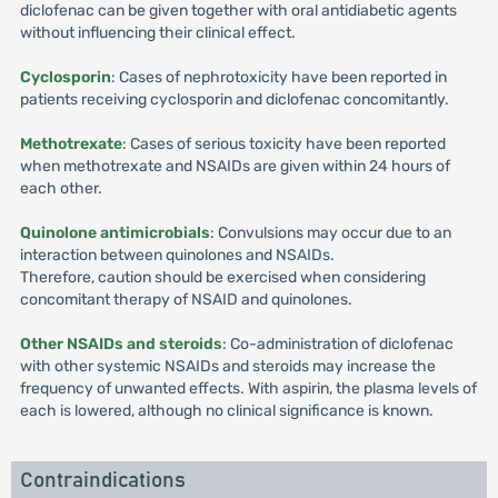
diclofenac can be given together with oral antidiabetic agents
without influencing their clinical effect.
Cyclosporin
: Cases of nephrotoxicity have been reported in
patients receiving cyclosporin and diclofenac concomitantly.
Methotrexate
: Cases of serious toxicity have been reported
when methotrexate and NSAIDs are given within 24 hours of
each other.
Quinolone antimicrobials
: Convulsions may occur due to an
interaction between quinolones and NSAIDs.
Therefore, caution should be exercised when considering
concomitant therapy of NSAID and quinolones.
Other NSAIDs and steroids
: Co-administration of diclofenac
with other systemic NSAIDs and steroids may increase the
frequency of unwanted effects. With aspirin, the plasma levels of
each is lowered, although no clinical significance is known.
Contraindications