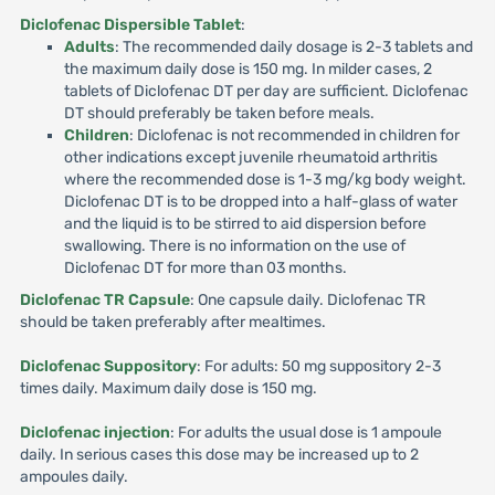
Diclofenac Dispersible Tablet
:
Adults
: The recommended daily dosage is 2-3 tablets and
the maximum daily dose is 150 mg. In milder cases, 2
tablets of Diclofenac DT per day are sufficient. Diclofenac
DT should preferably be taken before meals.
Children
: Diclofenac is not recommended in children for
other indications except juvenile rheumatoid arthritis
where the recommended dose is 1-3 mg/kg body weight.
Diclofenac DT is to be dropped into a half-glass of water
and the liquid is to be stirred to aid dispersion before
swallowing. There is no information on the use of
Diclofenac DT for more than 03 months.
Diclofenac TR Capsule
: One capsule daily. Diclofenac TR
should be taken preferably after mealtimes.
Diclofenac Suppository
: For adults: 50 mg suppository 2-3
times daily. Maximum daily dose is 150 mg.
Diclofenac injection
: For adults the usual dose is 1 ampoule
daily. In serious cases this dose may be increased up to 2
ampoules daily.