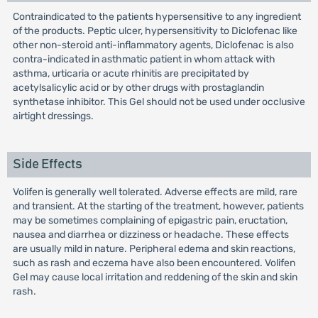
Contraindicated to the patients hypersensitive to any ingredient
of the products. Peptic ulcer, hypersensitivity to Diclofenac like
other non-steroid anti-inflammatory agents, Diclofenac is also
contra-indicated in asthmatic patient in whom attack with
asthma, urticaria or acute rhinitis are precipitated by
acetylsalicylic acid or by other drugs with prostaglandin
synthetase inhibitor. This Gel should not be used under occlusive
airtight dressings.
Side Effects
Volifen is generally well tolerated. Adverse effects are mild, rare
and transient. At the starting of the treatment, however, patients
may be sometimes complaining of epigastric pain, eructation,
nausea and diarrhea or dizziness or headache. These effects
are usually mild in nature. Peripheral edema and skin reactions,
such as rash and eczema have also been encountered. Volifen
Gel may cause local irritation and reddening of the skin and skin
rash.