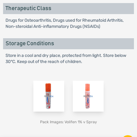
Therapeutic Class
Drugs for Osteoarthritis, Drugs used for Rheumatoid Arthritis,
Non-steroidal Anti-inflammatory Drugs (NSAIDs)
Storage Conditions
Store in a cool and dry place, protected from light. Store below
30°C. Keep out of the reach of children.
Pack Images: Volifen 1% v Spray