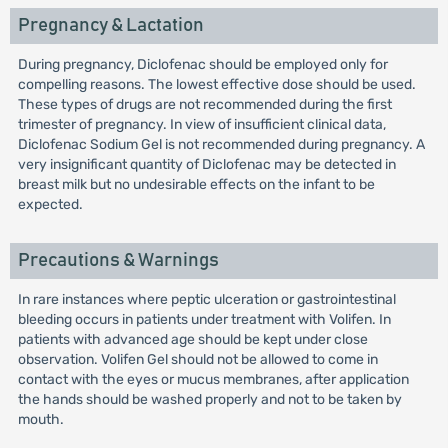
Pregnancy & Lactation
During pregnancy, Diclofenac should be employed only for
compelling reasons. The lowest effective dose should be used.
These types of drugs are not recommended during the first
trimester of pregnancy. In view of insufficient clinical data,
Diclofenac Sodium Gel is not recommended during pregnancy. A
very insignificant quantity of Diclofenac may be detected in
breast milk but no undesirable effects on the infant to be
expected.
Precautions & Warnings
In rare instances where peptic ulceration or gastrointestinal
bleeding occurs in patients under treatment with Volifen. In
patients with advanced age should be kept under close
observation. Volifen Gel should not be allowed to come in
contact with the eyes or mucus membranes, after application
the hands should be washed properly and not to be taken by
mouth.