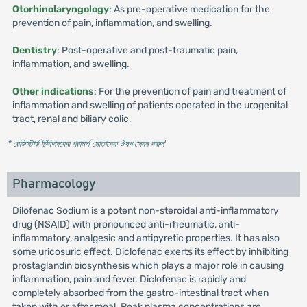
Otorhinolaryngology
: As pre-operative medication for the
prevention of pain, inflammation, and swelling.
Dentistry
: Post-operative and post-traumatic pain,
inflammation, and swelling.
Other indications
: For the prevention of pain and treatment of
inflammation and swelling of patients operated in the urogenital
tract, renal and biliary colic.
* রেজিস্টার্ড চিকিৎসকের পরামর্শ মোতাবেক ঔষধ সেবন করুন
'
Pharmacology
Dilofenac Sodium is a potent non-steroidal anti-inflammatory
drug (NSAID) with pronounced anti-rheumatic, anti-
inflammatory, analgesic and antipyretic properties. It has also
some uricosuric effect. Diclofenac exerts its effect by inhibiting
prostaglandin biosynthesis which plays a major role in causing
inflammation, pain and fever. Diclofenac is rapidly and
completely absorbed from the gastro-intestinal tract when
taken with or after meal. Peak plasma concentrations are