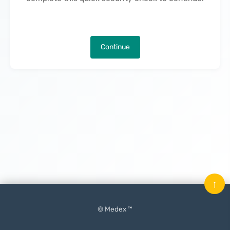
Continue
↑
© Medex ™