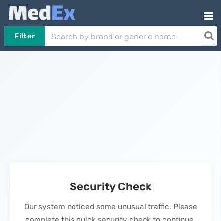
Filter
Security Check
Our system noticed some unusual traffic. Please
complete this quick security check to continue.