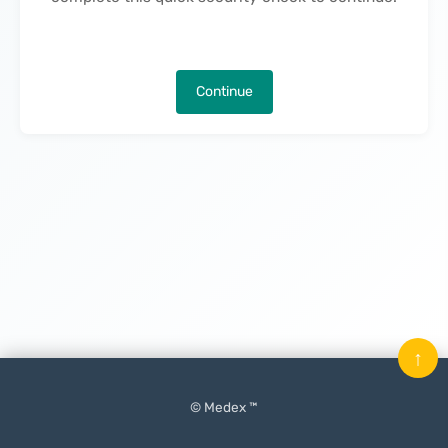
Continue
↑
© Medex ™