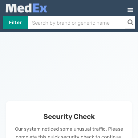
Filter
Security Check
Our system noticed some unusual traffic. Please
complete this quick security check to continue.