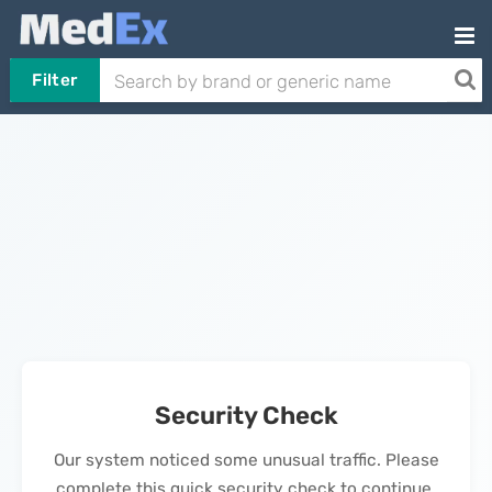
Filter
Security Check
Our system noticed some unusual traffic. Please
complete this quick security check to continue.