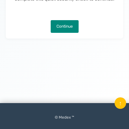
Continue
↑
© Medex ™