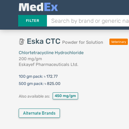
FILTER
Eska CTC
Powder for Solution
Veterinary
Chlortetracycline Hydrochloride
200 mg/gm
Eskayef Pharmaceuticals Ltd.
100 gm pack:
৳ 172.77
500 gm pack:
৳ 825.00
450 mg/gm
Also available as:
Alternate Brands