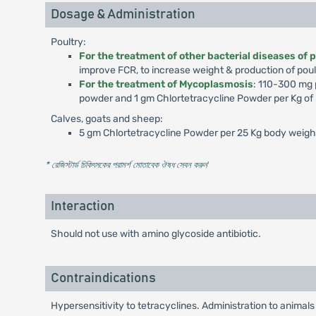
Dosage & Administration
Poultry:
For the treatment of other bacterial diseases of 
improve FCR, to increase weight & production of poul
For the treatment of Mycoplasmosis
: 110-300 mg p
powder and 1 gm Chlortetracycline Powder per Kg of p
Calves, goats and sheep:
5 gm Chlortetracycline Powder per 25 Kg body weight 
* রেজিস্টার্ড চিকিৎসকের পরামর্শ মোতাবেক ঔষধ সেবন করুন
'
Interaction
Should not use with amino glycoside antibiotic.
Contraindications
Hypersensitivity to tetracyclines. Administration to animals 