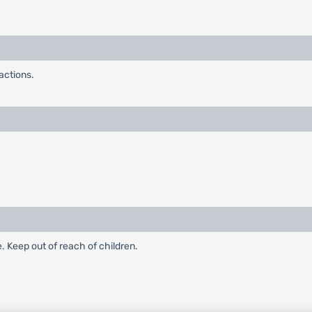
actions.
e. Keep out of reach of children.