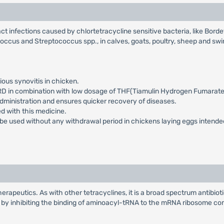
ract infections caused by chlortetracycline sensitive bacteria, like Bord
occus and Streptococcus spp., in calves, goats, poultry, sheep and swi
ous synovitis in chicken.
CRD in combination with low dosage of THF(Tiamulin Hydrogen Fumarate
dministration and ensures quicker recovery of diseases.
d with this medicine.
n be used without any withdrawal period in chickens laying eggs inten
herapeutics. As with other tetracyclines, it is a broad spectrum antibiot
 by inhibiting the binding of aminoacyl-tRNA to the mRNA ribosome com