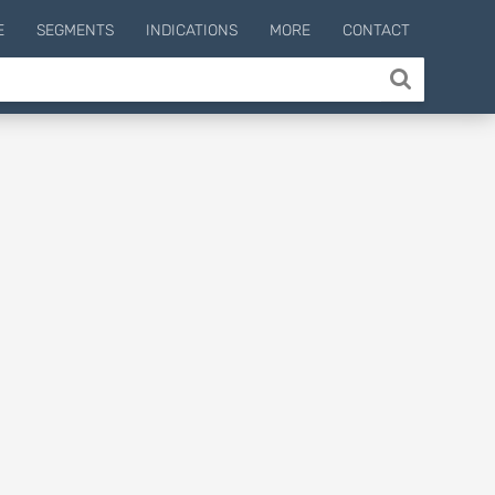
E
SEGMENTS
INDICATIONS
MORE
CONTACT