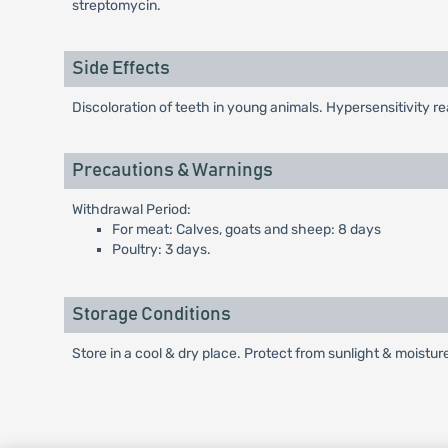
streptomycin.
Side Effects
Discoloration of teeth in young animals. Hypersensitivity re
Precautions & Warnings
Withdrawal Period:
For meat: Calves, goats and sheep: 8 days
Poultry: 3 days.
Storage Conditions
Store in a cool & dry place. Protect from sunlight & moistur