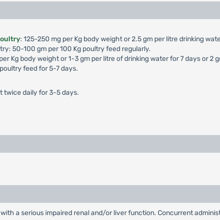
poultry
: 125-250 mg per Kg body weight or 2.5 gm per litre drinking wate
try: 50-100 gm per 100 Kg poultry feed regularly.
er Kg body weight or 1-3 gm per litre of drinking water for 7 days or 2 
oultry feed for 5-7 days.
twice daily for 3-5 days.
with a serious impaired renal and/or liver function. Concurrent administra