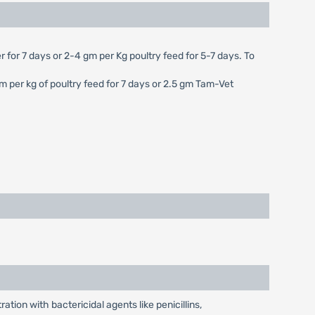
r for 7 days or 2-4 gm per Kg poultry feed for 5-7 days. To
gm per kg of poultry feed for 7 days or 2.5 gm Tam-Vet
tion with bactericidal agents like penicillins,