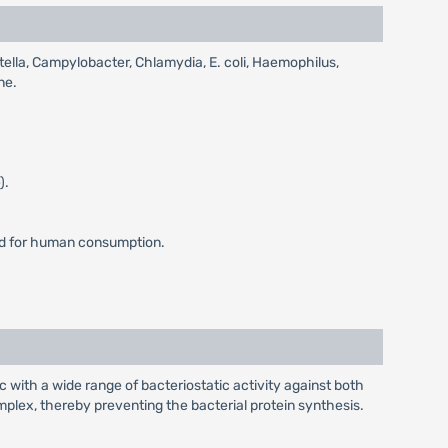
etella, Campylobacter, Chlamydia, E. coli, Haemophilus,
ne.
).
ded for human consumption.
ic with a wide range of bacteriostatic activity against both
plex, thereby preventing the bacterial protein synthesis.