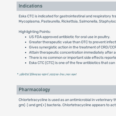
Indications
Eska CTC is indicated for gastrointestinal and respiratory t
Mycoplasma, Pasteurella, Rickettsia, Salmonella, Staphyloc
Highlighting Points:
US FDA approved antibiotic for oral use in poultry.
Greater therapeutic value than OTC to prevent infecti
Gives synergistic action in the treatment of CRD/C
Attain therapeutic concentration immediately after a
There is no common or important side effects reporte
Eska CTC (CTC) is one of the few antibiotics that ca
* রেজিস্টার্ড চিকিৎসকের পরামর্শ মোতাবেক ঔষধ সেবন করুন
'
Pharmacology
Chlortetracycline is used as an antimicrobial in veterinary t
gm(-) and gm(+) bacteria. Chlortetracycline appears to act