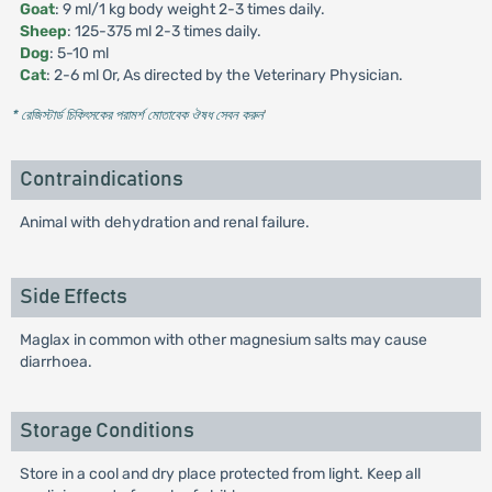
Goat
: 9 ml/1 kg body weight 2-3 times daily.
Sheep
: 125-375 ml 2-3 times daily.
Dog
: 5-10 ml
Cat
: 2-6 ml Or, As directed by the Veterinary Physician.
* রেজিস্টার্ড চিকিৎসকের পরামর্শ মোতাবেক ঔষধ সেবন করুন
'
Contraindications
Animal with dehydration and renal failure.
Side Effects
Maglax in common with other magnesium salts may cause
diarrhoea.
Storage Conditions
Store in a cool and dry place protected from light. Keep all