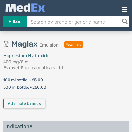
Filter
Maglax
Emulsion
Veterinary
Magnesium Hydroxide
400 mg/5 ml
Eskayef Pharmaceuticals Ltd.
100 ml bottle:
৳ 65.00
500 ml bottle:
৳ 250.00
Alternate Brands
Indications