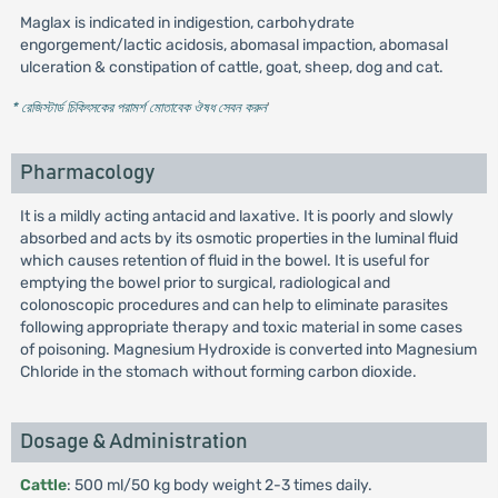
Maglax is indicated in indigestion, carbohydrate
engorgement/lactic acidosis, abomasal impaction, abomasal
ulceration & constipation of cattle, goat, sheep, dog and cat.
* রেজিস্টার্ড চিকিৎসকের পরামর্শ মোতাবেক ঔষধ সেবন করুন
'
Pharmacology
It is a mildly acting antacid and laxative. It is poorly and slowly
absorbed and acts by its osmotic properties in the luminal fluid
which causes retention of fluid in the bowel. It is useful for
emptying the bowel prior to surgical, radiological and
colonoscopic procedures and can help to eliminate parasites
following appropriate therapy and toxic material in some cases
of poisoning. Magnesium Hydroxide is converted into Magnesium
Chloride in the stomach without forming carbon dioxide.
Dosage & Administration
Cattle
: 500 ml/50 kg body weight 2-3 times daily.