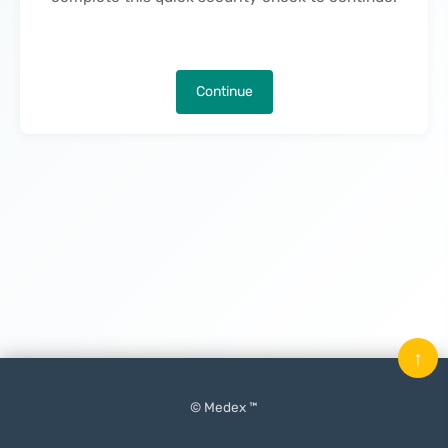
Continue
↑
© Medex ™