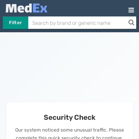
Filter
Security Check
Our system noticed some unusual traffic. Please
complete this quick security check to continue.