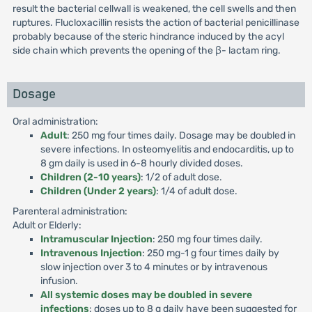
result the bacterial cellwall is weakened, the cell swells and then
ruptures. Flucloxacillin resists the action of bacterial penicillinase
probably because of the steric hindrance induced by the acyl
side chain which prevents the opening of the β- lactam ring.
Dosage
Oral administration:
Adult
: 250 mg four times daily. Dosage may be doubled in
severe infections. In osteomyelitis and endocarditis, up to
8 gm daily is used in 6-8 hourly divided doses.
Children (2-10 years)
: 1/2 of adult dose.
Children (Under 2 years)
: 1/4 of adult dose.
Parenteral administration:
Adult or Elderly:
Intramuscular Injection
: 250 mg four times daily.
Intravenous Injection
: 250 mg-1 g four times daily by
slow injection over 3 to 4 minutes or by intravenous
infusion.
All systemic doses may be doubled in severe
infections
: doses up to 8 g daily have been suggested for