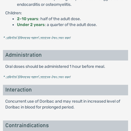
endocarditis or osteomyelitis.
Children:
2-10 years
: half of the adult dose.
Under 2 years
: a quarter of the adult dose.
* রেজিস্টার্ড চিকিৎসকের পরামর্শ মোতাবেক ঔষধ সেবন করুন
'
Administration
Oral doses should be administered 1 hour before meal.
* রেজিস্টার্ড চিকিৎসকের পরামর্শ মোতাবেক ঔষধ সেবন করুন
'
Interaction
Concurrent use of Doribac and may result in increased level of
Doribac in blood for prolonged period.
Contraindications