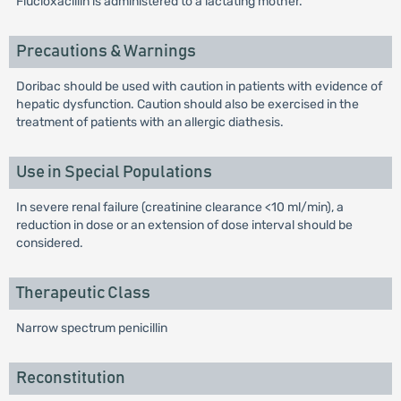
Flucloxacillin is administered to a lactating mother.
Precautions & Warnings
Doribac should be used with caution in patients with evidence of
hepatic dysfunction. Caution should also be exercised in the
treatment of patients with an allergic diathesis.
Use in Special Populations
In severe renal failure (creatinine clearance <10 ml/min), a
reduction in dose or an extension of dose interval should be
considered.
Therapeutic Class
Narrow spectrum penicillin
Reconstitution