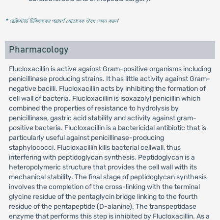
* রেজিস্টার্ড চিকিৎসকের পরামর্শ মোতাবেক ঔষধ সেবন করুন
'
Pharmacology
Flucloxacillin is active against Gram-positive organisms including
penicillinase producing strains. It has little activity against Gram-
negative bacilli. Flucloxacillin acts by inhibiting the formation of
cell wall of bacteria. Flucloxacillin is isoxazolyl penicillin which
combined the properties of resistance to hydrolysis by
penicillinase, gastric acid stability and activity against gram-
positive bacteria. Flucloxacillin is a bactericidal antibiotic that is
particularly useful against penicillinase-producing
staphylococci. Flucloxacillin kills bacterial cellwall, thus
interfering with peptidoglycan synthesis. Peptidoglycan is a
heteropolymeric structure that provides the cell wall with its
mechanical stability. The final stage of peptidoglycan synthesis
involves the completion of the cross-linking with the terminal
glycine residue of the pentaglycin bridge linking to the fourth
residue of the pentapeptide (D-alanine). The transpeptidase
enzyme that performs this step is inhibited by Flucloxacillin. As a