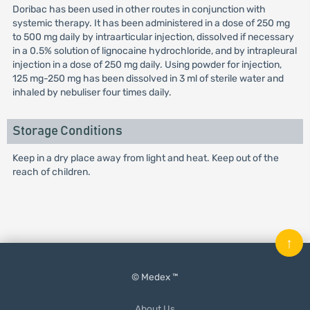
Doribac has been used in other routes in conjunction with
systemic therapy. It has been administered in a dose of 250 mg
to 500 mg daily by intraarticular injection, dissolved if necessary
in a 0.5% solution of lignocaine hydrochloride, and by intrapleural
injection in a dose of 250 mg daily. Using powder for injection,
125 mg-250 mg has been dissolved in 3 ml of sterile water and
inhaled by nebuliser four times daily.
Storage Conditions
Keep in a dry place away from light and heat. Keep out of the
reach of children.
↑
© Medex ™
About Us