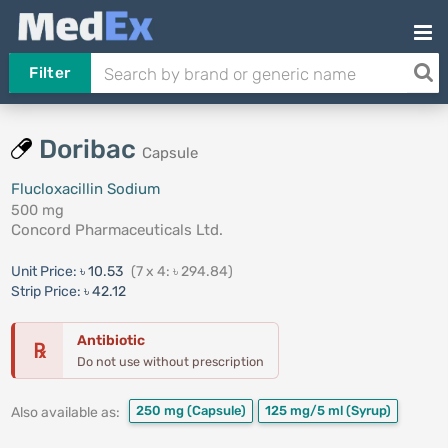
Filter
Doribac
Capsule
Flucloxacillin Sodium
500 mg
Concord Pharmaceuticals Ltd.
Unit Price:
৳ 10.53
(7 x 4: ৳ 294.84)
Strip Price:
৳ 42.12
Antibiotic
℞
Do not use without prescription
250 mg
(Capsule)
125 mg/5 ml
(Syrup)
Also available as: