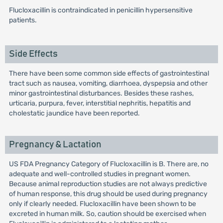
Flucloxacillin is contraindicated in penicillin hypersensitive
patients.
Side Effects
There have been some common side effects of gastrointestinal
tract such as nausea, vomiting, diarrhoea, dyspepsia and other
minor gastrointestinal disturbances. Besides these rashes,
urticaria, purpura, fever, interstitial nephritis, hepatitis and
cholestatic jaundice have been reported.
Pregnancy & Lactation
US FDA Pregnancy Category of Flucloxacillin is B. There are, no
adequate and well-controlled studies in pregnant women.
Because animal reproduction studies are not always predictive
of human response, this drug should be used during pregnancy
only if clearly needed. Flucloxacillin have been shown to be
excreted in human milk. So, caution should be exercised when