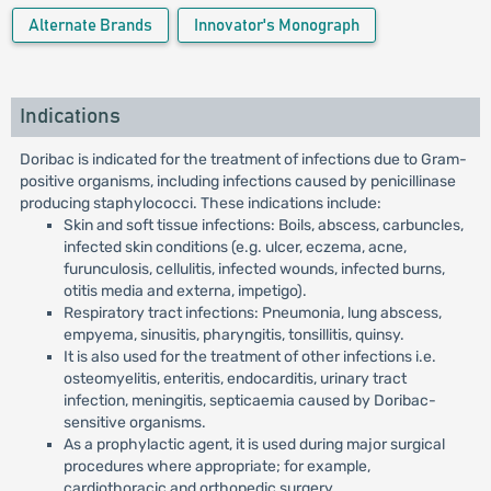
Alternate Brands
Innovator's Monograph
Indications
Doribac is indicated for the treatment of infections due to Gram-
positive organisms, including infections caused by penicillinase
producing staphylococci. These indications include:
Skin and soft tissue infections: Boils, abscess, carbuncles,
infected skin conditions (e.g. ulcer, eczema, acne,
furunculosis, cellulitis, infected wounds, infected burns,
otitis media and externa, impetigo).
Respiratory tract infections: Pneumonia, lung abscess,
empyema, sinusitis, pharyngitis, tonsillitis, quinsy.
It is also used for the treatment of other infections i.e.
osteomyelitis, enteritis, endocarditis, urinary tract
infection, meningitis, septicaemia caused by Doribac-
sensitive organisms.
As a prophylactic agent, it is used during major surgical
procedures where appropriate; for example,
cardiothoracic and orthopedic surgery.