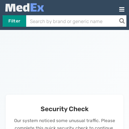
Filter
Security Check
Our system noticed some unusual traffic. Please
complete this quick security check to continue.