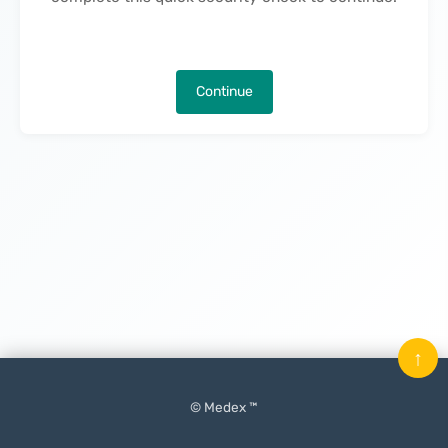
Continue
↑
© Medex ™