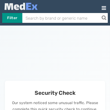
Filter
Security Check
Our system noticed some unusual traffic. Please
complete this quick security check to continue.