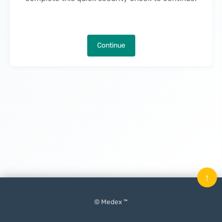
Continue
↑
© Medex ™