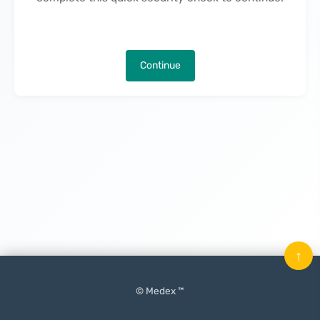
Continue
↑
© Medex ™