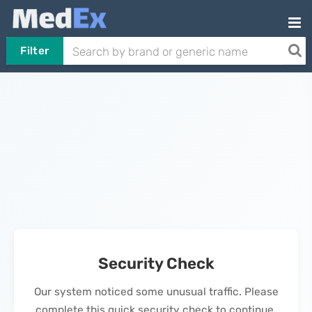
Filter
Security Check
Our system noticed some unusual traffic. Please
complete this quick security check to continue.