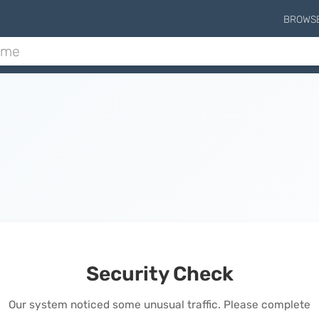
BROWS
Security Check
Our system noticed some unusual traffic. Please complete