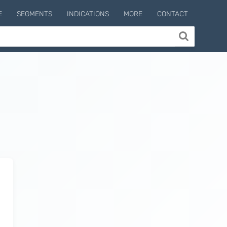
E
SEGMENTS
INDICATIONS
MORE
CONTACT