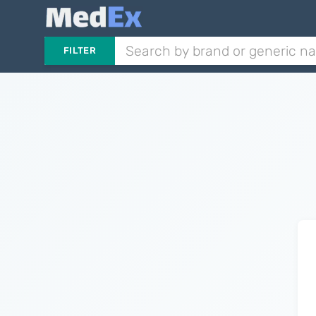
FILTER