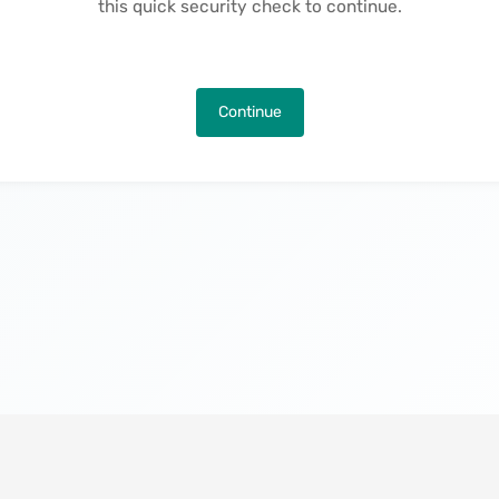
this quick security check to continue.
Continue