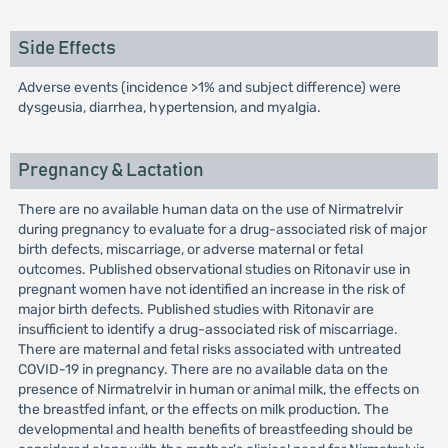
Side Effects
Adverse events (incidence >1% and subject difference) were
dysgeusia, diarrhea, hypertension, and myalgia.
Pregnancy & Lactation
There are no available human data on the use of Nirmatrelvir
during pregnancy to evaluate for a drug-associated risk of major
birth defects, miscarriage, or adverse maternal or fetal
outcomes. Published observational studies on Ritonavir use in
pregnant women have not identified an increase in the risk of
major birth defects. Published studies with Ritonavir are
insufficient to identify a drug-associated risk of miscarriage.
There are maternal and fetal risks associated with untreated
COVID-19 in pregnancy. There are no available data on the
presence of Nirmatrelvir in human or animal milk, the effects on
the breastfed infant, or the effects on milk production. The
developmental and health benefits of breastfeeding should be