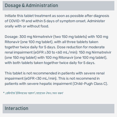
Dosage & Administration
Initiate this tablet treatment as soon as possible after diagnosis
of COVID-19 and within 5 days of symptom onset. Administer
orally with or without food.
Dosage: 300 mg Nirmatrelvir (two 150 mg tablets) with 100 mg
Ritonavir (one 100 mg tablet), with all three tablets taken
together twice daily for 5 days. Dose reduction for moderate
renal impairment (eGFR ≥30 to <60 mL/min): 150 mg Nirmatrelvir
(one 150 mg tablet) with 100 mg Ritonavir (one 100 mg tablet),
with both tablets taken together twice daily for 5 days.
This tablet is not recommended in patients with severe renal
impairment (eGFR <30 mL/min). This is not recommend in
patients with severe hepatic impairment (Child-Pugh Class C).
* রেজিস্টার্ড চিকিৎসকের পরামর্শ মোতাবেক ঔষধ সেবন করুন
'
Interaction