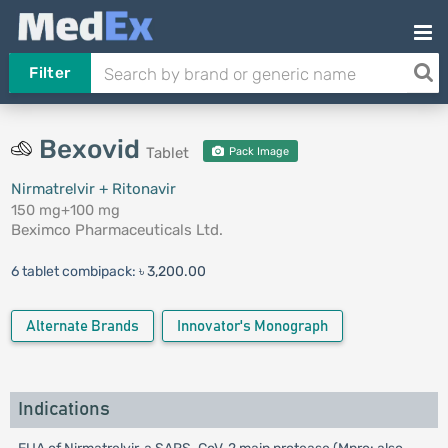
Filter
Bexovid
Tablet
Pack Image
Nirmatrelvir + Ritonavir
150 mg+100 mg
Beximco Pharmaceuticals Ltd.
6 tablet combipack:
৳ 3,200.00
Alternate Brands
Innovator's Monograph
Indications