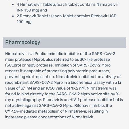
4 Nirmatrelvir Tablets (each tablet contains Nirmatrelvir
INN 150 mg) and
2 Ritonavir Tablets (each tablet contains Ritonavir USP
100 mg)
Pharmacology
Nirmatrelvir is a Peptidomimetic inhibitor of the SARS-CoV-2
main protease (Mpro), also referred to as 3C-like protease
(3CLpro) or nsp5 protease. Inhibition of SARS-CoV-2 Mpro
renders it incapable of processing polyprotein precursors,
preventing viral replication. Nirmatrelvir inhibited the activity of
recombinant SARS-CoV-2 Mpro in a biochemical assay with a ki
value of 3.1 nM and an IC50 value of 19.2 nM. Nirmatrelvir was
found to bind directly to the SARS-CoV-2 Mpro active site by X-
ray crystallography. Ritonavir is an HIV-1 protease inhibitor but is
not active against SARS-CoV-2 Mpro. Ritonavir inhibits the
CYP3A-mediated metabolism of Nirmatrelvir, resulting in
increased plasma concentrations of Nirmatrelvir.