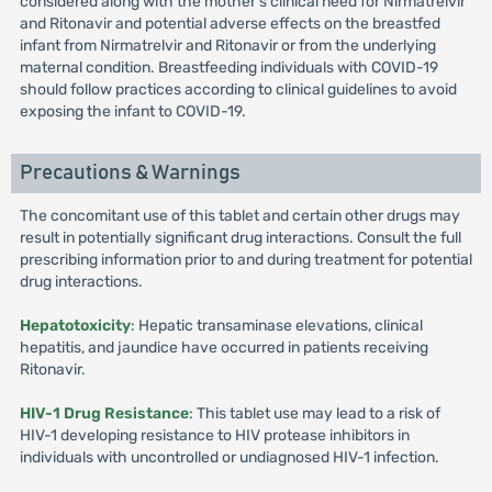
considered along with the mother's clinical need for Nirmatrelvir
and Ritonavir and potential adverse effects on the breastfed
infant from Nirmatrelvir and Ritonavir or from the underlying
maternal condition. Breastfeeding individuals with COVID-19
should follow practices according to clinical guidelines to avoid
exposing the infant to COVID-19.
Precautions & Warnings
The concomitant use of this tablet and certain other drugs may
result in potentially significant drug interactions. Consult the full
prescribing information prior to and during treatment for potential
drug interactions.
Hepatotoxicity
: Hepatic transaminase elevations, clinical
hepatitis, and jaundice have occurred in patients receiving
Ritonavir.
HIV-1 Drug Resistance
: This tablet use may lead to a risk of
HIV-1 developing resistance to HIV protease inhibitors in
individuals with uncontrolled or undiagnosed HIV-1 infection.