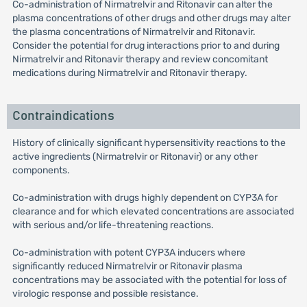
Co-administration of Nirmatrelvir and Ritonavir can alter the
plasma concentrations of other drugs and other drugs may alter
the plasma concentrations of Nirmatrelvir and Ritonavir.
Consider the potential for drug interactions prior to and during
Nirmatrelvir and Ritonavir therapy and review concomitant
medications during Nirmatrelvir and Ritonavir therapy.
Contraindications
History of clinically significant hypersensitivity reactions to the
active ingredients (Nirmatrelvir or Ritonavir) or any other
components.
Co-administration with drugs highly dependent on CYP3A for
clearance and for which elevated concentrations are associated
with serious and/or life-threatening reactions.
Co-administration with potent CYP3A inducers where
significantly reduced Nirmatrelvir or Ritonavir plasma
concentrations may be associated with the potential for loss of
virologic response and possible resistance.