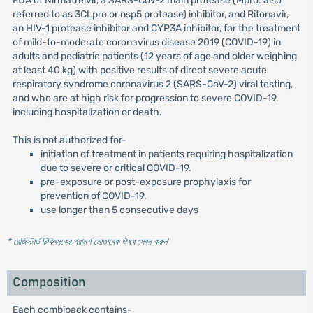
EUA of Nirmatrelvir, a SARS-CoV-2 main protease (Mpro: also
referred to as 3CLpro or nsp5 protease) inhibitor, and Ritonavir,
an HIV-1 protease inhibitor and CYP3A inhibitor, for the treatment
of mild-to-moderate coronavirus disease 2019 (COVID-19) in
adults and pediatric patients (12 years of age and older weighing
at least 40 kg) with positive results of direct severe acute
respiratory syndrome coronavirus 2 (SARS-CoV-2) viral testing,
and who are at high risk for progression to severe COVID-19,
including hospitalization or death.
This is not authorized for-
initiation of treatment in patients requiring hospitalization
due to severe or critical COVID-19.
pre-exposure or post-exposure prophylaxis for
prevention of COVID-19.
use longer than 5 consecutive days
* রেজিস্টার্ড চিকিৎসকের পরামর্শ মোতাবেক ঔষধ সেবন করুন
'
Composition
Each combipack contains-