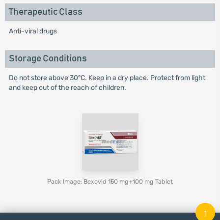
Therapeutic Class
Anti-viral drugs
Storage Conditions
Do not store above 30°C. Keep in a dry place. Protect from light
and keep out of the reach of children.
Pack Image: Bexovid 150 mg+100 mg Tablet
↑