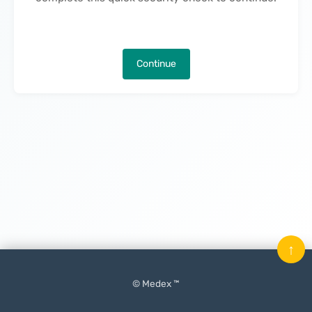
Continue
↑
© Medex ™