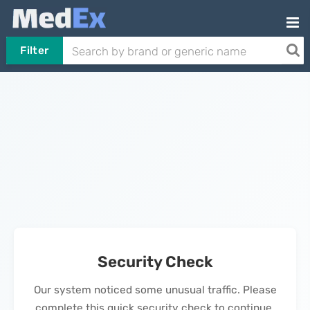
Filter
Security Check
Our system noticed some unusual traffic. Please
complete this quick security check to continue.