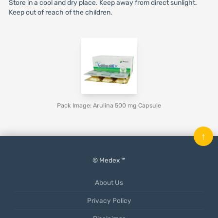
Store in a cool and dry place. Keep away from direct sunlight.
Keep out of reach of the children.
Pack Image: Arulina 500 mg Capsule
↑
© Medex ™
About Us
Privacy Policy