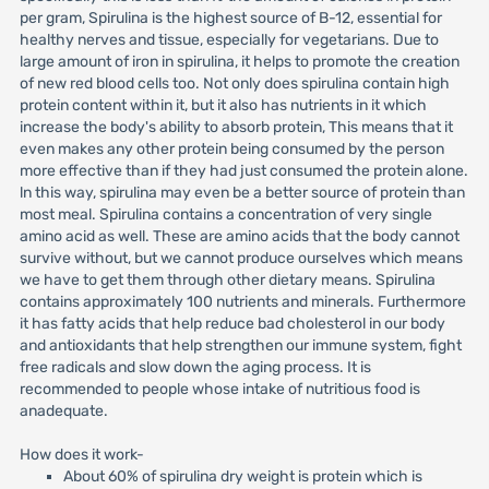
per gram, Spirulina is the highest source of B-12, essential for
healthy nerves and tissue, especially for vegetarians. Due to
large amount of iron in spirulina, it helps to promote the creation
of new red blood cells too. Not only does spirulina contain high
protein content within it, but it also has nutrients in it which
increase the body's ability to absorb protein, This means that it
even makes any other protein being consumed by the person
more effective than if they had just consumed the protein alone.
ln this way, spirulina may even be a better source of protein than
most meal. Spirulina contains a concentration of very single
amino acid as well. These are amino acids that the body cannot
survive without, but we cannot produce ourselves which means
we have to get them through other dietary means. Spirulina
contains approximately 100 nutrients and minerals. Furthermore
it has fatty acids that help reduce bad cholesterol in our body
and antioxidants that help strengthen our immune system, fight
free radicals and slow down the aging process. It is
recommended to people whose intake of nutritious food is
anadequate.
How does it work-
About 60% of spirulina dry weight is protein which is