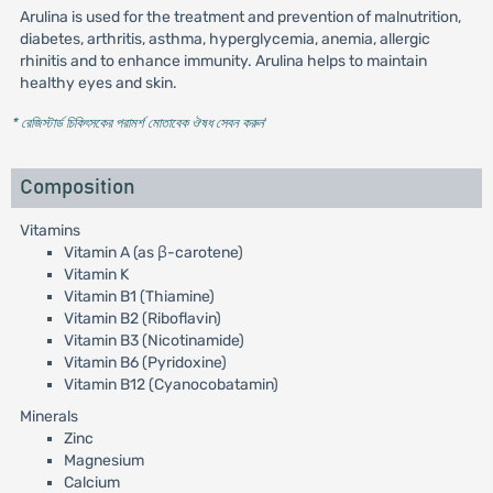
Arulina is used for the treatment and prevention of malnutrition,
diabetes, arthritis, asthma, hyperglycemia, anemia, allergic
rhinitis and to enhance immunity. Arulina helps to maintain
healthy eyes and skin.
* রেজিস্টার্ড চিকিৎসকের পরামর্শ মোতাবেক ঔষধ সেবন করুন
'
Composition
Vitamins
Vitamin A (as β-carotene)
Vitamin K
Vitamin B1 (Thiamine)
Vitamin B2 (Riboflavin)
Vitamin B3 (Nicotinamide)
Vitamin B6 (Pyridoxine)
Vitamin B12 (Cyanocobatamin)
Minerals
Zinc
Magnesium
Calcium