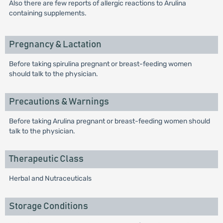
Also there are few reports of allergic reactions to Arulina
containing supplements.
Pregnancy & Lactation
Before taking spirulina pregnant or breast-feeding women
should talk to the physician.
Precautions & Warnings
Before taking Arulina pregnant or breast-feeding women should
talk to the physician.
Therapeutic Class
Herbal and Nutraceuticals
Storage Conditions