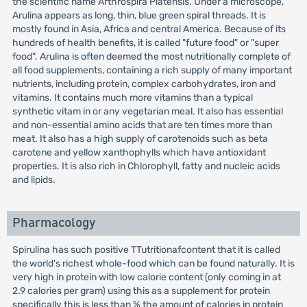
the scientific name Arthrospira Platensis. Under a microscope,
Arulina appears as long, thin, blue green spiral threads. It is
mostly found in Asia, Africa and central America. Because of its
hundreds of health benefits, it is called "future food" or "super
food". Arulina is often deemed the most nutritionally complete of
all food supplements, containing a rich supply of many important
nutrients, including protein, complex carbohydrates, iron and
vitamins. It contains much more vitamins than a typical
synthetic vitam in or any vegetarian meal. It also has essential
and non-essential amino acids that are ten times more than
meat. It also has a high supply of carotenoids such as beta
carotene and yellow xanthophylls which have antioxidant
properties. It is also rich in Chlorophyll, fatty and nucleic acids
and lipids.
Pharmacology
Spirulina has such positive TTutritionafcontent that it is called
the world's richest whole-food which can be found naturally. It is
very high in protein with low calorie content (only coming in at
2.9 calories per gram) using this as a supplement for protein
specifically this is less than % the amount of calories in protein