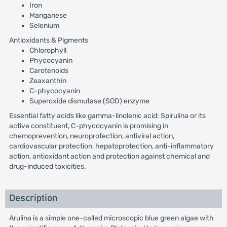
Iron
Manganese
Selenium
Antioxidants & Pigments
Chlorophyll
Phycocyanin
Carotenoids
Zeaxanthin
C-phycocyanin
Superoxide dismutase (SOD) enzyme
Essential fatty acids like gamma-linolenic acid: Spirulina or its
active constituent, C-phycocyanin is promising in
chemoprevention, neuroprotection, antiviral action,
cardiovascular protection, hepatoprotection, anti-inflammatory
action, antioxidant action and protection against chemical and
drug-induced toxicities.
Description
Arulina is a simple one-called microscopic blue green algae with