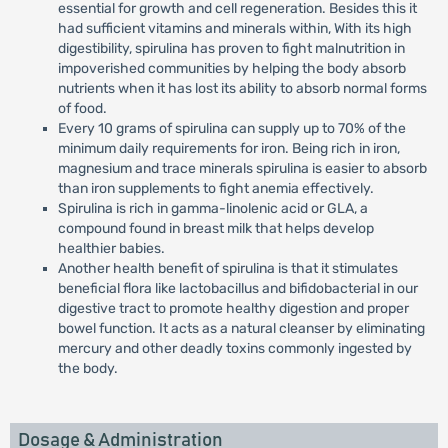
essential for growth and cell regeneration. Besides this it
had sufficient vitamins and minerals within, With its high
digestibility, spirulina has proven to fight malnutrition in
impoverished communities by helping the body absorb
nutrients when it has lost its ability to absorb normal forms
of food.
Every 10 grams of spirulina can supply up to 70% of the
minimum daily requirements for iron. Being rich in iron,
magnesium and trace minerals spirulina is easier to absorb
than iron supplements to fight anemia effectively.
Spirulina is rich in gamma-linolenic acid or GLA, a
compound found in breast milk that helps develop
healthier babies.
Another health benefit of spirulina is that it stimulates
beneficial flora like lactobacillus and bifidobacterial in our
digestive tract to promote healthy digestion and proper
bowel function. It acts as a natural cleanser by eliminating
mercury and other deadly toxins commonly ingested by
the body.
Dosage & Administration