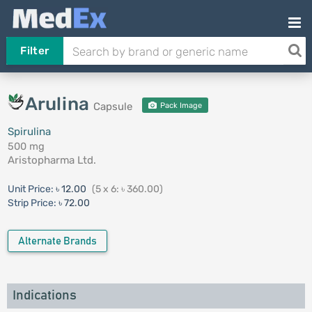
Filter
Arulina
Capsule
Pack Image
Spirulina
500 mg
Aristopharma Ltd.
Unit Price:
৳ 12.00
(5 x 6: ৳ 360.00)
Strip Price:
৳ 72.00
Alternate Brands
Indications