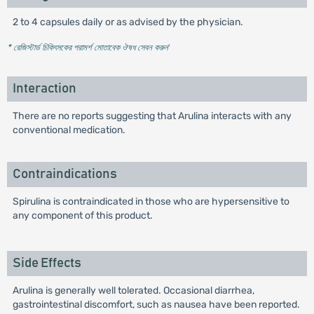
2 to 4 capsules daily or as advised by the physician.
* রেজিস্টার্ড চিকিৎসকের পরামর্শ মোতাবেক ঔষধ সেবন করুন
'
Interaction
There are no reports suggesting that Arulina interacts with any
conventional medication.
Contraindications
Spirulina is contraindicated in those who are hypersensitive to
any component of this product.
Side Effects
Arulina is generally well tolerated. Occasional diarrhea,
gastrointestinal discomfort, such as nausea have been reported.