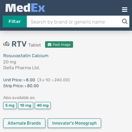
Filter
RTV
Tablet
Pack Image
Rosuvastatin Calcium
20 mg
Delta Pharma Ltd.
Unit Price:
৳ 8.00
(3 x 10: ৳ 240.00)
Strip Price:
৳ 80.00
Also available as:
5 mg
10 mg
40 mg
Alternate Brands
Innovator's Monograph