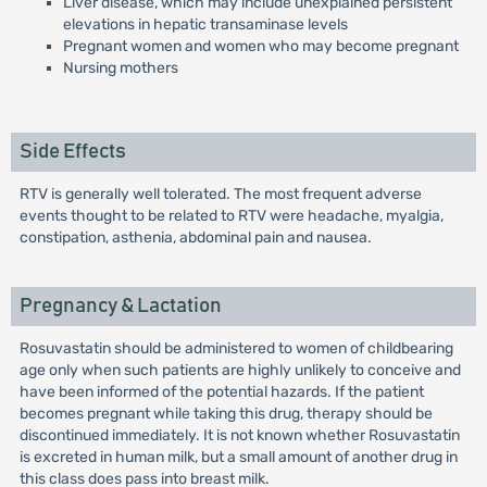
Liver disease, which may include unexplained persistent
elevations in hepatic transaminase levels
Pregnant women and women who may become pregnant
Nursing mothers
Side Effects
RTV is generally well tolerated. The most frequent adverse
events thought to be related to RTV were headache, myalgia,
constipation, asthenia, abdominal pain and nausea.
Pregnancy & Lactation
Rosuvastatin should be administered to women of childbearing
age only when such patients are highly unlikely to conceive and
have been informed of the potential hazards. If the patient
becomes pregnant while taking this drug, therapy should be
discontinued immediately. It is not known whether Rosuvastatin
is excreted in human milk, but a small amount of another drug in
this class does pass into breast milk.