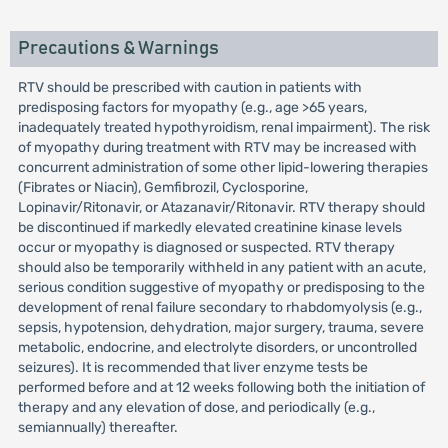
Precautions & Warnings
RTV should be prescribed with caution in patients with
predisposing factors for myopathy (e.g., age >65 years,
inadequately treated hypothyroidism, renal impairment). The risk
of myopathy during treatment with RTV may be increased with
concurrent administration of some other lipid-lowering therapies
(Fibrates or Niacin), Gemfibrozil, Cyclosporine,
Lopinavir/Ritonavir, or Atazanavir/Ritonavir. RTV therapy should
be discontinued if markedly elevated creatinine kinase levels
occur or myopathy is diagnosed or suspected. RTV therapy
should also be temporarily withheld in any patient with an acute,
serious condition suggestive of myopathy or predisposing to the
development of renal failure secondary to rhabdomyolysis (e.g.,
sepsis, hypotension, dehydration, major surgery, trauma, severe
metabolic, endocrine, and electrolyte disorders, or uncontrolled
seizures). It is recommended that liver enzyme tests be
performed before and at 12 weeks following both the initiation of
therapy and any elevation of dose, and periodically (e.g.,
semiannually) thereafter.