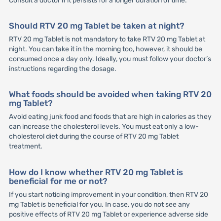
Consult a doctor if it persists for a longer duration of time.
Should RTV 20 mg Tablet be taken at night?
RTV 20 mg Tablet is not mandatory to take RTV 20 mg Tablet at
night. You can take it in the morning too, however, it should be
consumed once a day only. Ideally, you must follow your doctor’s
instructions regarding the dosage.
What foods should be avoided when taking RTV 20
mg Tablet?
Avoid eating junk food and foods that are high in calories as they
can increase the cholesterol levels. You must eat only a low-
cholesterol diet during the course of RTV 20 mg Tablet
treatment.
How do I know whether RTV 20 mg Tablet is
beneficial for me or not?
If you start noticing improvement in your condition, then RTV 20
mg Tablet is beneficial for you. In case, you do not see any
positive effects of RTV 20 mg Tablet or experience adverse side