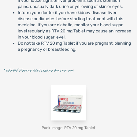
if you notice signs of liver problems such as stomach
pains, unusually dark urine or yellowing of skin or eyes.
Inform your doctor if you have kidney disease, liver
disease or diabetes before starting treatment with this
medicine. If you are diabetic, monitor your blood sugar
level regularly as RTV 20 mg Tablet may cause an increase
in your blood sugar level.
Do not take RTV 20 mg Tablet if you are pregnant, planning
a pregnancy or breastfeeding.
* রেজিস্টার্ড চিকিৎসকের পরামর্শ মোতাবেক ঔষধ সেবন করুন
'
Pack Image: RTV 20 mg Tablet