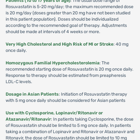
Patients (10 to 17 years of age)
: The usual dose range of
Rosuvastatin is 5-20 mg/day; the maximum recommended dose
is 20 mg/day (doses greater than 20 mg have not been studied
in this patient population). Doses should be individualized
according to the recommended goal of therapy. Adjustments
should be made at intervals of 4 weeks or more.
Very High Cholesterol and High Risk of Ml or Stroke
: 40 mg
once daily.
Homozygous Familial Hypercholesterolemia
: The
recommended starting dose of Rosuvastatin is 20 mg once daily.
Response to therapy should be estimated from preapheresis
LDL-C levels.
Dosage in Asian Patients
: Initiation of Rosuvastatin therapy
with 5 mg once daily should be considered for Asian patients
Use with Cyclosporine, Lopinavir/Ritonavir or
Atazanavir/Ritonavir
: In patients taking Cyclosporine, the dose
of Rosuvastatin should be limited to 5 mg once daily. In patients
taking a combination of Lopinavir and Ritonavir or Atazanavir and
Ritonavir, the dose of Rosuvastatin should be limited to 10 mg