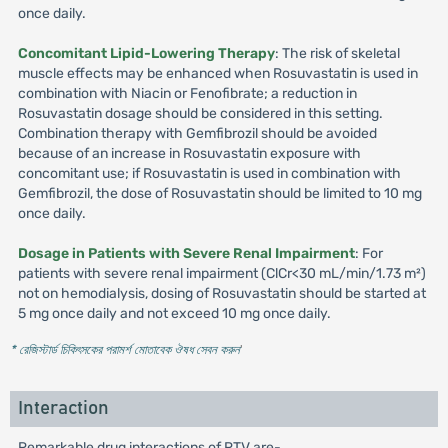
once daily.
Concomitant Lipid-Lowering Therapy
: The risk of skeletal
muscle effects may be enhanced when Rosuvastatin is used in
combination with Niacin or Fenofibrate; a reduction in
Rosuvastatin dosage should be considered in this setting.
Combination therapy with Gemfibrozil should be avoided
because of an increase in Rosuvastatin exposure with
concomitant use; if Rosuvastatin is used in combination with
Gemfibrozil, the dose of Rosuvastatin should be limited to 10 mg
once daily.
Dosage in Patients with Severe Renal Impairment
: For
patients with severe renal impairment (ClCr<30 mL/min/1.73 m²)
not on hemodialysis, dosing of Rosuvastatin should be started at
5 mg once daily and not exceed 10 mg once daily.
* রেজিস্টার্ড চিকিৎসকের পরামর্শ মোতাবেক ঔষধ সেবন করুন
'
Interaction
Remarkable drug interactions of RTV are-