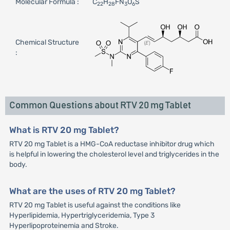
Molecular Formula :
C
H
FN
O
S
22
28
3
6
Chemical Structure
:
Common Questions about RTV 20 mg Tablet
What is RTV 20 mg Tablet?
RTV 20 mg Tablet is a HMG-CoA reductase inhibitor drug which
is helpful in lowering the cholesterol level and triglycerides in the
body.
What are the uses of RTV 20 mg Tablet?
RTV 20 mg Tablet is useful against the conditions like
Hyperlipidemia, Hypertriglyceridemia, Type 3
Hyperlipoproteinemia and Stroke.