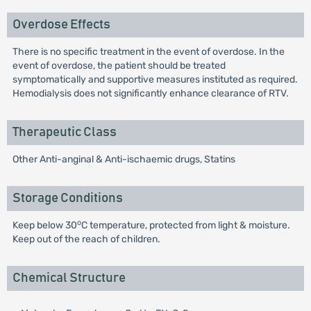
Overdose Effects
There is no specific treatment in the event of overdose. In the
event of overdose, the patient should be treated
symptomatically and supportive measures instituted as required.
Hemodialysis does not significantly enhance clearance of RTV.
Therapeutic Class
Other Anti-anginal & Anti-ischaemic drugs, Statins
Storage Conditions
o
Keep below 30
C temperature, protected from light & moisture.
Keep out of the reach of children.
Chemical Structure