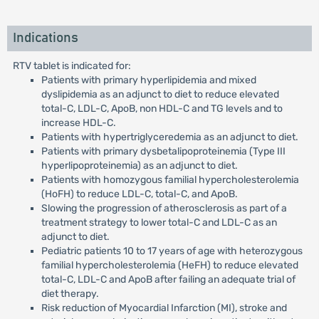
Indications
RTV tablet is indicated for:
Patients with primary hyperlipidemia and mixed
dyslipidemia as an adjunct to diet to reduce elevated
total-C, LDL-C, ApoB, non HDL-C and TG levels and to
increase HDL-C.
Patients with hypertriglyceredemia as an adjunct to diet.
Patients with primary dysbetalipoproteinemia (Type III
hyperlipoproteinemia) as an adjunct to diet.
Patients with homozygous familial hypercholesterolemia
(HoFH) to reduce LDL-C, total-C, and ApoB.
Slowing the progression of atherosclerosis as part of a
treatment strategy to lower total-C and LDL-C as an
adjunct to diet.
Pediatric patients 10 to 17 years of age with heterozygous
familial hypercholesterolemia (HeFH) to reduce elevated
total-C, LDL-C and ApoB after failing an adequate trial of
diet therapy.
Risk reduction of Myocardial Infarction (MI), stroke and