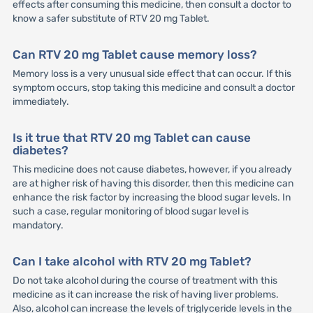
effects after consuming this medicine, then consult a doctor to
know a safer substitute of RTV 20 mg Tablet.
Can RTV 20 mg Tablet cause memory loss?
Memory loss is a very unusual side effect that can occur. If this
symptom occurs, stop taking this medicine and consult a doctor
immediately.
Is it true that RTV 20 mg Tablet can cause
diabetes?
This medicine does not cause diabetes, however, if you already
are at higher risk of having this disorder, then this medicine can
enhance the risk factor by increasing the blood sugar levels. In
such a case, regular monitoring of blood sugar level is
mandatory.
Can I take alcohol with RTV 20 mg Tablet?
Do not take alcohol during the course of treatment with this
medicine as it can increase the risk of having liver problems.
Also, alcohol can increase the levels of triglyceride levels in the