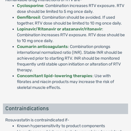
Cyclosporine
: Combination increases RTV exposure. RTV
dose should be limited to 5 mg once daily.
Gemfibrosil
: Combination should be avoided. If used
together, RTV dose should be limited to 10 mg once daily.
Lopinavir/Ritonavir or atazanavir/ritonavir
:
Combination increases RTV exposure. RTV dose should be
to 10 mg once daily.
Coumarin anticoagulants
: Combination prolongs
international normalized ratio (INR). Stable INR should be
achieved prior to starting RTV. INR should be monitored
frequently until stable upon initiation or alteration of RTV
therapy.
Concomitant lipid-lowering therapies
: Use with
fibrates and niacin products may increase the risk of
skeletal muscle effects.
Contraindications
Rosuvastatin is contraindicated if-
Known hypersensitivity to product components