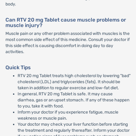
body.
Can RTV 20 mg Tablet cause muscle problems or
muscle injury?
Muscle pain or any other problem associated with muscles is the
most common side effect of this medicine. Consult your doctor if
this side effect is causing discomfort in doing day to day
activities.
Quick Tips
RTV 20 mg Tablet treats high cholesterol by lowering "bad"
cholesterol (LDL) and triglycerides (fats). It should be
taken in addition to regular exercise and low-fat diet.
In general, RTV 20 mg Tablet is safe. It may cause
diarrhea, gas or an upset stomach. If any of these happen
to you, take it with food.
Inform your doctor if you experience fatigue, muscle
weakness or muscle pain.
Your doctor may check your liver function before starting
the treatment and regularly thereafter. Inform your doctor