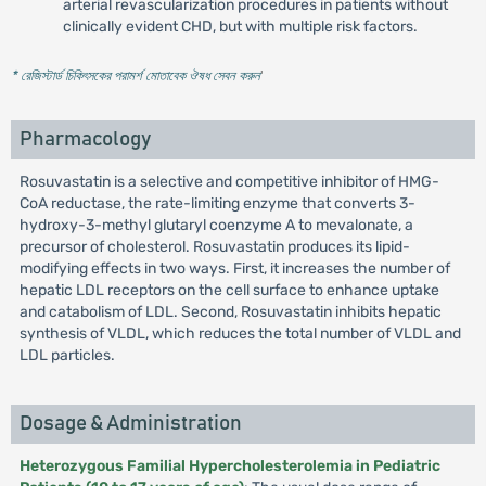
arterial revascularization procedures in patients without
clinically evident CHD, but with multiple risk factors.
* রেজিস্টার্ড চিকিৎসকের পরামর্শ মোতাবেক ঔষধ সেবন করুন
'
Pharmacology
Rosuvastatin is a selective and competitive inhibitor of HMG-
CoA reductase, the rate-limiting enzyme that converts 3-
hydroxy-3-methyl glutaryl coenzyme A to mevalonate, a
precursor of cholesterol. Rosuvastatin produces its lipid-
modifying effects in two ways. First, it increases the number of
hepatic LDL receptors on the cell surface to enhance uptake
and catabolism of LDL. Second, Rosuvastatin inhibits hepatic
synthesis of VLDL, which reduces the total number of VLDL and
LDL particles.
Dosage & Administration
Heterozygous Familial Hypercholesterolemia in Pediatric