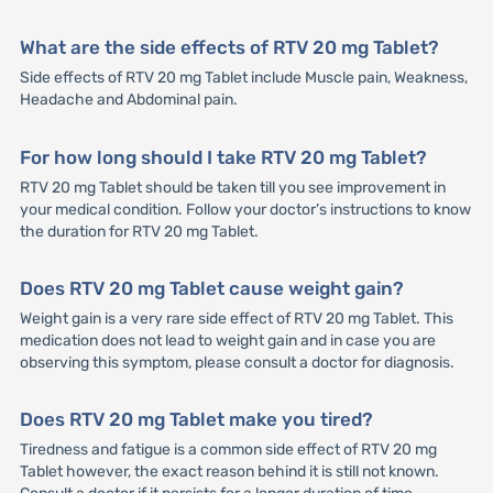
What are the side effects of RTV 20 mg Tablet?
Side effects of RTV 20 mg Tablet include Muscle pain, Weakness,
Headache and Abdominal pain.
For how long should I take RTV 20 mg Tablet?
RTV 20 mg Tablet should be taken till you see improvement in
your medical condition. Follow your doctor’s instructions to know
the duration for RTV 20 mg Tablet.
Does RTV 20 mg Tablet cause weight gain?
Weight gain is a very rare side effect of RTV 20 mg Tablet. This
medication does not lead to weight gain and in case you are
observing this symptom, please consult a doctor for diagnosis.
Does RTV 20 mg Tablet make you tired?
Tiredness and fatigue is a common side effect of RTV 20 mg
Tablet however, the exact reason behind it is still not known.