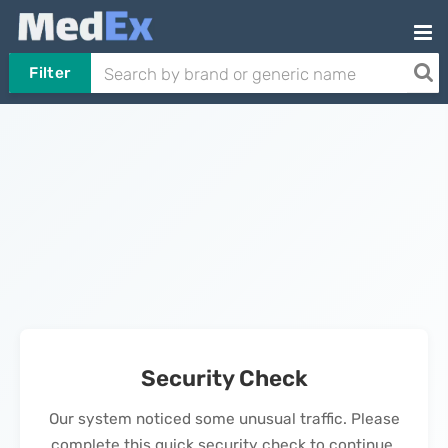
Filter
Security Check
Our system noticed some unusual traffic. Please
complete this quick security check to continue.