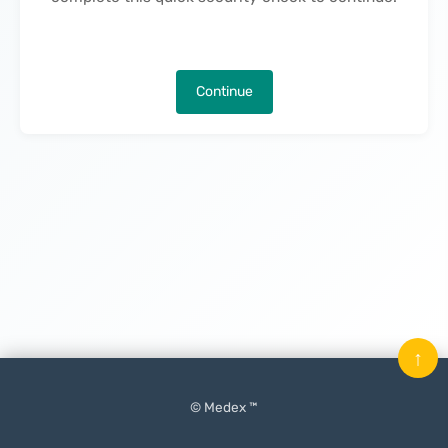
Continue
↑
© Medex ™