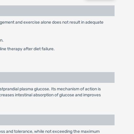
nagement and exercise alone does not result in adequate
n.
ne therapy after diet failure.
stprandial plasma glucose. Its mechanism of action is
reases intestinal absorption of glucose and improves
eness and tolerance, while not exceeding the maximum