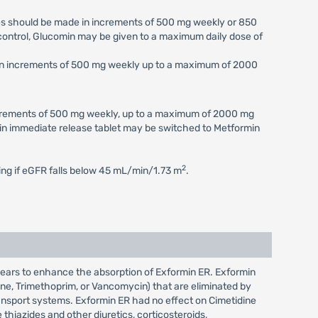
ses should be made in increments of 500 mg weekly or 850
c control, Glucomin may be given to a maximum daily dose of
e in increments of 500 mg weekly up to a maximum of 2000
increments of 500 mg weekly, up to a maximum of 2000 mg
min immediate release tablet may be switched to Metformin
2
ting if eGFR falls below 45 mL/min/1.73 m
.
pears to enhance the absorption of Exformin ER. Exformin
rene, Trimethoprim, or Vancomycin) that are eliminated by
ransport systems. Exformin ER had no effect on Cimetidine
hiazides and other diuretics, corticosteroids,