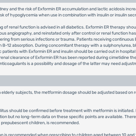
dney and the risk of Exformin ER accumulation and lactic acidosis incre
risk of hypoglycemia when use in combination with insulin or insulin se
 of renal function is advised in all diabetics. Exformin ER therapy sho
s angiography, and reinstated only after control or renal function has
ering from serious infections or trauma. Patients receiving continuous
in B-12 absorption. During concomitant therapy with a sulphonylurea,
patients with Exformin ER and insulin should be carried out in hospital
renal clearance of Exformin ER has been reported during cimetidine the
ticoagulants is a possibility and dosage of the latter may need adjust
in elderly subjects, the metformin dosage should be adjusted based on r
llitus should be confirmed before treatment with metformin is initiate
tion but no long-term data on these specific points are available. There
y prepubescent children, is recommended.
tion is recommended when prescribing to children aged between 10 and 