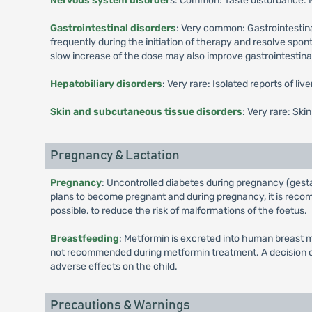
Nervous system disorder
s: Common: Taste disturbance.
Gastrointestinal disorders
: Very common: Gastrointestina
frequently during the initiation of therapy and resolve spo
slow increase of the dose may also improve gastrointestinal 
Hepatobiliary disorders
: Very rare: Isolated reports of li
Skin and subcutaneous tissue disorders
: Very rare: Ski
Pregnancy & Lactation
Pregnancy
: Uncontrolled diabetes during pregnancy (gesta
plans to become pregnant and during pregnancy, it is recomm
possible, to reduce the risk of malformations of the foetus.
Breastfeeding
: Metformin is excreted into human breast m
not recommended during metformin treatment. A decision on 
adverse effects on the child.
Precautions & Warnings