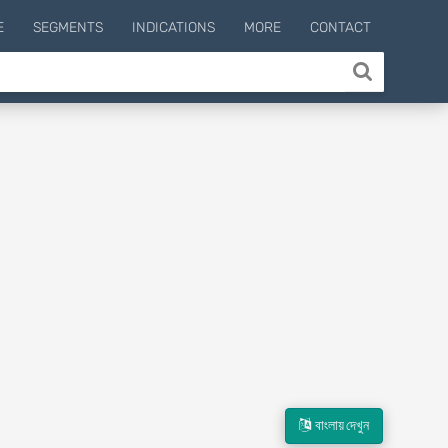
E
SEGMENTS
INDICATIONS
MORE
CONTACT
বাংলায় দেখুন