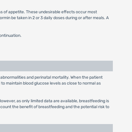
ss of appetite. These undesirable effects occur most
min be taken in 2 or 3 daily doses during or after meals. A
ontinuation.
 abnormalities and perinatal mortality. When the patient
to maintain blood glucose levels as close to normal as
wever, as only limited data are available, breastfeeding is
unt the benefit of breastfeeding and the potential risk to