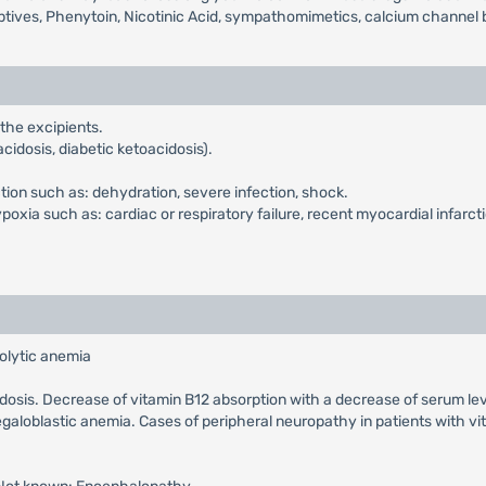
ptives, Phenytoin, Nicotinic Acid, sympathomimetics, calcium channel b
 the excipients.
cidosis, diabetic ketoacidosis).
ction such as: dehydration, severe infection, shock.
xia such as: cardiac or respiratory failure, recent myocardial infarcti
olytic anemia
cidosis. Decrease of vitamin B12 absorption with a decrease of serum le
galoblastic anemia. Cases of peripheral neuropathy in patients with v