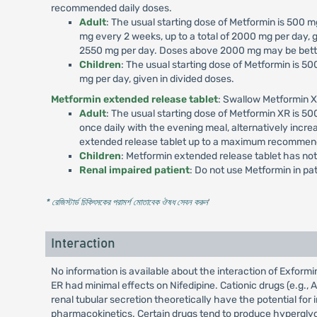
recommended daily doses.
Adult
: The usual starting dose of Metformin is 500
mg every 2 weeks, up to a total of 2000 mg per day, g
2550 mg per day. Doses above 2000 mg may be better
Children
: The usual starting dose of Metformin is 
mg per day, given in divided doses.
Metformin extended release tablet
: Swallow Metformin X
Adult
: The usual starting dose of Metformin XR is 
once daily with the evening meal, alternatively incr
extended release tablet up to a maximum recommend
Children
: Metformin extended release tablet has not
Renal impaired patient
: Do not use Metformin in p
* রেজিস্টার্ড চিকিৎসকের পরামর্শ মোতাবেক ঔষধ সেবন করুন
'
Interaction
No information is available about the interaction of Exfor
ER had minimal effects on Nifedipine. Cationic drugs (e.g., 
renal tubular secretion theoretically have the potential fo
pharmacokinetics. Certain drugs tend to produce hyperglyce