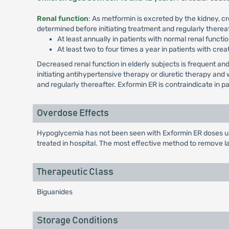
Renal function
: As metformin is excreted by the kidney, c
determined before initiating treatment and regularly thereaf
At least annually in patients with normal renal functio
At least two to four times a year in patients with crea
Decreased renal function in elderly subjects is frequent 
initiating antihypertensive therapy or diuretic therapy an
and regularly thereafter. Exformin ER is contraindicate in 
Overdose Effects
Hypoglycemia has not been seen with Exformin ER doses up 
treated in hospital. The most effective method to remove l
Therapeutic Class
Biguanides
Storage Conditions