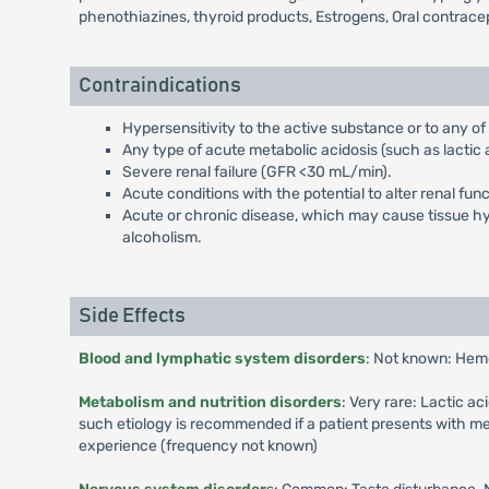
phenothiazines, thyroid products, Estrogens, Oral contrace
Contraindications
Hypersensitivity to the active substance or to any of
Any type of acute metabolic acidosis (such as lactic a
Severe renal failure (GFR <30 mL/min).
Acute conditions with the potential to alter renal fun
Acute or chronic disease, which may cause tissue hypo
alcoholism.
Side Effects
Blood and lymphatic system disorders
: Not known: Hem
Metabolism and nutrition disorders
: Very rare: Lactic a
such etiology is recommended if a patient presents with me
experience (frequency not known)