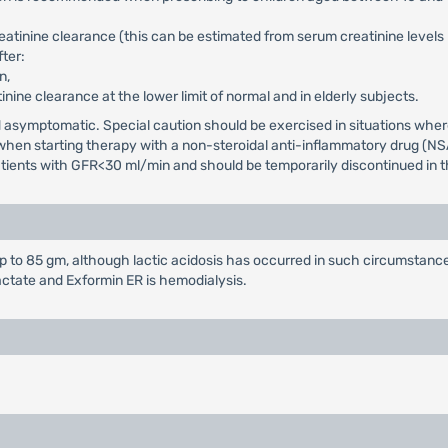
reatinine clearance (this can be estimated from serum creatinine level
ter:
n,
tinine clearance at the lower limit of normal and in elderly subjects.
and asymptomatic. Special caution should be exercised in situations wh
d when starting therapy with a non-steroidal anti-inflammatory drug (NS
patients with GFR<30 ml/min and should be temporarily discontinued in th
to 85 gm, although lactic acidosis has occurred in such circumstance
actate and Exformin ER is hemodialysis.