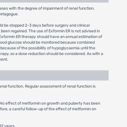
ases with the degree of impairment of renal function.
cretagogue.
uld be stopped 2-3 days before surgery and clinical
 been regained. The use of Exformin ER is not advised in
 Exformin ER therapy should have an annual estimation of
 blood glucose should be monitored because combined
 because of the possibility of hypoglycaemia until the
rapy, so a dose reduction should be considered. As with a
ment.
enal function. Regular assessment of renal function is
d. No effect of metformin on growth and puberty has been
fore, a careful follow-up of the effect of metformin on
12 years.