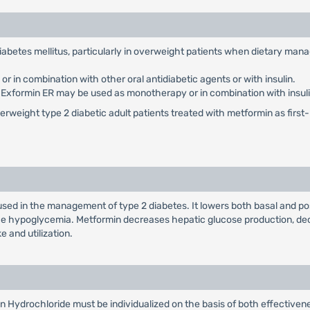
 diabetes mellitus, particularly in overweight patients when dietary ma
 in combination with other oral antidiabetic agents or with insulin.
: Exformin ER may be used as monotherapy or in combination with insuli
weight type 2 diabetic adult patients treated with metformin as first-li
used in the management of type 2 diabetes. It lowers both basal and po
duce hypoglycemia. Metformin decreases hepatic glucose production, dec
e and utilization.
n Hydrochloride must be individualized on the basis of both effectiv