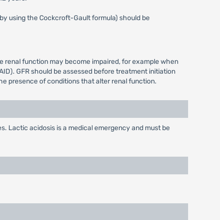
s by using the Cockcroft-Gault formula) should be
ere renal function may become impaired, for example when
AID). GFR should be assessed before treatment initiation
e presence of conditions that alter renal function.
s. Lactic acidosis is a medical emergency and must be