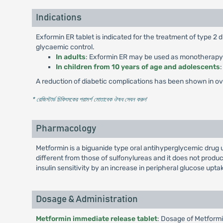
Indications
Exformin ER tablet is indicated for the treatment of type 2
glycaemic control.
In adults
: Exformin ER may be used as monotherapy or
In children from 10 years of age and adolescents
A reduction of diabetic complications has been shown in over
* রেজিস্টার্ড চিকিৎসকের পরামর্শ মোতাবেক ঔষধ সেবন করুন
'
Pharmacology
Metformin is a biguanide type oral antihyperglycemic drug 
different from those of sulfonylureas and it does not pro
insulin sensitivity by an increase in peripheral glucose uptak
Dosage & Administration
Metformin immediate release tablet
: Dosage of Metformi