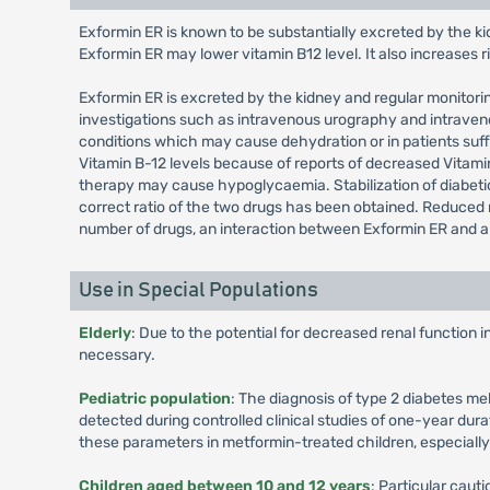
Exformin ER is known to be substantially excreted by the ki
Exformin ER may lower vitamin B12 level. It also increases 
Exformin ER is excreted by the kidney and regular monitoring
investigations such as intravenous urography and intravenou
conditions which may cause dehydration or in patients suff
Vitamin B-12 levels because of reports of decreased Vitam
therapy may cause hypoglycaemia. Stabilization of diabetic 
correct ratio of the two drugs has been obtained. Reduced 
number of drugs, an interaction between Exformin ER and an
Use in Special Populations
Elderly
: Due to the potential for decreased renal function 
necessary.
Pediatric population
: The diagnosis of type 2 diabetes me
detected during controlled clinical studies of one-year dura
these parameters in metformin-treated children, especiall
Children aged between 10 and 12 years
: Particular cau