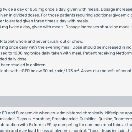
 mg twice a day or 850 mg once a day, given with meals. Dosage increa
iven in divided doses. For those patients requiring additional glycemi
 tolerated given three times a day with meals.
500 mg twice a day, given with meals. Dosage increases should be mad
R tablet whole and never crush, cut or chew.
500 mg once daily with the evening meal. Dose should be increased in 
eased to 1000 mg twice daily taken with meal. Patient receiving Metfor
ed daily dose.
 been studied in children.
2
atients with eGFR below 30 mL/min/1.73 m
. Asses risk/benefit of coun
min ER and Furosemide when co-administered chronically. Nifedipine ap
Amiloride, Digoxin, Morphine, Procainamide, Quinidine, Quinine, Triamte
r interaction with Exformin ER by competing for common renal tubular t
mia and may lead to loss of glycemic control. These drugs include the t