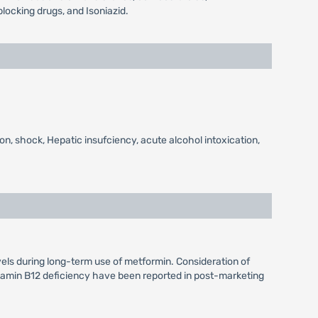
locking drugs, and Isoniazid.
on, shock, Hepatic insufciency, acute alcohol intoxication,
vels during long-term use of metformin. Consideration of
itamin B12 deficiency have been reported in post-marketing