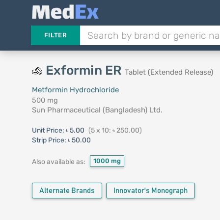
FILTER
Exformin ER
Tablet (Extended Release)
Metformin Hydrochloride
500 mg
Sun Pharmaceutical (Bangladesh) Ltd.
Unit Price:
৳ 5.00
(5 x 10: ৳ 250.00)
Strip Price:
৳ 50.00
1000 mg
Also available as:
Alternate Brands
Innovator's Monograph