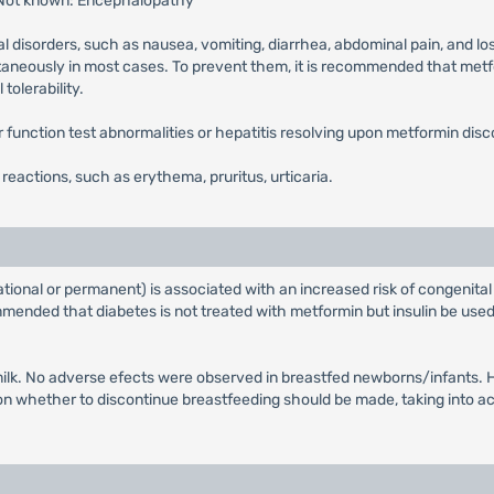
 Not known: Encephalopathy
l disorders, such as nausea, vomiting, diarrhea, abdominal pain, and lo
ntaneously in most cases. To prevent them, it is recommended that metfor
tolerability.
ver function test abnormalities or hepatitis resolving upon metformin disc
n reactions, such as erythema, pruritus, urticaria.
tional or permanent) is associated with an increased risk of congenital
ended that diabetes is not treated with metformin but insulin be used 
ilk. No adverse efects were observed in breastfed newborns/infants. Ho
whether to discontinue breastfeeding should be made, taking into acco