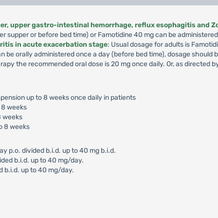
lcer, upper gastro-intestinal hemorrhage, reflux esophagitis and Z
er supper or before bed time) or Famotidine 40 mg can be administered 
ritis in acute exacerbation stage
: Usual dosage for adults is Famotid
an be orally administered once a day (before bed time), dosage should
apy the recommended oral dose is 20 mg once daily. Or, as directed by
pension up to 8 weeks once daily in patients
o 8 weeks
8 weeks
o 8 weeks
.o. divided b.i.d. up to 40 mg b.i.d.
ided b.i.d. up to 40 mg/day.
d b.i.d. up to 40 mg/day.