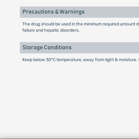
Precautions & Warnings
The drug should be used in the minimum required amount dep
failure and hepatic disorders.
Storage Conditions
Keep below 30°C temperature, away from light & moisture. K