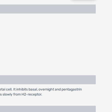
l cell. It inhibits basal, overnight and pentagastrin
tes slowly from H2-receptor.