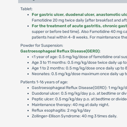
Tablet:
For gastric ulcer, duodenal ulcer, anastomotic u
Famotidine 20 mg twice daily (after breakfast and aft
For the treatment of acute gastritis, chronic gast
supper or before bed time). Also Famotidine 40 mg c
patients heal within 4-8 weeks. For maintenance ther
Powder for Suspension:
Gastroesophageal Reflux Disease(GERD)
:
<1 year of age: 0.5 mg/kg/dose of famotidine oral sus
Age 3 to 11 months: 0.5 mg/kg/dose twice daily up t
Age 1 to 2 months: 0.5 mg/kg/dose once daily up to 
Neonates: 0.5 mg/kg/dose maximum once daily up t
Patients 1-16 years of age:
Gastroesophageal Reflux Disease(GERD): 1 mg/kg/day p
Duodonal ulcer: 0.5 mg/kg/day p.o. at bedtime or div
Peptic ulcer: 0.5 mg/kg/day p.o. at bedtime or divide
Maintenance therapy: 40 mg at daily night.
Reflux esophagitis: 2 mg/kg/day
Zollinger-Ellison Syndrome: 40 mg 3 times daily.