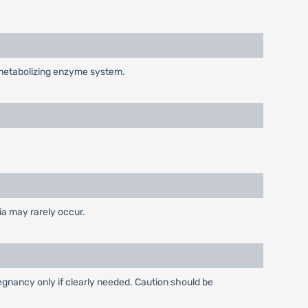
-metabolizing enzyme system.
ia may rarely occur.
gnancy only if clearly needed. Caution should be