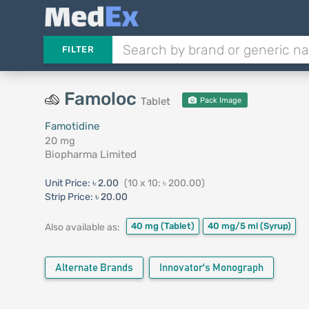
FILTER
Famoloc
Tablet
Pack Image
Famotidine
20 mg
Biopharma Limited
Unit Price:
৳ 2.00
(10 x 10: ৳ 200.00)
Strip Price:
৳ 20.00
40 mg
(Tablet)
40 mg/5 ml
(Syrup)
Also available as:
Alternate Brands
Innovator's Monograph