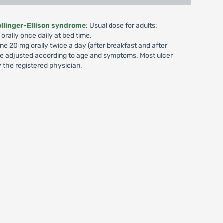
ollinger-Ellison syndrome
: Usual dose for adults:
orally once daily at bed time.
ine 20 mg orally twice a day (after breakfast and after
 be adjusted according to age and symptoms. Most ulcer
 the registered physician.