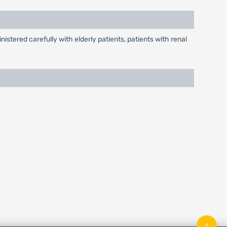
tered carefully with elderly patients, patients with renal
↑