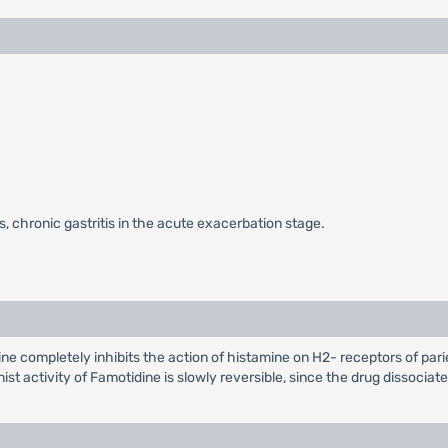
s, chronic gastritis in the acute exacerbation stage.
 completely inhibits the action of histamine on H2- receptors of parieta
st activity of Famotidine is slowly reversible, since the drug dissocia