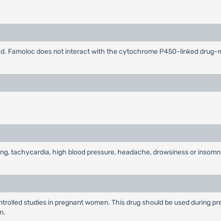
ified. Famoloc does not interact with the cytochrome P450-linked drug
ting, tachycardia, high blood pressure, headache, drowsiness or insomn
rolled studies in pregnant women. This drug should be used during pre
n.