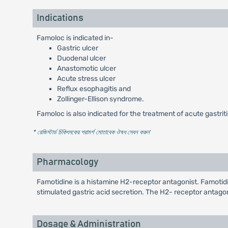
Indications
Famoloc is indicated in-
Gastric ulcer
Duodenal ulcer
Anastomotic ulcer
Acute stress ulcer
Reflux esophagitis and
Zollinger-Ellison syndrome.
Famoloc is also indicated for the treatment of acute gastriti
* রেজিস্টার্ড চিকিৎসকের পরামর্শ মোতাবেক ঔষধ সেবন করুন
'
Pharmacology
Famotidine is a histamine H2-receptor antagonist. Famotidine
stimulated gastric acid secretion. The H2- receptor antagoni
Dosage & Administration