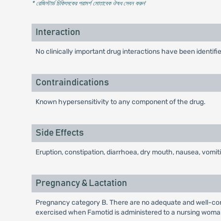
* রেজিস্টার্ড চিকিৎসকের পরামর্শ মোতাবেক ঔষধ সেবন করুন
'
Interaction
No clinically important drug interactions have been ident
Contraindications
Known hypersensitivity to any component of the drug.
Side Effects
Eruption, constipation, diarrhoea, dry mouth, nausea, vomi
Pregnancy & Lactation
Pregnancy category B. There are no adequate and well-cont
exercised when Famotid is administered to a nursing woma