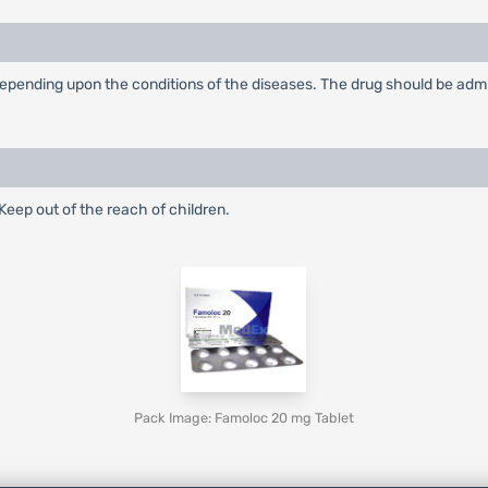
ending upon the conditions of the diseases. The drug should be adminis
eep out of the reach of children.
Pack Image: Famoloc 20 mg Tablet