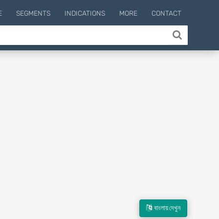
E
SEGMENTS
INDICATIONS
MORE
CONTACT
বাংলায় দেখুন