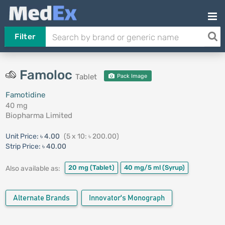
Filter
Famoloc
Tablet
Pack Image
Famotidine
40 mg
Biopharma Limited
Unit Price:
৳ 4.00
(5 x 10: ৳ 200.00)
Strip Price:
৳ 40.00
20 mg
(Tablet)
40 mg/5 ml
(Syrup)
Also available as:
Alternate Brands
Innovator's Monograph