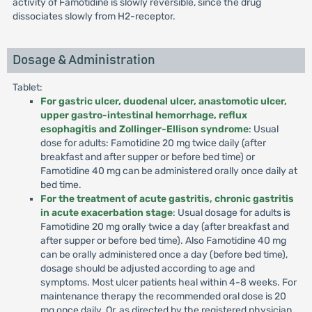
activity of Famotidine is slowly reversible, since the drug
dissociates slowly from H2-receptor.
Dosage & Administration
Tablet:
For gastric ulcer, duodenal ulcer, anastomotic ulcer,
upper gastro-intestinal hemorrhage, reflux
esophagitis and Zollinger-Ellison syndrome
: Usual
dose for adults: Famotidine 20 mg twice daily (after
breakfast and after supper or before bed time) or
Famotidine 40 mg can be administered orally once daily at
bed time.
For the treatment of acute gastritis, chronic gastritis
in acute exacerbation stage
: Usual dosage for adults is
Famotidine 20 mg orally twice a day (after breakfast and
after supper or before bed time). Also Famotidine 40 mg
can be orally administered once a day (before bed time),
dosage should be adjusted according to age and
symptoms. Most ulcer patients heal within 4-8 weeks. For
maintenance therapy the recommended oral dose is 20
mg once daily. Or, as directed by the registered physician.