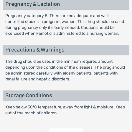
Pregnancy & Lactation
Pregnancy category B. There are no adequate and well-
controlled studies in pregnant women. This drug should be used
during pregnancy only if clearly needed. Caution should be
exercised when Famotid is administered to a nursing woman.
Precautions & Warnings
The drug should be used in the minimum required amount
depending upon the conditions of the diseases. The drug should
be administered carefully with elderly patients, patients with
renal failure and hepatic disorders.
Storage Conditions
Keep below 30°C temperature, away from light & moisture. Keep
out of the reach of children.