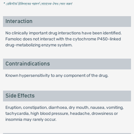
* রেজিস্টার্ড চিকিৎসকের পরামর্শ মোতাবেক ঔষধ সেবন করুন
'
Interaction
No clinically important drug interactions have been identified.
Famoloc does not interact with the cytochrome P450-linked
drug-metabolizing enzyme system.
Contraindications
Known hypersensitivity to any component of the drug.
Side Effects
Eruption, constipation, diarrhoea, dry mouth, nausea, vomiting,
tachycardia, high blood pressure, headache, drowsiness or
insomnia may rarely occur.