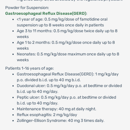
Powder for Suspension:
Gastroesophageal Reflux Disease(GERD)
:
<1 year of age: 0.5 mg/kg/dose of famotidine oral
suspension up to 8 weeks once daily in patients
Age 3 to 11 months: 0.5 mg/kg/dose twice daily up to 8
weeks
Age 1 to 2 months: 0.5 mg/kg/dose once daily up to 8
weeks
Neonates: 0.5 mg/kg/dose maximum once daily up to 8
weeks
Patients 1-16 years of age:
Gastroesophageal Reflux Disease(GERD): 1 mg/kg/day
p.o. divided b.i.d. up to 40 mg b.i.d.
Duodonal ulcer: 0.5 mg/kg/day p.o. at bedtime or divided
b.i.d. up to 40 mg/day.
Peptic ulcer: 0.5 mg/kg/day p.o. at bedtime or divided
b.i.d. up to 40 mg/day.
Maintenance therapy: 40 mg at daily night.
Reflux esophagitis: 2 mg/kg/day
Zollinger-Ellison Syndrome: 40 mg 3 times daily.