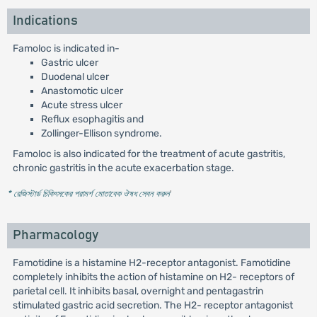
Indications
Famoloc is indicated in-
Gastric ulcer
Duodenal ulcer
Anastomotic ulcer
Acute stress ulcer
Reflux esophagitis and
Zollinger-Ellison syndrome.
Famoloc is also indicated for the treatment of acute gastritis,
chronic gastritis in the acute exacerbation stage.
* রেজিস্টার্ড চিকিৎসকের পরামর্শ মোতাবেক ঔষধ সেবন করুন
'
Pharmacology
Famotidine is a histamine H2-receptor antagonist. Famotidine
completely inhibits the action of histamine on H2- receptors of
parietal cell. It inhibits basal, overnight and pentagastrin
stimulated gastric acid secretion. The H2- receptor antagonist