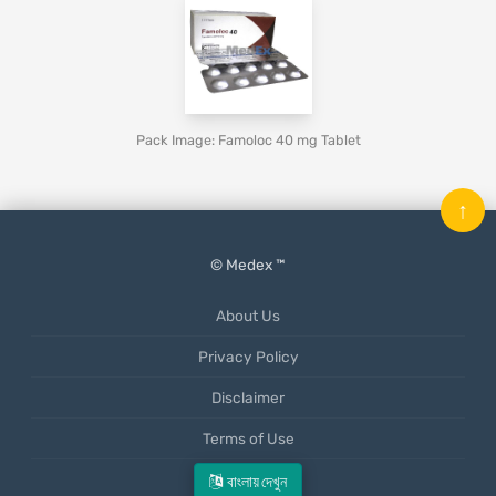
Pack Image: Famoloc 40 mg Tablet
↑
© Medex ™
About Us
Privacy Policy
Disclaimer
Terms of Use
Mobile App
বাংলায় দেখুন