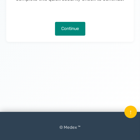
Continue
↑
© Medex ™