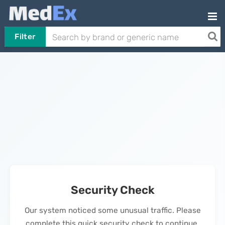
Filter
Security Check
Our system noticed some unusual traffic. Please
complete this quick security check to continue.