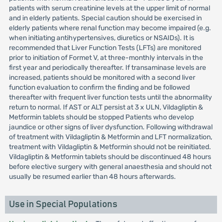
patients with serum creatinine levels at the upper limit of normal
and in elderly patients. Special caution should be exercised in
elderly patients where renal function may become impaired (e.g.
when initiating antihypertensives, diuretics or NSAIDs). It is
recommended that Liver Function Tests (LFTs) are monitored
prior to initiation of Formet V, at three-monthly intervals in the
first year and periodically thereafter. If transaminase levels are
increased, patients should be monitored with a second liver
function evaluation to confirm the finding and be followed
thereafter with frequent liver function tests until the abnormality
return to normal. If AST or ALT persist at 3 x ULN, Vildagliptin &
Metformin tablets should be stopped Patients who develop
jaundice or other signs of liver dysfunction. Following withdrawal
of treatment with Vildagliptin & Metformin and LFT normalization,
treatment with Vildagliptin & Metformin should not be reinitiated.
Vildagliptin & Metformin tablets should be discontinued 48 hours
before elective surgery with general anaesthesia and should not
usually be resumed earlier than 48 hours afterwards.
Use in Special Populations