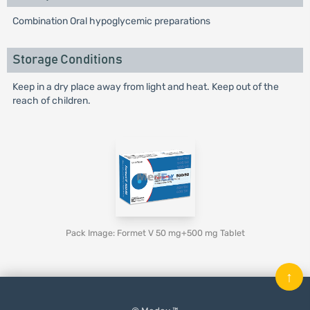
Combination Oral hypoglycemic preparations
Storage Conditions
Keep in a dry place away from light and heat. Keep out of the
reach of children.
Pack Image: Formet V 50 mg+500 mg Tablet
↑