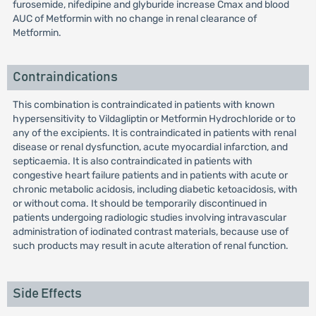
furosemide, nifedipine and glyburide increase Cmax and blood
AUC of Metformin with no change in renal clearance of
Metformin.
Contraindications
This combination is contraindicated in patients with known
hypersensitivity to Vildagliptin or Metformin Hydrochloride or to
any of the excipients. It is contraindicated in patients with renal
disease or renal dysfunction, acute myocardial infarction, and
septicaemia. It is also contraindicated in patients with
congestive heart failure patients and in patients with acute or
chronic metabolic acidosis, including diabetic ketoacidosis, with
or without coma. It should be temporarily discontinued in
patients undergoing radiologic studies involving intravascular
administration of iodinated contrast materials, because use of
such products may result in acute alteration of renal function.
Side Effects