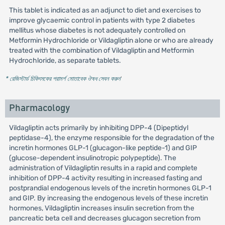
This tablet is indicated as an adjunct to diet and exercises to
improve glycaemic control in patients with type 2 diabetes
mellitus whose diabetes is not adequately controlled on
Metformin Hydrochloride or Vildagliptin alone or who are already
treated with the combination of Vildagliptin and Metformin
Hydrochloride, as separate tablets.
* রেজিস্টার্ড চিকিৎসকের পরামর্শ মোতাবেক ঔষধ সেবন করুন
'
Pharmacology
Vildagliptin acts primarily by inhibiting DPP-4 (Dipeptidyl
peptidase-4), the enzyme responsible for the degradation of the
incretin hormones GLP-1 (glucagon-like peptide-1) and GIP
(glucose-dependent insulinotropic polypeptide). The
administration of Vildagliptin results in a rapid and complete
inhibition of DPP-4 activity resulting in increased fasting and
postprandial endogenous levels of the incretin hormones GLP-1
and GIP. By increasing the endogenous levels of these incretin
hormones, Vildagliptin increases insulin secretion from the
pancreatic beta cell and decreases glucagon secretion from