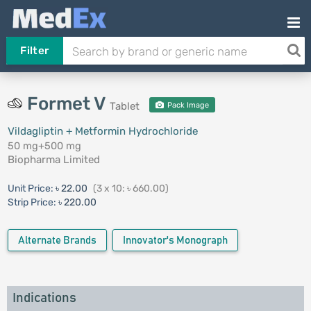
Filter
Formet V
Tablet
Pack Image
Vildagliptin + Metformin Hydrochloride
50 mg+500 mg
Biopharma Limited
Unit Price:
৳ 22.00
(3 x 10: ৳ 660.00)
Strip Price:
৳ 220.00
Alternate Brands
Innovator's Monograph
Indications