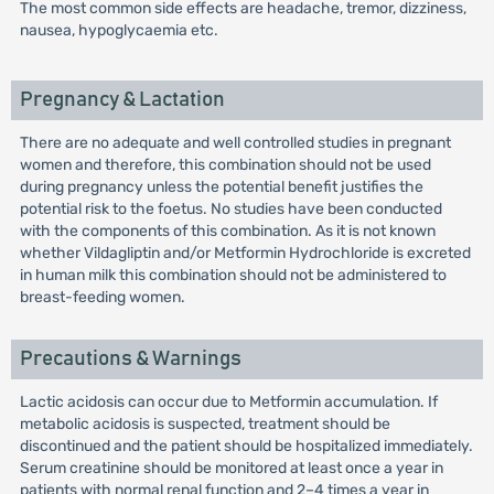
The most common side effects are headache, tremor, dizziness,
nausea, hypoglycaemia etc.
Pregnancy & Lactation
There are no adequate and well controlled studies in pregnant
women and therefore, this combination should not be used
during pregnancy unless the potential benefit justifies the
potential risk to the foetus. No studies have been conducted
with the components of this combination. As it is not known
whether Vildagliptin and/or Metformin Hydrochloride is excreted
in human milk this combination should not be administered to
breast-feeding women.
Precautions & Warnings
Lactic acidosis can occur due to Metformin accumulation. If
metabolic acidosis is suspected, treatment should be
discontinued and the patient should be hospitalized immediately.
Serum creatinine should be monitored at least once a year in
patients with normal renal function and 2–4 times a year in