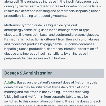
alpha cell. The enhanced increase in the insulin/glucagon ratio
during hyperglycaemia due to increased incretin hormone levels
results in a decrease in fasting and postprandial hepatic glucose
production, leading to reduced glycaemia.
Metformin Hydrochloride is a biguanide type oral
antihyperglycemic drug used in the management of type 2
diabetes. It lowers both basal and postprandial plasma glucose.
Its mechanism of action is different from those of sulfonylureas
and it does not produce hypoglycemia. Glucomin decreases
hepatic glucose production, decreases intestinal absorption of
glucose and improves insulin sensitivity by an increase in
peripheral glucose uptake and utilization.
Dosage & Administration
Adults
: Based on the patient's current dose of Metformin, this
combination may be initiated at twice daily, 1 tablet in the
morning and the other in the evening. Patients receiving
Vildagliptin and Metformin from separate tablets may be
switched to this combination containing the same doses of each