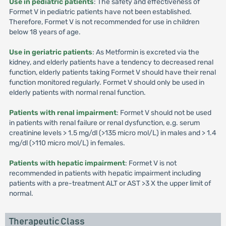
Use in pediatric patients
: The safety and effectiveness of
Formet V in pediatric patients have not been established.
Therefore, Formet V is not recommended for use in children
below 18 years of age.
Use in geriatric patients
: As Metformin is excreted via the
kidney, and elderly patients have a tendency to decreased renal
function, elderly patients taking Formet V should have their renal
function monitored regularly. Formet V should only be used in
elderly patients with normal renal function.
Patients with renal impairment
: Formet V should not be used
in patients with renal failure or renal dysfunction, e.g. serum
creatinine levels > 1.5 mg/dl (>135 micro mol/L) in males and > 1.4
mg/dl (>110 micro mol/L) in females.
Patients with hepatic impairment
: Formet V is not
recommended in patients with hepatic impairment including
patients with a pre-treatment ALT or AST >3 X the upper limit of
normal.
Therapeutic Class