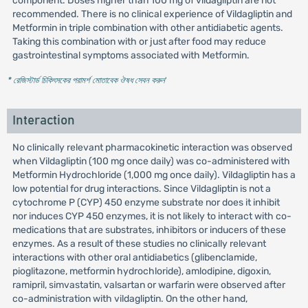
component. Doses higher than 100 mg of vildagliptin are not
recommended. There is no clinical experience of Vildagliptin and
Metformin in triple combination with other antidiabetic agents.
Taking this combination with or just after food may reduce
gastrointestinal symptoms associated with Metformin.
* রেজিস্টার্ড চিকিৎসকের পরামর্শ মোতাবেক ঔষধ সেবন করুন
'
Interaction
No clinically relevant pharmacokinetic interaction was observed
when Vildagliptin (100 mg once daily) was co-administered with
Metformin Hydrochloride (1,000 mg once daily). Vildagliptin has a
low potential for drug interactions. Since Vildagliptin is not a
cytochrome P (CYP) 450 enzyme substrate nor does it inhibit
nor induces CYP 450 enzymes, it is not likely to interact with co-
medications that are substrates, inhibitors or inducers of these
enzymes. As a result of these studies no clinically relevant
interactions with other oral antidiabetics (glibenclamide,
pioglitazone, metformin hydrochloride), amlodipine, digoxin,
ramipril, simvastatin, valsartan or warfarin were observed after
co-administration with vildagliptin. On the other hand,