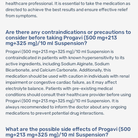
healthcare professional. It is essential to take the medication as
directed to achieve the best results and ensure effective relief
from symptoms.
Are there any contraindications or precautions to
consider before taking Progavi (500 mg+213
mg+325 mg)/10 ml Suspension?
Progavi (500 mg+213 mg+325 mg)/10 ml Suspension is
contraindicated in patients with known hypersensitivity to its
active ingredients, including Sodium Alginate, Sodium
Bicarbonate, and Calcium Carbonate. Additionally, this
medication should be used with caution in individuals with renal
impairment or congestive cardiac failure, as it may affect
electrolyte balance. Patients with pre-existing medical
conditions should consult their healthcare provider before using
Progavi (500 mg+213 mg+325 mg)/10 ml Suspension. It is
always recommended to inform the doctor about any ongoing
medications to prevent potential drug interactions.
What are the possible side effects of Progavi (500
mg+213 mg+325 mg)/10 ml Suspension?