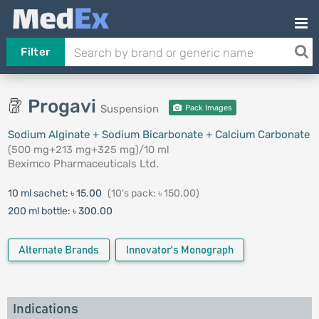
Filter
Progavi
Suspension
Pack Images
Sodium Alginate + Sodium Bicarbonate + Calcium Carbonate
(500 mg+213 mg+325 mg)/10 ml
Beximco Pharmaceuticals Ltd.
10 ml sachet:
৳ 15.00
(10's pack: ৳ 150.00)
200 ml bottle:
৳ 300.00
Alternate Brands
Innovator's Monograph
Indications