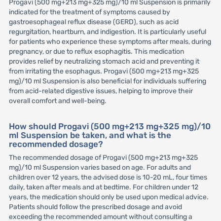
Progavi (500 mg+213 mg+325 mg)/10 ml Suspension is primarily
indicated for the treatment of symptoms caused by
gastroesophageal reflux disease (GERD), such as acid
regurgitation, heartburn, and indigestion. It is particularly useful
for patients who experience these symptoms after meals, during
pregnancy, or due to reflux esophagitis. This medication
provides relief by neutralizing stomach acid and preventing it
from irritating the esophagus. Progavi (500 mg+213 mg+325
mg)/10 ml Suspension is also beneficial for individuals suffering
from acid-related digestive issues, helping to improve their
overall comfort and well-being.
How should Progavi (500 mg+213 mg+325 mg)/10
ml Suspension be taken, and what is the
recommended dosage?
The recommended dosage of Progavi (500 mg+213 mg+325
mg)/10 ml Suspension varies based on age. For adults and
children over 12 years, the advised dose is 10-20 mL, four times
daily, taken after meals and at bedtime. For children under 12
years, the medication should only be used upon medical advice.
Patients should follow the prescribed dosage and avoid
exceeding the recommended amount without consulting a