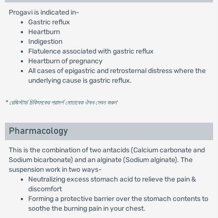
Progavi is indicated in-
Gastric reflux
Heartburn
Indigestion
Flatulence associated with gastric reflux
Heartburn of pregnancy
All cases of epigastric and retrosternal distress where the
underlying cause is gastric reflux.
* রেজিস্টার্ড চিকিৎসকের পরামর্শ মোতাবেক ঔষধ সেবন করুন
'
Pharmacology
This is the combination of two antacids (Calcium carbonate and
Sodium bicarbonate) and an alginate (Sodium alginate). The
suspension work in two ways-
Neutralizing excess stomach acid to relieve the pain &
discomfort
Forming a protective barrier over the stomach contents to
soothe the burning pain in your chest.