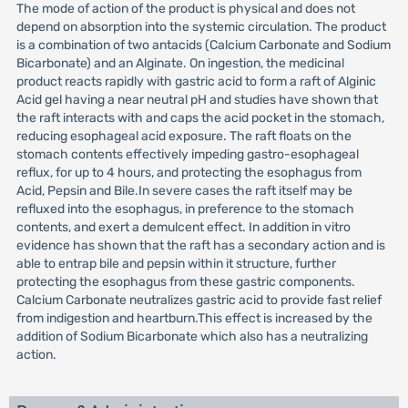
The mode of action of the product is physical and does not
depend on absorption into the systemic circulation. The product
is a combination of two antacids (Calcium Carbonate and Sodium
Bicarbonate) and an Alginate. On ingestion, the medicinal
product reacts rapidly with gastric acid to form a raft of Alginic
Acid gel having a near neutral pH and studies have shown that
the raft interacts with and caps the acid pocket in the stomach,
reducing esophageal acid exposure. The raft floats on the
stomach contents effectively impeding gastro-esophageal
reflux, for up to 4 hours, and protecting the esophagus from
Acid, Pepsin and Bile.In severe cases the raft itself may be
refluxed into the esophagus, in preference to the stomach
contents, and exert a demulcent effect. In addition in vitro
evidence has shown that the raft has a secondary action and is
able to entrap bile and pepsin within it structure, further
protecting the esophagus from these gastric components.
Calcium Carbonate neutralizes gastric acid to provide fast relief
from indigestion and heartburn.This effect is increased by the
addition of Sodium Bicarbonate which also has a neutralizing
action.