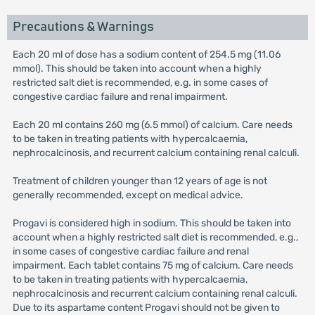
Precautions & Warnings
Each 20 ml of dose has a sodium content of 254.5 mg (11.06
mmol). This should be taken into account when a highly
restricted salt diet is recommended, e.g. in some cases of
congestive cardiac failure and renal impairment.
Each 20 ml contains 260 mg (6.5 mmol) of calcium. Care needs
to be taken in treating patients with hypercalcaemia,
nephrocalcinosis, and recurrent calcium containing renal calculi.
Treatment of children younger than 12 years of age is not
generally recommended, except on medical advice.
Progavi is considered high in sodium. This should be taken into
account when a highly restricted salt diet is recommended, e.g.,
in some cases of congestive cardiac failure and renal
impairment. Each tablet contains 75 mg of calcium. Care needs
to be taken in treating patients with hypercalcaemia,
nephrocalcinosis and recurrent calcium containing renal calculi.
Due to its aspartame content Progavi should not be given to