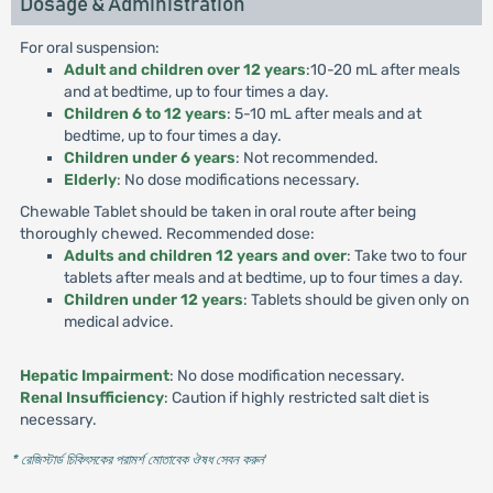
Dosage & Administration
For oral suspension:
Adult and children over 12 years
:10-20 mL after meals
and at bedtime, up to four times a day.
Children 6 to 12 years
: 5-10 mL after meals and at
bedtime, up to four times a day.
Children under 6 years
: Not recommended.
Elderly
: No dose modifications necessary.
Chewable Tablet should be taken in oral route after being
thoroughly chewed. Recommended dose:
Adults and children 12 years and over
: Take two to four
tablets after meals and at bedtime, up to four times a day.
Children under 12 years
: Tablets should be given only on
medical advice.
Hepatic Impairment
: No dose modification necessary.
Renal Insufficiency
: Caution if highly restricted salt diet is
necessary.
* রেজিস্টার্ড চিকিৎসকের পরামর্শ মোতাবেক ঔষধ সেবন করুন
'