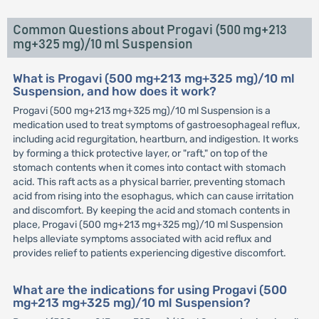
Common Questions about Progavi (500 mg+213
mg+325 mg)/10 ml Suspension
What is Progavi (500 mg+213 mg+325 mg)/10 ml
Suspension, and how does it work?
Progavi (500 mg+213 mg+325 mg)/10 ml Suspension is a
medication used to treat symptoms of gastroesophageal reflux,
including acid regurgitation, heartburn, and indigestion. It works
by forming a thick protective layer, or "raft," on top of the
stomach contents when it comes into contact with stomach
acid. This raft acts as a physical barrier, preventing stomach
acid from rising into the esophagus, which can cause irritation
and discomfort. By keeping the acid and stomach contents in
place, Progavi (500 mg+213 mg+325 mg)/10 ml Suspension
helps alleviate symptoms associated with acid reflux and
provides relief to patients experiencing digestive discomfort.
What are the indications for using Progavi (500
mg+213 mg+325 mg)/10 ml Suspension?