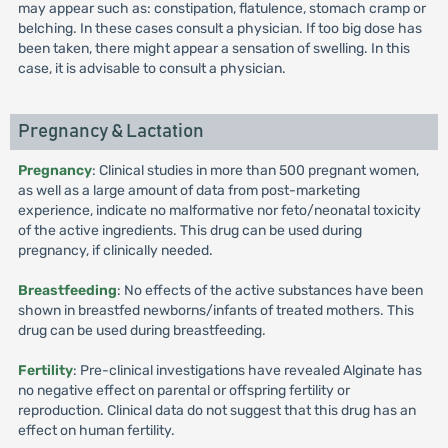
may appear such as: constipation, flatulence, stomach cramp or
belching. In these cases consult a physician. If too big dose has
been taken, there might appear a sensation of swelling. In this
case, it is advisable to consult a physician.
Pregnancy & Lactation
Pregnancy
: Clinical studies in more than 500 pregnant women,
as well as a large amount of data from post-marketing
experience, indicate no malformative nor feto/neonatal toxicity
of the active ingredients. This drug can be used during
pregnancy, if clinically needed.
Breastfeeding
: No effects of the active substances have been
shown in breastfed newborns/infants of treated mothers. This
drug can be used during breastfeeding.
Fertility
: Pre-clinical investigations have revealed Alginate has
no negative effect on parental or offspring fertility or
reproduction. Clinical data do not suggest that this drug has an
effect on human fertility.