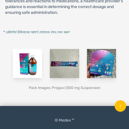
tolerances and reactions to medications, a healthcare provider’s
guidance is essential in determining the correct dosage and
ensuring safe administration.
* রেজিস্টার্ড চিকিৎসকের পরামর্শ মোতাবেক ঔষধ সেবন করুন
'
Pack Images: Progavi (500 mg Suspension
↑
© Medex ™