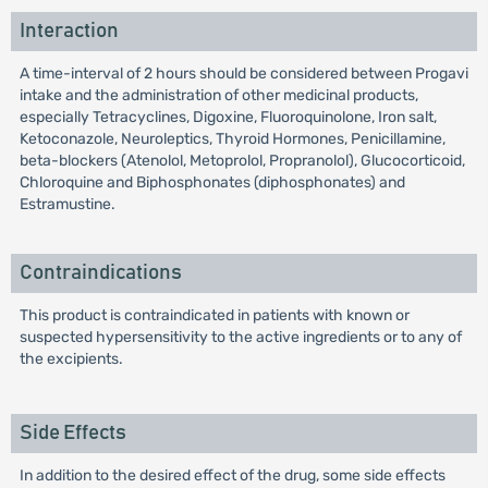
Interaction
A time-interval of 2 hours should be considered between Progavi
intake and the administration of other medicinal products,
especially Tetracyclines, Digoxine, Fluoroquinolone, Iron salt,
Ketoconazole, Neuroleptics, Thyroid Hormones, Penicillamine,
beta-blockers (Atenolol, Metoprolol, Propranolol), Glucocorticoid,
Chloroquine and Biphosphonates (diphosphonates) and
Estramustine.
Contraindications
This product is contraindicated in patients with known or
suspected hypersensitivity to the active ingredients or to any of
the excipients.
Side Effects
In addition to the desired effect of the drug, some side effects