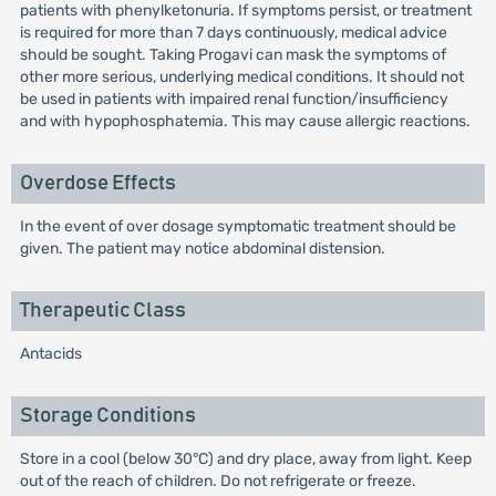
patients with phenylketonuria. If symptoms persist, or treatment
is required for more than 7 days continuously, medical advice
should be sought. Taking Progavi can mask the symptoms of
other more serious, underlying medical conditions. It should not
be used in patients with impaired renal function/insufficiency
and with hypophosphatemia. This may cause allergic reactions.
Overdose Effects
In the event of over dosage symptomatic treatment should be
given. The patient may notice abdominal distension.
Therapeutic Class
Antacids
Storage Conditions
Store in a cool (below 30°C) and dry place, away from light. Keep
out of the reach of children. Do not refrigerate or freeze.