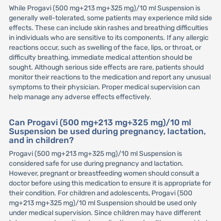
While Progavi (500 mg+213 mg+325 mg)/10 ml Suspension is
generally well-tolerated, some patients may experience mild side
effects. These can include skin rashes and breathing difficulties
in individuals who are sensitive to its components. If any allergic
reactions occur, such as swelling of the face, lips, or throat, or
difficulty breathing, immediate medical attention should be
sought. Although serious side effects are rare, patients should
monitor their reactions to the medication and report any unusual
symptoms to their physician. Proper medical supervision can
help manage any adverse effects effectively.
Can Progavi (500 mg+213 mg+325 mg)/10 ml
Suspension be used during pregnancy, lactation,
and in children?
Progavi (500 mg+213 mg+325 mg)/10 ml Suspension is
considered safe for use during pregnancy and lactation.
However, pregnant or breastfeeding women should consult a
doctor before using this medication to ensure it is appropriate for
their condition. For children and adolescents, Progavi (500
mg+213 mg+325 mg)/10 ml Suspension should be used only
under medical supervision. Since children may have different