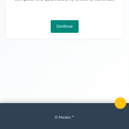
Continue
↑
© Medex ™