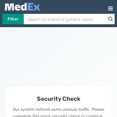
Filter
Security Check
Our system noticed some unusual traffic. Please
complete this quick security check to continue.