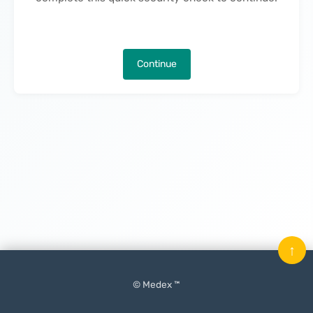
Continue
↑
© Medex ™