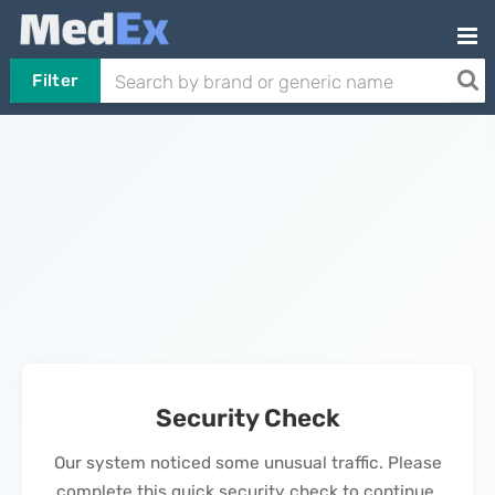
Filter
Security Check
Our system noticed some unusual traffic. Please
complete this quick security check to continue.