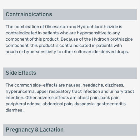
Contraindications
The combination of Olmesartan and Hydrochlorothiazide is
contraindicated in patients who are hypersensitive to any
component of this product. Because of the Hydrochlorothiazide
component, this product is contraindicated in patients with
anuria or hypersensitivity to other sulfonamide-derived drugs.
Side Effects
The common side-effects are nausea, headache, dizziness,
hyperuricemia, upper respiratory tract infection and urinary tract
infection. Other adverse effects are chest pain, back pain,
peripheral edema, abdominal pain, dyspepsia, gastroenteritis,
diarrhea.
Pregnancy & Lactation