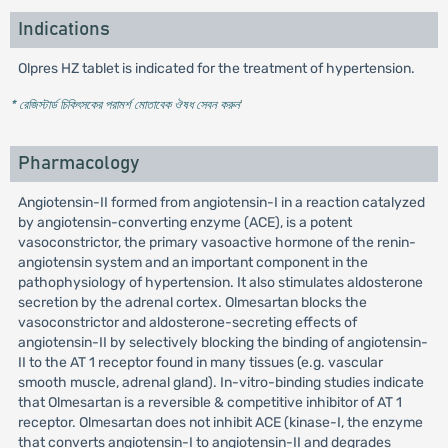
Indications
Olpres HZ tablet is indicated for the treatment of hypertension.
* রেজিস্টার্ড চিকিৎসকের পরামর্শ মোতাবেক ঔষধ সেবন করুন
'
Pharmacology
Angiotensin-II formed from angiotensin-I in a reaction catalyzed
by angiotensin-converting enzyme (ACE), is a potent
vasoconstrictor, the primary vasoactive hormone of the renin-
angiotensin system and an important component in the
pathophysiology of hypertension. It also stimulates aldosterone
secretion by the adrenal cortex. Olmesartan blocks the
vasoconstrictor and aldosterone-secreting effects of
angiotensin-II by selectively blocking the binding of angiotensin-
II to the AT 1 receptor found in many tissues (e.g. vascular
smooth muscle, adrenal gland). In-vitro-binding studies indicate
that Olmesartan is a reversible & competitive inhibitor of AT 1
receptor. Olmesartan does not inhibit ACE (kinase-I, the enzyme
that converts angiotensin-I to angiotensin-II and degrades