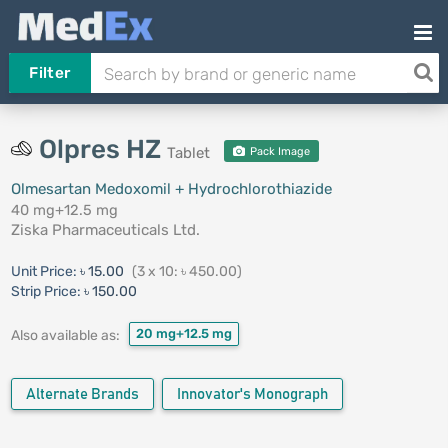
Filter
Olpres HZ
Tablet
Pack Image
Olmesartan Medoxomil + Hydrochlorothiazide
40 mg+12.5 mg
Ziska Pharmaceuticals Ltd.
Unit Price:
৳ 15.00
(3 x 10: ৳ 450.00)
Strip Price:
৳ 150.00
20 mg+12.5 mg
Also available as:
Alternate Brands
Innovator's Monograph