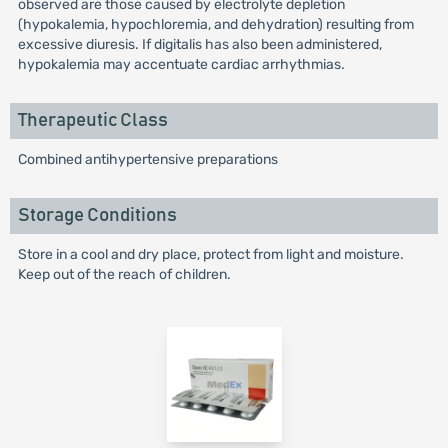
observed are those caused by electrolyte depletion
(hypokalemia, hypochloremia, and dehydration) resulting from
excessive diuresis. If digitalis has also been administered,
hypokalemia may accentuate cardiac arrhythmias.
Therapeutic Class
Combined antihypertensive preparations
Storage Conditions
Store in a cool and dry place, protect from light and moisture.
Keep out of the reach of children.