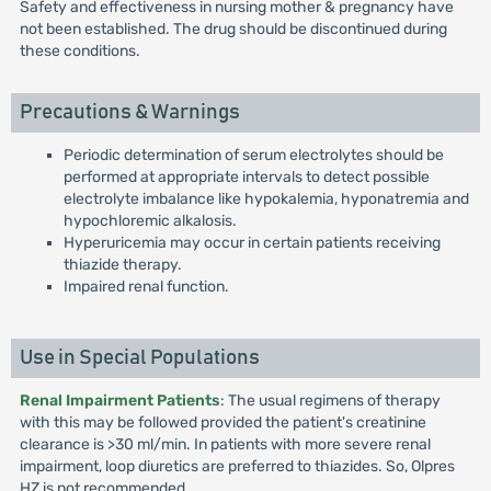
Safety and effectiveness in nursing mother & pregnancy have
not been established. The drug should be discontinued during
these conditions.
Precautions & Warnings
Periodic determination of serum electrolytes should be
performed at appropriate intervals to detect possible
electrolyte imbalance like hypokalemia, hyponatremia and
hypochloremic alkalosis.
Hyperuricemia may occur in certain patients receiving
thiazide therapy.
Impaired renal function.
Use in Special Populations
Renal Impairment Patients
: The usual regimens of therapy
with this may be followed provided the patient's creatinine
clearance is >30 ml/min. In patients with more severe renal
impairment, loop diuretics are preferred to thiazides. So, Olpres
HZ is not recommended.