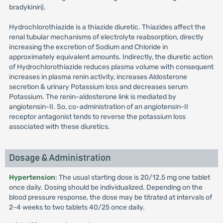
bradykinin).
Hydrochlorothiazide is a thiazide diuretic. Thiazides affect the
renal tubular mechanisms of electrolyte reabsorption, directly
increasing the excretion of Sodium and Chloride in
approximately equivalent amounts. Indirectly, the diuretic action
of Hydrochlorothiazide reduces plasma volume with consequent
increases in plasma renin activity, increases Aldosterone
secretion & urinary Potassium loss and decreases serum
Potassium. The renin-aldosterone link is mediated by
angiotensin-II. So, co-administration of an angiotensin-II
receptor antagonist tends to reverse the potassium loss
associated with these diuretics.
Dosage & Administration
Hypertension
: The usual starting dose is 20/12.5 mg one tablet
once daily. Dosing should be individualized. Depending on the
blood pressure response, the dose may be titrated at intervals of
2-4 weeks to two tablets 40/25 once daily.