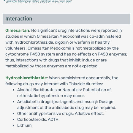
* রেজিস্টার্ড চিকিৎসকের পরামর্শ মোতাবেক ঔষধ সেবন করুন
'
Interaction
Olmesartan
: No significant drug interactions were reported in
studies in which Olmesartan Medoxomil was co-administered
with hydrochlorothiazide, digoxin or warfarin in healthy
volunteers. Olmesartan Medoxomil is not metabolized by the
cytochrome P450 system and has no effects on P450 enzymes;
thus, interactions with drugs that inhibit, induce or are
metabolized by those enzymes are not expected.
Hydrochlorothiazide
: When administered concurrently, the
following drugs may interact with Thiazide diuretics:
Alcohol, Barbiturates or Narcotics: Potentiation of
orthostatic hypotension may occur.
Antidiabetic drugs (oral agents and Insulin): Dosage
adjustment of the antidiabetic drug may be required.
Other antihypertensive drugs: Additive effect.
Corticosteroids, ACTH.
Lithium.