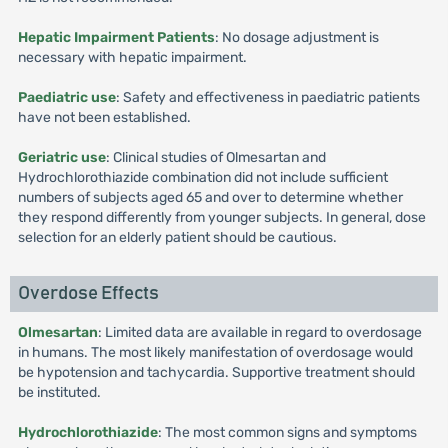
Hepatic Impairment Patients
: No dosage adjustment is
necessary with hepatic impairment.
Paediatric use
: Safety and effectiveness in paediatric patients
have not been established.
Geriatric use
: Clinical studies of Olmesartan and
Hydrochlorothiazide combination did not include sufficient
numbers of subjects aged 65 and over to determine whether
they respond differently from younger subjects. In general, dose
selection for an elderly patient should be cautious.
Overdose Effects
Olmesartan
: Limited data are available in regard to overdosage
in humans. The most likely manifestation of overdosage would
be hypotension and tachycardia. Supportive treatment should
be instituted.
Hydrochlorothiazide
: The most common signs and symptoms