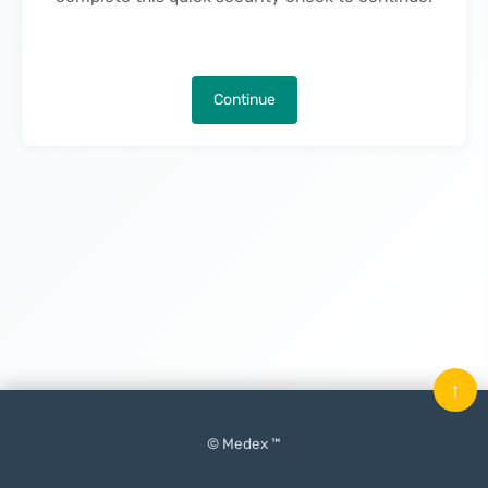
Continue
↑
© Medex ™