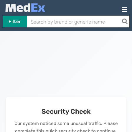
Filter
Security Check
Our system noticed some unusual traffic. Please
complete this quick security check to continue.