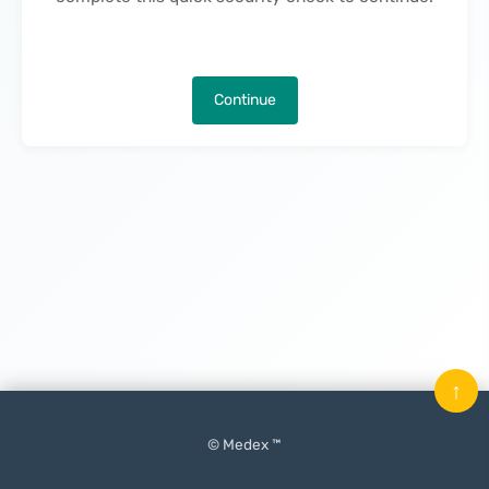
Continue
↑
© Medex ™