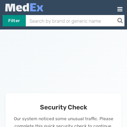
Filter
Security Check
Our system noticed some unusual traffic. Please
complete this quick security check to continue.