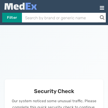
Filter
Security Check
Our system noticed some unusual traffic. Please
complete this quick security check to continue.