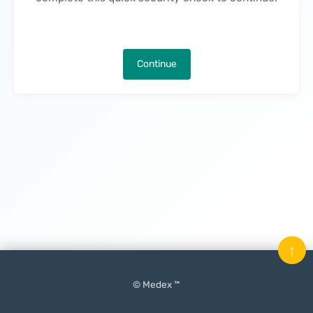
Continue
↑
© Medex ™