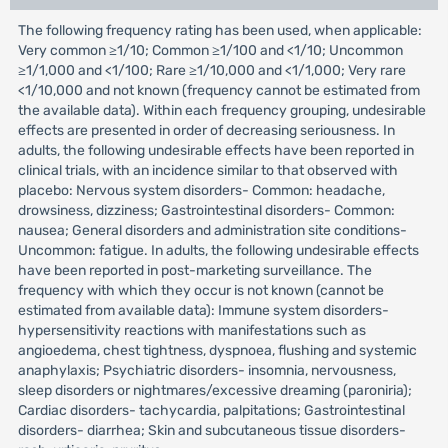
The following frequency rating has been used, when applicable:
Very common ≥1/10; Common ≥1/100 and <1/10; Uncommon
≥1/1,000 and <1/100; Rare ≥1/10,000 and <1/1,000; Very rare
<1/10,000 and not known (frequency cannot be estimated from
the available data). Within each frequency grouping, undesirable
effects are presented in order of decreasing seriousness. In
adults, the following undesirable effects have been reported in
clinical trials, with an incidence similar to that observed with
placebo: Nervous system disorders- Common: headache,
drowsiness, dizziness; Gastrointestinal disorders- Common:
nausea; General disorders and administration site conditions-
Uncommon: fatigue. In adults, the following undesirable effects
have been reported in post-marketing surveillance. The
frequency with which they occur is not known (cannot be
estimated from available data): Immune system disorders-
hypersensitivity reactions with manifestations such as
angioedema, chest tightness, dyspnoea, flushing and systemic
anaphylaxis; Psychiatric disorders- insomnia, nervousness,
sleep disorders or nightmares/excessive dreaming (paroniria);
Cardiac disorders- tachycardia, palpitations; Gastrointestinal
disorders- diarrhea; Skin and subcutaneous tissue disorders-