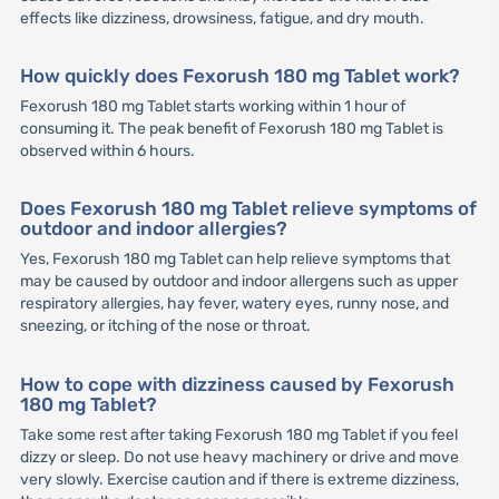
effects like dizziness, drowsiness, fatigue, and dry mouth.
How quickly does Fexorush 180 mg Tablet work?
Fexorush 180 mg Tablet starts working within 1 hour of
consuming it. The peak benefit of Fexorush 180 mg Tablet is
observed within 6 hours.
Does Fexorush 180 mg Tablet relieve symptoms of
outdoor and indoor allergies?
Yes, Fexorush 180 mg Tablet can help relieve symptoms that
may be caused by outdoor and indoor allergens such as upper
respiratory allergies, hay fever, watery eyes, runny nose, and
sneezing, or itching of the nose or throat.
How to cope with dizziness caused by Fexorush
180 mg Tablet?
Take some rest after taking Fexorush 180 mg Tablet if you feel
dizzy or sleep. Do not use heavy machinery or drive and move
very slowly. Exercise caution and if there is extreme dizziness,