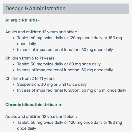
Dosage & Administration
Allergic Rhinitis-
Adults and children 12 years and older:
Tablet: 60 mg twice daily or 120 mg once daily or 180 mg
once daily
In case of impaired renal function: 60 mg once daily
Children from 6 to 11 years:
Tablet: 30 mg twice daily or 60 mg once daily
In case of impaired renal function: 30 mg once daily
Children from 2 to 11 years
Suspension: 30 mg or 5 ml twice daily
In case of impaired renal function: 30 mg or 5 ml once daily
Chronic Idiopathic Urticaria-
Adults and children 12 years and older:
Tablet: 60 mg twice daily or 120 mg once daily or 180 mg
once daily