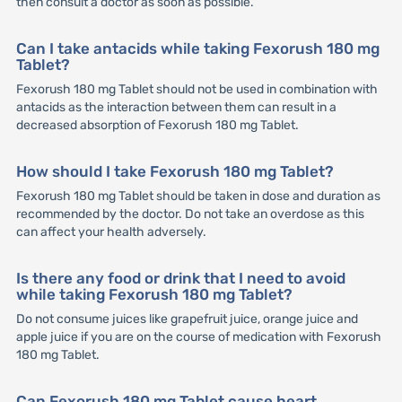
then consult a doctor as soon as possible.
Can I take antacids while taking Fexorush 180 mg
Tablet?
Fexorush 180 mg Tablet should not be used in combination with
antacids as the interaction between them can result in a
decreased absorption of Fexorush 180 mg Tablet.
How should I take Fexorush 180 mg Tablet?
Fexorush 180 mg Tablet should be taken in dose and duration as
recommended by the doctor. Do not take an overdose as this
can affect your health adversely.
Is there any food or drink that I need to avoid
while taking Fexorush 180 mg Tablet?
Do not consume juices like grapefruit juice, orange juice and
apple juice if you are on the course of medication with Fexorush
180 mg Tablet.
Can Fexorush 180 mg Tablet cause heart