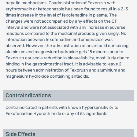
hepatic mechanisms. Coadministration of Fexorush with
erythromycin or ketoconazole has been found to result in a 2-3
times increase in the level of fexofenadine in plasma. The
changes were not accompanied by any effects on the QT
interval and were not associated with any increase in adverse
reactions compared to the medicinal products given singly. No
interaction between fexofenadine and omeprazole was
observed. However, the administration of an antacid containing
aluminium and magnesium hydroxide gels 15 minutes prior to
Fexorush caused a reduction in bioavailability, most likely due to
binding in the gastrointestinal tract. It is advisable to leave 2
hours between administration of Fexorush and aluminium and
magnesium hydroxide containing antacids.
Contraindications
Contraindicated in patients with known hypersensitivity to
Fexofenadine Hydrochloride or any of its ingredients.
Side Effects