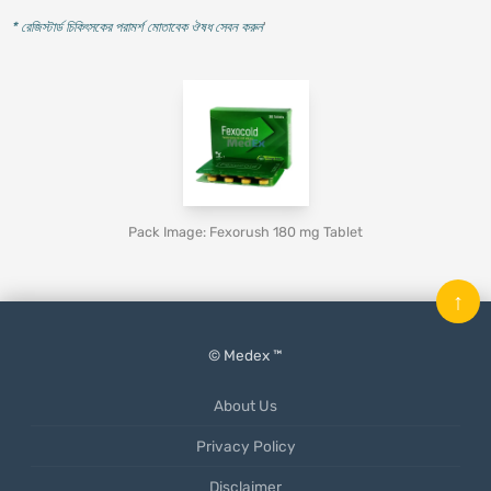
* রেজিস্টার্ড চিকিৎসকের পরামর্শ মোতাবেক ঔষধ সেবন করুন
'
Pack Image: Fexorush 180 mg Tablet
↑
© Medex ™
About Us
Privacy Policy
Disclaimer