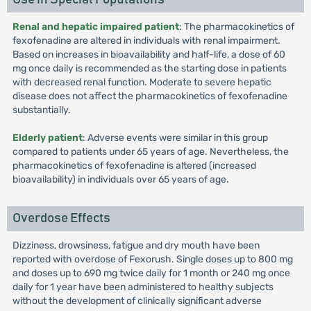
Renal and hepatic impaired patient
: The pharmacokinetics of
fexofenadine are altered in individuals with renal impairment.
Based on increases in bioavailability and half-life, a dose of 60
mg once daily is recommended as the starting dose in patients
with decreased renal function. Moderate to severe hepatic
disease does not affect the pharmacokinetics of fexofenadine
substantially.
Elderly patient
: Adverse events were similar in this group
compared to patients under 65 years of age. Nevertheless, the
pharmacokinetics of fexofenadine is altered (increased
bioavailability) in individuals over 65 years of age.
Overdose Effects
Dizziness, drowsiness, fatigue and dry mouth have been
reported with overdose of Fexorush. Single doses up to 800 mg
and doses up to 690 mg twice daily for 1 month or 240 mg once
daily for 1 year have been administered to healthy subjects
without the development of clinically significant adverse