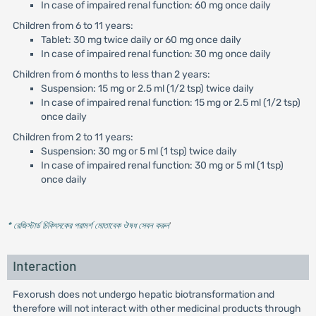
In case of impaired renal function: 60 mg once daily
Children from 6 to 11 years:
Tablet: 30 mg twice daily or 60 mg once daily
In case of impaired renal function: 30 mg once daily
Children from 6 months to less than 2 years:
Suspension: 15 mg or 2.5 ml (1/2 tsp) twice daily
In case of impaired renal function: 15 mg or 2.5 ml (1/2 tsp)
once daily
Children from 2 to 11 years:
Suspension: 30 mg or 5 ml (1 tsp) twice daily
In case of impaired renal function: 30 mg or 5 ml (1 tsp)
once daily
* রেজিস্টার্ড চিকিৎসকের পরামর্শ মোতাবেক ঔষধ সেবন করুন
'
Interaction
Fexorush does not undergo hepatic biotransformation and
therefore will not interact with other medicinal products through