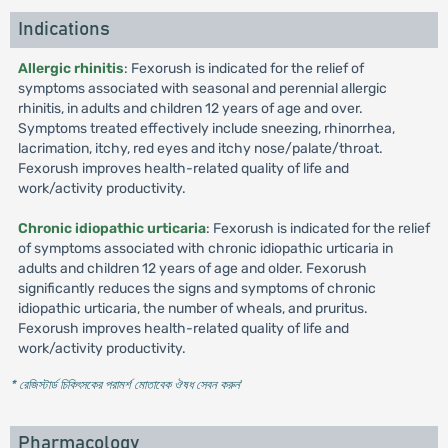
Indications
Allergic rhinitis
: Fexorush is indicated for the relief of
symptoms associated with seasonal and perennial allergic
rhinitis, in adults and children 12 years of age and over.
Symptoms treated effectively include sneezing, rhinorrhea,
lacrimation, itchy, red eyes and itchy nose/palate/throat.
Fexorush improves health-related quality of life and
work/activity productivity.
Chronic idiopathic urticaria
: Fexorush is indicated for the relief
of symptoms associated with chronic idiopathic urticaria in
adults and children 12 years of age and older. Fexorush
significantly reduces the signs and symptoms of chronic
idiopathic urticaria, the number of wheals, and pruritus.
Fexorush improves health-related quality of life and
work/activity productivity.
* রেজিস্টার্ড চিকিৎসকের পরামর্শ মোতাবেক ঔষধ সেবন করুন
'
Pharmacology