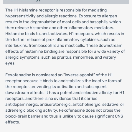
The H1 histamine receptor is responsible for mediating
hypersensitivity and allergic reactions. Exposure to allergen
results in the degranulation of mast cells and basophils, which
then release histamine and other inflammatory mediators.
Histamine binds to, and activates, H1 receptors, which results in
the further release of pro-inflammatory cytokines, such as
interleukins, from basophils and mast cells. These downstream
effects of histamine binding are responsible for a wide variety of
allergic symptoms, such as pruritus, rhinorrhea, and watery
eyes.
Fexofenadine is considered an "inverse agonist" of the H1
receptor because it binds to and stabilizes the inactive form of
the receptor, preventing its activation and subsequent
downstream effects. It has a potent and selective affinity for H1
receptors, and there is no evidence that it carries
antidopaminergic, antiserotonergic, anticholinergic, sedative, or
adrenergic blocking activity. Fexofenadine does not cross the
blood-brain barrier and thus is unlikely to cause significant CNS
effects.