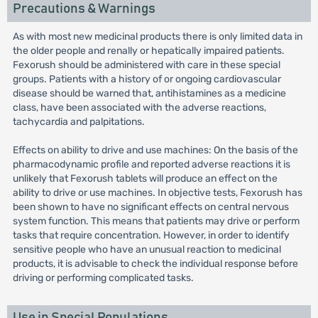
Precautions & Warnings
As with most new medicinal products there is only limited data in
the older people and renally or hepatically impaired patients.
Fexorush should be administered with care in these special
groups. Patients with a history of or ongoing cardiovascular
disease should be warned that, antihistamines as a medicine
class, have been associated with the adverse reactions,
tachycardia and palpitations.
Effects on ability to drive and use machines: On the basis of the
pharmacodynamic profile and reported adverse reactions it is
unlikely that Fexorush tablets will produce an effect on the
ability to drive or use machines. In objective tests, Fexorush has
been shown to have no significant effects on central nervous
system function. This means that patients may drive or perform
tasks that require concentration. However, in order to identify
sensitive people who have an unusual reaction to medicinal
products, it is advisable to check the individual response before
driving or performing complicated tasks.
Use in Special Populations