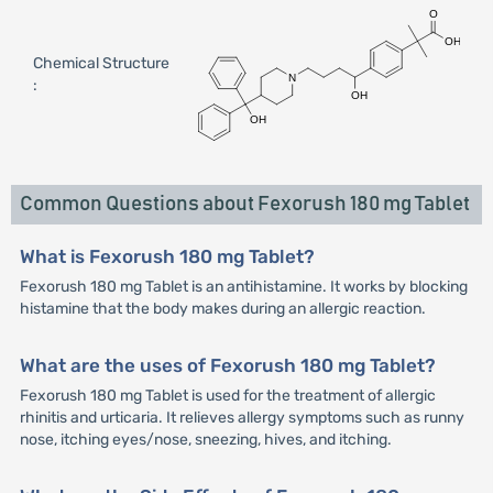
Chemical Structure
:
Common Questions about Fexorush 180 mg Tablet
What is Fexorush 180 mg Tablet?
Fexorush 180 mg Tablet is an antihistamine. It works by blocking
histamine that the body makes during an allergic reaction.
What are the uses of Fexorush 180 mg Tablet?
Fexorush 180 mg Tablet is used for the treatment of allergic
rhinitis and urticaria. It relieves allergy symptoms such as runny
nose, itching eyes/nose, sneezing, hives, and itching.