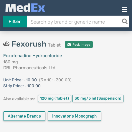
Filter
Fexorush
Tablet
Pack Image
Fexofenadine Hydrochloride
180 mg
DBL Pharmaceuticals Ltd.
Unit Price:
৳ 10.00
(3 x 10: ৳ 300.00)
Strip Price:
৳ 100.00
120 mg
(Tablet)
30 mg/5 ml
(Suspension)
Also available as:
Alternate Brands
Innovator's Monograph