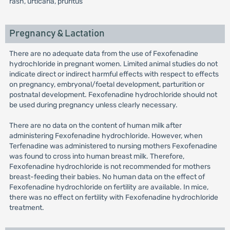
rash, urticaria, pruritus
Pregnancy & Lactation
There are no adequate data from the use of Fexofenadine
hydrochloride in pregnant women. Limited animal studies do not
indicate direct or indirect harmful effects with respect to effects
on pregnancy, embryonal/foetal development, parturition or
postnatal development. Fexofenadine hydrochloride should not
be used during pregnancy unless clearly necessary.
There are no data on the content of human milk after
administering Fexofenadine hydrochloride. However, when
Terfenadine was administered to nursing mothers Fexofenadine
was found to cross into human breast milk. Therefore,
Fexofenadine hydrochloride is not recommended for mothers
breast-feeding their babies. No human data on the effect of
Fexofenadine hydrochloride on fertility are available. In mice,
there was no effect on fertility with Fexofenadine hydrochloride
treatment.