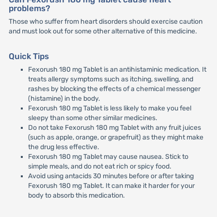
problems?
Those who suffer from heart disorders should exercise caution
and must look out for some other alternative of this medicine.
Quick Tips
Fexorush 180 mg Tablet is an antihistaminic medication. It
treats allergy symptoms such as itching, swelling, and
rashes by blocking the effects of a chemical messenger
(histamine) in the body.
Fexorush 180 mg Tablet is less likely to make you feel
sleepy than some other similar medicines.
Do not take Fexorush 180 mg Tablet with any fruit juices
(such as apple, orange, or grapefruit) as they might make
the drug less effective.
Fexorush 180 mg Tablet may cause nausea. Stick to
simple meals, and do not eat rich or spicy food.
Avoid using antacids 30 minutes before or after taking
Fexorush 180 mg Tablet. It can make it harder for your
body to absorb this medication.