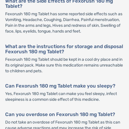
What are the Side Effects of Fexorush 180 mg
Tablet?
Fexorush 180 mg Tablet has some reported side effects such as
Vomiting, Headache, Coughing, Diarrhea, Painful menstruation,
Pain in the arms and legs, Hives and redness of skin, Swelling of
face, lips, eyelids, tongue, hands and feet.
What are the instructions for storage and disposal
Fexorush 180 mg Tablet?
Fexorush 180 mg Tablet should be kept in a cool dry place and in
its original pack. Make sure this medication remains unreachable
to children and pets.
Can Fexorush 180 mg Tablet make you sleepy?
Yes, Fexorush 180 mg Tablet can make you feel sleepy, infect
sleepiness is a common side effect of this medicine.
Can you overdose on Fexorush 180 mg Tablet?
Do not take an overdose of Fexorush 180 mg Tablet as this can
cause adverse reactions and may increase the risk of side