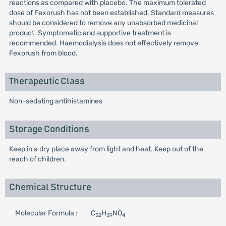
reactions as compared with placebo. The maximum tolerated
dose of Fexorush has not been established. Standard measures
should be considered to remove any unabsorbed medicinal
product. Symptomatic and supportive treatment is
recommended. Haemodialysis does not effectively remove
Fexorush from blood.
Therapeutic Class
Non-sedating antihistamines
Storage Conditions
Keep in a dry place away from light and heat. Keep out of the
reach of children.
Chemical Structure
Molecular Formula :
C
H
NO
32
39
4