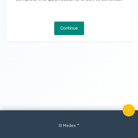
Continue
↑
© Medex ™