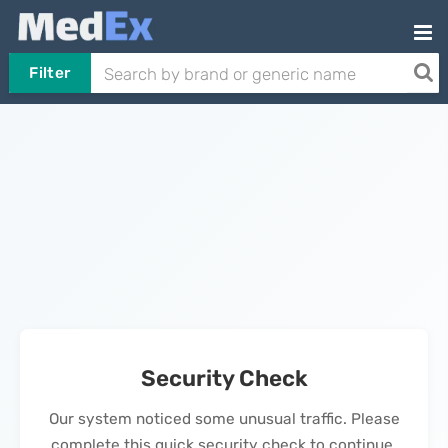
Filter
Security Check
Our system noticed some unusual traffic. Please
complete this quick security check to continue.