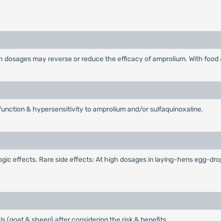
gh dosages may reverse or reduce the efficacy of amprolium. With food
 function & hypersensitivity to amprolium and/or sulfaquinoxaline.
c effects. Rare side effects: At high dosages in laying-hens egg-drop 
s (goat & sheep) after considering the risk & benefits.