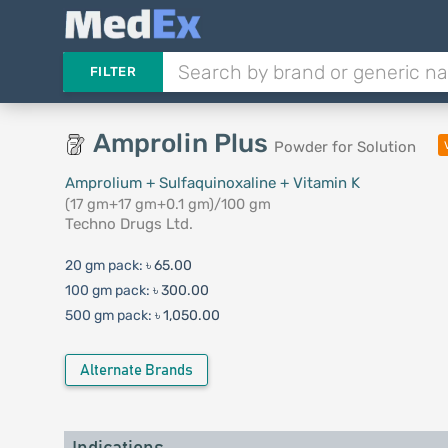
FILTER
Amprolin Plus
Powder for Solution
Amprolium + Sulfaquinoxaline + Vitamin K
(17 gm+17 gm+0.1 gm)/100 gm
Techno Drugs Ltd.
20 gm pack:
৳ 65.00
100 gm pack:
৳ 300.00
500 gm pack:
৳ 1,050.00
Alternate Brands