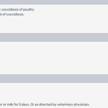
coccidiosis of poultry.
t of coccidiosis.
 or milk for 5 days. Or as directed by veterinary physician.