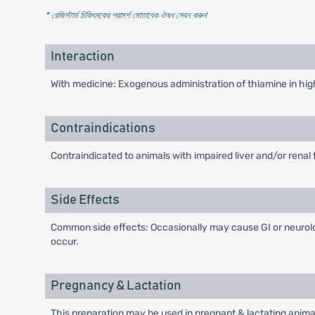
* রেজিস্টার্ড চিকিৎসকের পরামর্শ মোতাবেক ঔষধ সেবন করুন
'
Interaction
With medicine: Exogenous administration of thiamine in hi
Contraindications
Contraindicated to animals with impaired liver and/or renal
Side Effects
Common side effects: Occasionally may cause GI or neurologi
occur.
Pregnancy & Lactation
This preparation may be used in pregnant & lactating animal