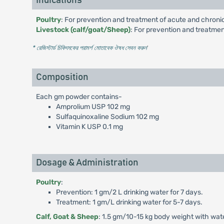
Indications
Poultry
: For prevention and treatment of acute and chronic 
Livestock (calf/goat/Sheep)
: For prevention and treatmen
* রেজিস্টার্ড চিকিৎসকের পরামর্শ মোতাবেক ঔষধ সেবন করুন
'
Composition
Each gm powder contains-
Amprolium USP 102 mg
Sulfaquinoxaline Sodium 102 mg
Vitamin K USP 0.1 mg
Dosage & Administration
Poultry
:
Prevention: 1 gm/2 L drinking water for 7 days.
Treatment: 1 gm/L drinking water for 5-7 days.
Calf, Goat & Sheep
: 1.5 gm/10-15 kg body weight with water