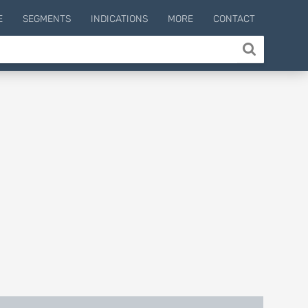
E
SEGMENTS
INDICATIONS
MORE
CONTACT