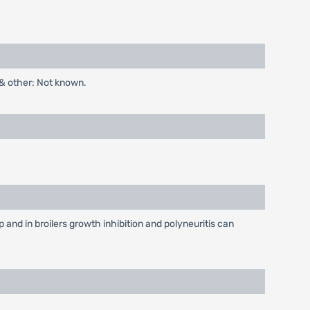
 & other: Not known.
and in broilers growth inhibition and polyneuritis can