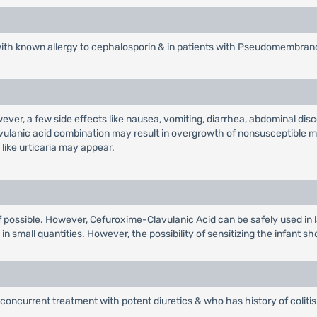
with known allergy to cephalosporin & in patients with Pseudomembrano
wever, a few side effects like nausea, vomiting, diarrhea, abdominal d
avulanic acid combination may result in overgrowth of nonsusceptible m
like urticaria may appear.
r if possible. However, Cefuroxime-Clavulanic Acid can be safely used in 
n small quantities. However, the possibility of sensitizing the infant sh
concurrent treatment with potent diuretics & who has history of colitis