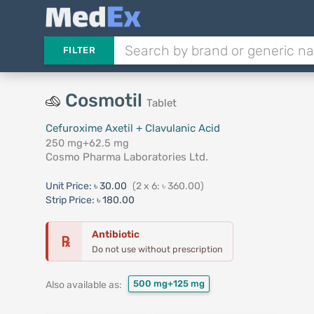
FILTER
Cosmotil
Tablet
Cefuroxime Axetil + Clavulanic Acid
250 mg+62.5 mg
Cosmo Pharma Laboratories Ltd.
Unit Price:
৳ 30.00
(2 x 6: ৳ 360.00)
Strip Price:
৳ 180.00
Antibiotic
℞
Do not use without prescription
500 mg+125 mg
Also available as: