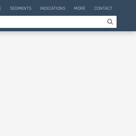
E
SEGMENTS
INDICATIONS
MORE
CONTACT