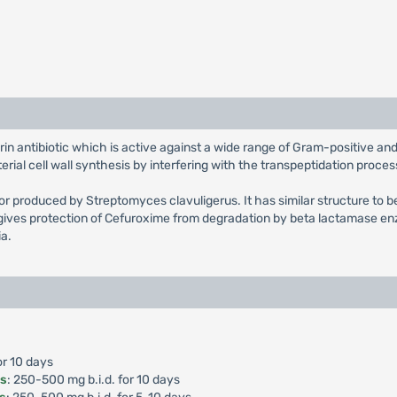
rin antibiotic which is active against a wide range of Gram-positive 
ial cell wall synthesis by interfering with the transpeptidation proces
tor produced by Streptomyces clavuligerus. It has similar structure to b
ives protection of Cefuroxime from degradation by beta lactamase enz
ia.
or 10 days
is
: 250-500 mg b.i.d. for 10 days