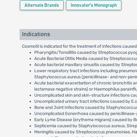
Alternate Brands
Innovator's Monograph
Indications
Cosmotil is indicated for the treatment of infections caused
Pharyngitis/Tonsillitis caused by Streptococcus pyo
Acute Bacterial Otitis Media caused by Streptococc
Acute bacterial maxillary sinusitis caused by Strep
Lower respiratory tract infections including pneumo
Staphylococcus aureus (penicillinase- and non-penici
Acute bacterial exacerbation of chronic bronchitis 
lactamase negative strains) or Haemophilus parainfl
Uncomplicated skin and skin-structure infections c
Uncomplicated urinary tract infections caused by E.c
Bone and Joint Infections caused by Staphylococcus 
Uncomplicated Gonorrhoea caused by penicillinase-p
Early Lyme Disease (erythema migrans) caused by Bor
Septicemia caused by Staphylococcus aureus, Streptoc
Meningitis caused by Streptococcus pneumoniae, Haemo