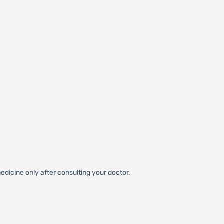
edicine only after consulting your doctor.