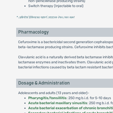
non-penicillinase producing strains)
Switch therapy (Injectable to oral)
* রেজিস্টার্ড চিকিৎসকের পরামর্শ মোতাবেক ঔষধ সেবন করুন
'
Pharmacology
Cefuroxime is a bactericidal second generation cephalospo
beta-lactamase producing strains. Cefuroxime inhibits bacter
Clavulanic acid is a naturally derived beta lactamase inhibi
lactamase enzymes and inactivates them. Clavulanic acid g
bacterial infections caused by beta lactam resistant bacter
Dosage & Administration
Adolescents and adults (13 years and older)-
Pharyngitis/tonsillitis
: 250 mg b.i.d. for 5-10 days
Acute bacterial maxillary sinusitis
: 250 mg b.i.d. f
Acute bacterial exacerbation of chronic bronchit