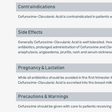
Contraindications
Cefuroxime-Clavulanic Acid is contraindicated in patients 
Side Effects
Generally Cefuroxime-Clavulanic Acid is well tolerated. Ho
antibiotics, prolonged administration of Cefuroxime and Cl
anaphylaxis, angioedema, pruritis, rash and serum sickness 
Pregnancy & Lactation
While all antibiotics should be avoided in the first trimeste
Cefuroxime-Clavulanic Acid is excreted into the breast milk i
Precautions & Warnings
Cefuroxime should be given with care to patients receiving 