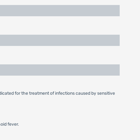
dicated for the treatment of infections caused by sensitive
oid fever.