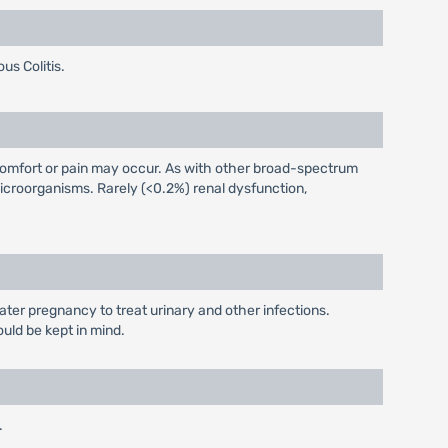
us Colitis.
iscomfort or pain may occur. As with other broad-spectrum
icroorganisms. Rarely (<0.2%) renal dysfunction,
later pregnancy to treat urinary and other infections.
ould be kept in mind.
.