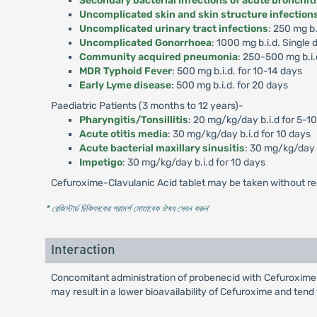
Secondary bacterial infections of acute bronchit
Uncomplicated skin and skin structure infection
Uncomplicated urinary tract infections
: 250 mg b.
Uncomplicated Gonorrhoea
: 1000 mg b.i.d. Single 
Community acquired pneumonia
: 250-500 mg b.i.
MDR Typhoid Fever
: 500 mg b.i.d. for 10-14 days
Early Lyme disease
: 500 mg b.i.d. for 20 days
Paediatric Patients (3 months to 12 years)-
Pharyngitis/Tonsillitis
: 20 mg/kg/day b.i.d for 5-1
Acute otitis media
: 30 mg/kg/day b.i.d for 10 days
Acute bacterial maxillary sinusitis
: 30 mg/kg/day b
Impetigo
: 30 mg/kg/day b.i.d for 10 days
Cefuroxime-Clavulanic Acid tablet may be taken without re
* রেজিস্টার্ড চিকিৎসকের পরামর্শ মোতাবেক ঔষধ সেবন করুন
'
Interaction
Concomitant administration of probenecid with Cefuroxime-
may result in a lower bioavailability of Cefuroxime and tend