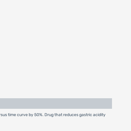
sus time curve by 50%. Drug that reduces gastric acidity