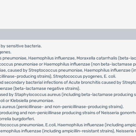
 by sensitive bacteria.
genes.
us pneumoniae, Haemophilus influenzae, Moraxella catarrhalis (beta-l
tococcus pneumoniae or Haemophilus influenzae (non beta-lactamase pr
niae, caused by Streptococcus pneumoniae, Haemophilus influenzae (incl
llinase-producing strains), Streptococcus pyogenes, E. coli.
and secondary bacterial infections of Acute bronchitis caused by Str
uenzae (beta-lactamase negative strains).
aused by Staphylococcus aureus (including beta-lactamase producing s
oli or Klebsiella pneumoniae.
aureus (penicillinase- and non-penicillinase-producing strains).
roducing and non-penicillinase producing strains of Neisseria gonorr
relia burgdorferi.
occus pneumoniae, E.coli, Haemophilus influenzae (including ampicilli
philus influenzae (including ampicillin-resistant strains), Neisseria 