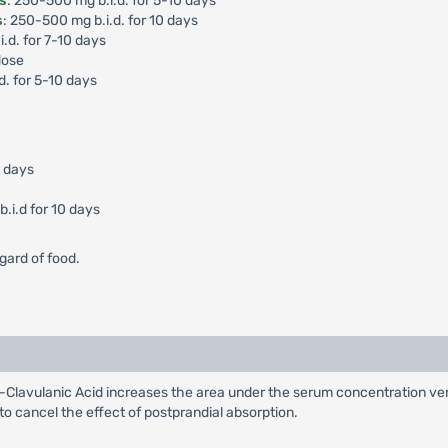
is
: 250-500 mg b.i.d. for 5-10 days
s
: 250-500 mg b.i.d. for 10 days
i.d. for 7-10 days
dose
d. for 5-10 days
0 days
.i.d for 10 days
gard of food.
Clavulanic Acid increases the area under the serum concentration ver
 to cancel the effect of postprandial absorption.