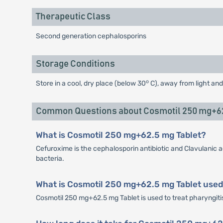
Therapeutic Class
Second generation cephalosporins
Storage Conditions
o
Store in a cool, dry place (below 30
C), away from light and
Common Questions about Cosmotil 250 mg+62
What is Cosmotil 250 mg+62.5 mg Tablet?
Cefuroxime is the cephalosporin antibiotic and Clavulanic a
bacteria.
What is Cosmotil 250 mg+62.5 mg Tablet used
Cosmotil 250 mg+62.5 mg Tablet is used to treat pharyngitis, 