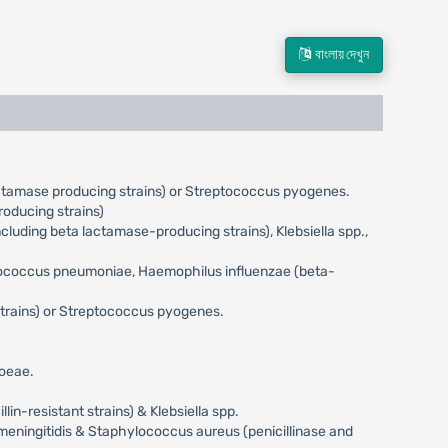
বাংলায় দেখুন
actamase producing strains) or Streptococcus pyogenes.
oducing strains)
uding beta lactamase-producing strains), Klebsiella spp.,
eptococcus pneumoniae, Haemophilus influenzae (beta-
trains) or Streptococcus pyogenes.
hoeae.
n-resistant strains) & Klebsiella spp.
meningitidis & Staphylococcus aureus (penicillinase and