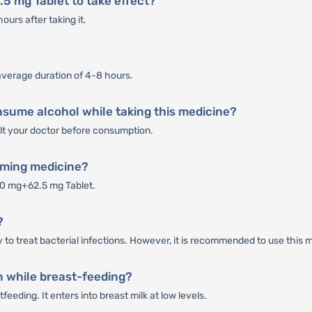
5 mg Tablet to take effect?
urs after taking it.
average duration of 4-8 hours.
nsume alcohol while taking this medicine?
sult your doctor before consumption.
rming medicine?
50 mg+62.5 mg Tablet.
?
to treat bacterial infections. However, it is recommended to use this m
 while breast-feeding?
eeding. It enters into breast milk at low levels.