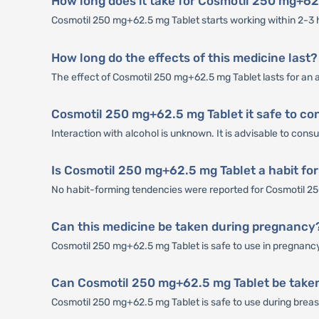
How long does it take for Cosmotil 250 mg+62.
Cosmotil 250 mg+62.5 mg Tablet starts working within 2-3 ho
How long do the effects of this medicine last?
The effect of Cosmotil 250 mg+62.5 mg Tablet lasts for an 
Cosmotil 250 mg+62.5 mg Tablet it safe to co
Interaction with alcohol is unknown. It is advisable to con
Is Cosmotil 250 mg+62.5 mg Tablet a habit fo
No habit-forming tendencies were reported for Cosmotil 2
Can this medicine be taken during pregnancy
Cosmotil 250 mg+62.5 mg Tablet is safe to use in pregnancy 
Can Cosmotil 250 mg+62.5 mg Tablet be taken
Cosmotil 250 mg+62.5 mg Tablet is safe to use during breastf