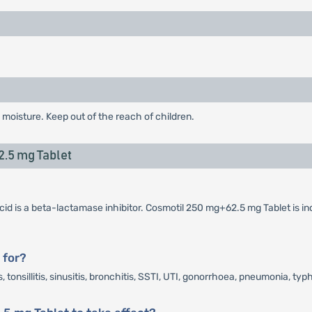
 moisture. Keep out of the reach of children.
.5 mg Tablet
cid is a beta-lactamase inhibitor. Cosmotil 250 mg+62.5 mg Tablet is in
 for?
tonsillitis, sinusitis, bronchitis, SSTI, UTI, gonorrhoea, pneumonia, typh