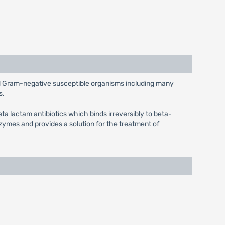
and Gram-negative susceptible organisms including many
s.
eta lactam antibiotics which binds irreversibly to beta-
ymes and provides a solution for the treatment of