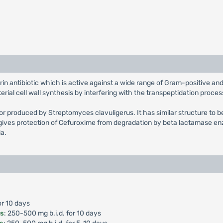
rin antibiotic which is active against a wide range of Gram-positive 
ial cell wall synthesis by interfering with the transpeptidation proces
tor produced by Streptomyces clavuligerus. It has similar structure to b
ives protection of Cefuroxime from degradation by beta lactamase enz
ia.
or 10 days
is
: 250-500 mg b.i.d. for 10 days