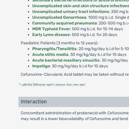
Secondary bacterial infections of acute bronchit
Uncomplicated skin and skin structure infection
Uncomplicated urinary tract infections
: 250 mg b.
Uncomplicated Gonorrhoea
: 1000 mg b.i.d. Single 
Community acquired pneumonia
: 250-500 mg b.i.
MDR Typhoid Fever
: 500 mg b.i.d. for 10-14 days
Early Lyme disease
: 500 mg b.i.d. for 20 days
Paediatric Patients (3 months to 12 years)-
Pharyngitis/Tonsillitis
: 20 mg/kg/day b.i.d for 5-1
Acute otitis media
: 30 mg/kg/day b.i.d for 10 days
Acute bacterial maxillary sinusitis
: 30 mg/kg/day b
Impetigo
: 30 mg/kg/day b.i.d for 10 days
Cefuroxime-Clavulanic Acid tablet may be taken without re
* রেজিস্টার্ড চিকিৎসকের পরামর্শ মোতাবেক ঔষধ সেবন করুন
'
Interaction
Concomitant administration of probenecid with Cefuroxime-
may result in a lower bioavailability of Cefuroxime and tend