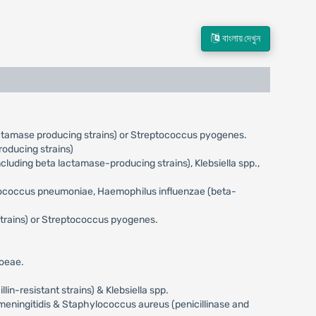
বাংলায় দেখুন
actamase producing strains) or Streptococcus pyogenes.
oducing strains)
uding beta lactamase-producing strains), Klebsiella spp.,
eptococcus pneumoniae, Haemophilus influenzae (beta-
trains) or Streptococcus pyogenes.
hoeae.
n-resistant strains) & Klebsiella spp.
meningitidis & Staphylococcus aureus (penicillinase and