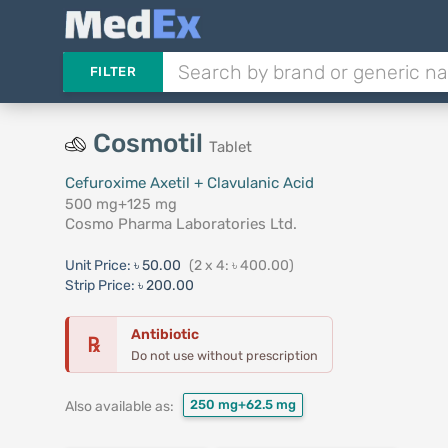
FILTER
Cosmotil
Tablet
Cefuroxime Axetil + Clavulanic Acid
500 mg+125 mg
Cosmo Pharma Laboratories Ltd.
Unit Price:
৳ 50.00
(2 x 4: ৳ 400.00)
Strip Price:
৳ 200.00
Antibiotic
℞
Do not use without prescription
250 mg+62.5 mg
Also available as: