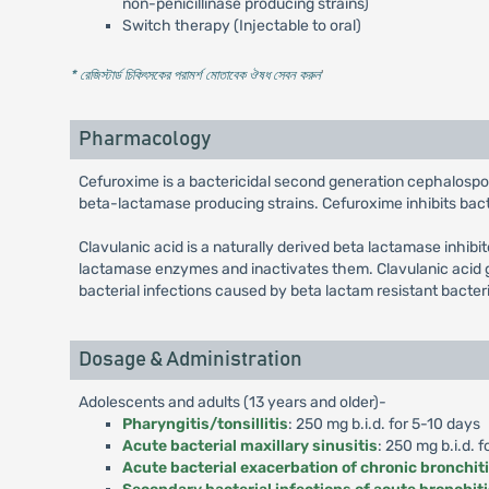
non-penicillinase producing strains)
Switch therapy (Injectable to oral)
* রেজিস্টার্ড চিকিৎসকের পরামর্শ মোতাবেক ঔষধ সেবন করুন
'
Pharmacology
Cefuroxime is a bactericidal second generation cephalospo
beta-lactamase producing strains. Cefuroxime inhibits bacter
Clavulanic acid is a naturally derived beta lactamase inhibi
lactamase enzymes and inactivates them. Clavulanic acid g
bacterial infections caused by beta lactam resistant bacter
Dosage & Administration
Adolescents and adults (13 years and older)-
Pharyngitis/tonsillitis
: 250 mg b.i.d. for 5-10 days
Acute bacterial maxillary sinusitis
: 250 mg b.i.d. f
Acute bacterial exacerbation of chronic bronchit