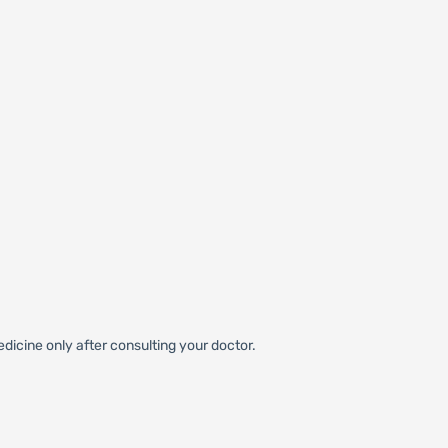
dicine only after consulting your doctor.