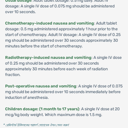
Usual dosage
: Adult tablet dosage: 0.5 mg daily. Adult IV
dosage: A single IV dose of 0.075 mg should be administered
over 10 seconds.
Chemotherapy-induced nausea and vomiting
: Adult tablet
dosage: 0.5 mg administered approximately 1 hour prior to the
start of chemotherapy. Adult IV dosage: A single IV dose of 0.25
mg should be administered over 30 seconds approximately 30
minutes before the start of chemotherapy.
Radiotherapy-induced nausea and vomiting
: A single IV dose
of 0.25 mg should be administered over 30 seconds
approximately 30 minutes before each week of radiation
fraction.
Post-operative nausea and vomiting
: A single IV dose of 0.075
mg should be administered over 10 seconds immediately before
induction of anesthesia.
Children dosage: (1 month to 17 years)
: A single IV dose at 20
mcg/kg body weight. Which maximum dose is 1.5 mg.
* রেজিস্টার্ড চিকিৎসকের পরামর্শ মোতাবেক ঔষধ সেবন করুন
'