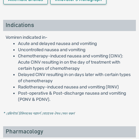
Indications
Vomiren indicated in-
Acute and delayed nausea and vomiting
Uncontrolled nausea and vomiting
Chemotherapy-induced nausea and vomiting (CINV):
Acute CINV resulting in on the day of treatment with
certain types of chemotherapy
Delayed CINV resulting in on days later with certain types
of chemotherapy
Radiotherapy-induced nausea and vomiting (RINV)
Post-operative & Post-discharge nausea and vomiting
(PONV & PDNV).
* রেজিস্টার্ড চিকিৎসকের পরামর্শ মোতাবেক ঔষধ সেবন করুন
'
Pharmacology