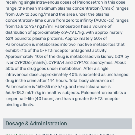
receiving single intravenous doses of Palonosetron in this dose
range, the mean maximum plasma concentration (Cmax) ranges
from 0.89 to 336 ng/ml and the area under the plasma
concentration-time curve from zero to infinity (AUCo-co) ranges
from 13.8 to 957 ng.h/ml. Palonosetron has a volume of
distribution of approximately 6.9-7.9 L/kg, with approximately
62% bound to plasma proteins. Approximately 50% of
Palonosetron is metabolized into two inactive metabolites that
exhibit <1% of the 5-HT3 receptor antagonist activity.
Approximately 40% of the drug is metabolised via kidney, 50% by
liver CYP2D6 (mainly), CYP3A4 and CYP1A2 isoenzymes. About
50% of the drug goes under metabolism. After a single
intravenous dose, approximately 40% is excreted as unchanged
drug in the urine after 144 hours. Total body clearance of
Palonosetron is 160±35 ml/h/kg, and renal clearance is
66.5±18.2 ml/h/kg in healthy subjects. Palonosetron exhibits a
longer half-life (40 hours) and has a greater 5-HT3 receptor
binding affinity.
Dosage & Administration