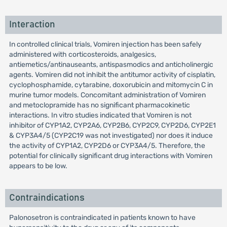
Interaction
In controlled clinical trials, Vomiren injection has been safely
administered with corticosteroids, analgesics,
antiemetics/antinauseants, antispasmodics and anticholinergic
agents. Vomiren did not inhibit the antitumor activity of cisplatin,
cyclophosphamide, cytarabine, doxorubicin and mitomycin C in
murine tumor models. Concomitant administration of Vomiren
and metoclopramide has no significant pharmacokinetic
interactions. In vitro studies indicated that Vomiren is not
inhibitor of CYP1A2, CYP2A6, CYP2B6, CYP2C9, CYP2D6, CYP2E1
& CYP3A4/5 (CYP2C19 was not investigated) nor does it induce
the activity of CYP1A2, CYP2D6 or CYP3A4/5. Therefore, the
potential for clinically significant drug interactions with Vomiren
appears to be low.
Contraindications
Palonosetron is contraindicated in patients known to have