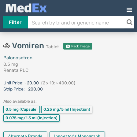
Filter
Vomiren
Tablet
Pack Image
Palonosetron
0.5 mg
Renata PLC
Unit Price:
৳ 20.00
(2 x 10: ৳ 400.00)
Strip Price:
৳ 200.00
Also available as:
0.5 mg
(Capsule)
0.25 mg/5 ml
(Injection)
0.075 mg/1.5 ml
(Injection)
Alternate Brands
Innovator's Monograph