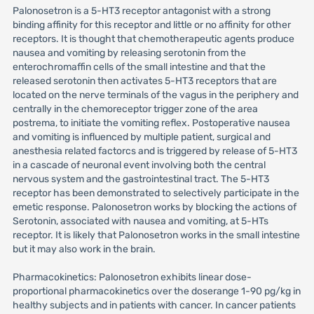
Palonosetron is a 5-HT3 receptor antagonist with a strong
binding affinity for this receptor and little or no affinity for other
receptors. It is thought that chemotherapeutic agents produce
nausea and vomiting by releasing serotonin from the
enterochromaffin cells of the small intestine and that the
released serotonin then activates 5-HT3 receptors that are
located on the nerve terminals of the vagus in the periphery and
centrally in the chemoreceptor trigger zone of the area
postrema, to initiate the vomiting reflex. Postoperative nausea
and vomiting is influenced by multiple patient, surgical and
anesthesia related factorcs and is triggered by release of 5-HT3
in a cascade of neuronal event involving both the central
nervous system and the gastrointestinal tract. The 5-HT3
receptor has been demonstrated to selectively participate in the
emetic response. Palonosetron works by blocking the actions of
Serotonin, associated with nausea and vomiting, at 5-HTs
receptor. It is likely that Palonosetron works in the small intestine
but it may also work in the brain.
Pharmacokinetics: Palonosetron exhibits linear dose-
proportional pharmacokinetics over the doserange 1-90 pg/kg in
healthy subjects and in patients with cancer. In cancer patients