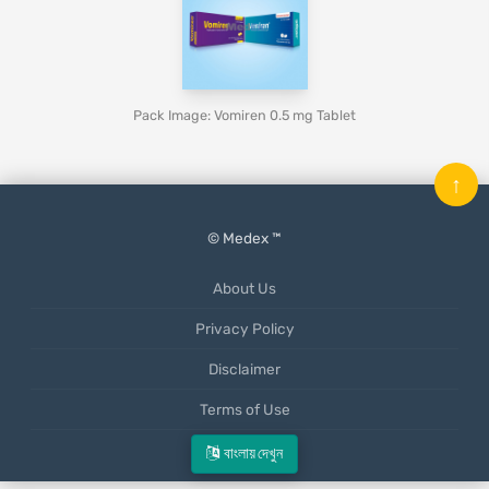
Pack Image: Vomiren 0.5 mg Tablet
↑
© Medex ™
About Us
Privacy Policy
Disclaimer
Terms of Use
Mobile App
বাংলায় দেখুন