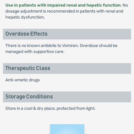
Use in patients with impaired renal and hepatic function
: No
dosage adjustment is recommended in patients with renal and
hepatic dysfunction.
Overdose Effects
There is no known antidote to Vomiren. Overdose should be
managed with supportive care.
Therapeutic Class
Anti-emetic drugs
Storage Conditions
Store in a cool & dry place, protected from light.