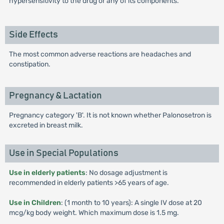
hypersensitivity to the drug or any of its components.
Side Effects
The most common adverse reactions are headaches and
constipation.
Pregnancy & Lactation
Pregnancy category 'B'. It is not known whether Palonosetron is
excreted in breast milk.
Use in Special Populations
Use in elderly patients
: No dosage adjustment is
recommended in elderly patients >65 years of age.
Use in Children
: (1 month to 10 years): A single IV dose at 20
mcg/kg body weight. Which maximum dose is 1.5 mg.