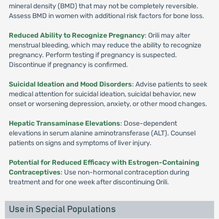
mineral density (BMD) that may not be completely reversible.
Assess BMD in women with additional risk factors for bone loss.
Reduced Ability to Recognize Pregnancy
: Orili may alter
menstrual bleeding, which may reduce the ability to recognize
pregnancy. Perform testing if pregnancy is suspected.
Discontinue if pregnancy is confirmed.
Suicidal Ideation and Mood Disorders
: Advise patients to seek
medical attention for suicidal ideation, suicidal behavior, new
onset or worsening depression, anxiety, or other mood changes.
Hepatic Transaminase Elevations
: Dose-dependent
elevations in serum alanine aminotransferase (ALT). Counsel
patients on signs and symptoms of liver injury.
Potential for Reduced Efficacy with Estrogen-Containing
Contraceptives
: Use non-hormonal contraception during
treatment and for one week after discontinuing Orili.
Use in Special Populations