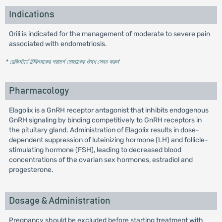
Indications
Orili is indicated for the management of moderate to severe pain
associated with endometriosis.
* রেজিস্টার্ড চিকিৎসকের পরামর্শ মোতাবেক ঔষধ সেবন করুন
'
Pharmacology
Elagolix is a GnRH receptor antagonist that inhibits endogenous
GnRH signaling by binding competitively to GnRH receptors in
the pituitary gland. Administration of Elagolix results in dose-
dependent suppression of luteinizing hormone (LH) and follicle-
stimulating hormone (FSH), leading to decreased blood
concentrations of the ovarian sex hormones, estradiol and
progesterone.
Dosage & Administration
Pregnancy should be excluded before starting treatment with