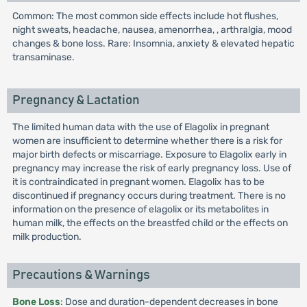
Common: The most common side effects include hot flushes,
night sweats, headache, nausea, amenorrhea, , arthralgia, mood
changes & bone loss. Rare: Insomnia, anxiety & elevated hepatic
transaminase.
Pregnancy & Lactation
The limited human data with the use of Elagolix in pregnant
women are insufficient to determine whether there is a risk for
major birth defects or miscarriage. Exposure to Elagolix early in
pregnancy may increase the risk of early pregnancy loss. Use of
it is contraindicated in pregnant women. Elagolix has to be
discontinued if pregnancy occurs during treatment. There is no
information on the presence of elagolix or its metabolites in
human milk, the effects on the breastfed child or the effects on
milk production.
Precautions & Warnings
Bone Loss
: Dose and duration-dependent decreases in bone