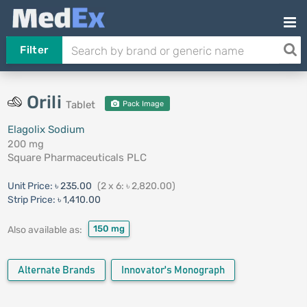
Filter
Orili
Tablet
Pack Image
Elagolix Sodium
200 mg
Square Pharmaceuticals PLC
Unit Price:
৳ 235.00
(2 x 6: ৳ 2,820.00)
Strip Price:
৳ 1,410.00
150 mg
Also available as:
Alternate Brands
Innovator's Monograph