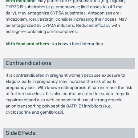
With medicine
: May potentiate P-gp substrates (e.g. digoxin),
CYP2C19 substrates (e.g. omeprazole; limit doses to <40 mg
daily). May antagonize CYP3A substrates. Antagonizes oral
midazolam, rosuvastatin; consider increasing their doses. May
be antagonized by CYP3A inducers. Reduced efficacy with
estrogen-containing contraceptives.
With food and others
: No known food interaction.
Contraindications
It is contraindicated in pregnant women because exposure to
Elagolix early in pregnancy may increase the risk of early
pregnancy loss. With known osteoporosis, it can increase the risk
of further bone loss. It is also contraindicated for severe hepatic
impairment and also with concomitant use of strong organic
anion transporting polypeptide OATP1B1 inhibitors (e.g.
cyclosporine and gemfibrozil).
Side Effects