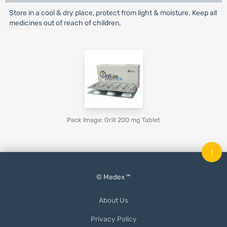
Store in a cool & dry place, protect from light & moisture. Keep all
medicines out of reach of children.
Pack Image: Orili 200 mg Tablet
↑
© Medex ™
About Us
Privacy Policy