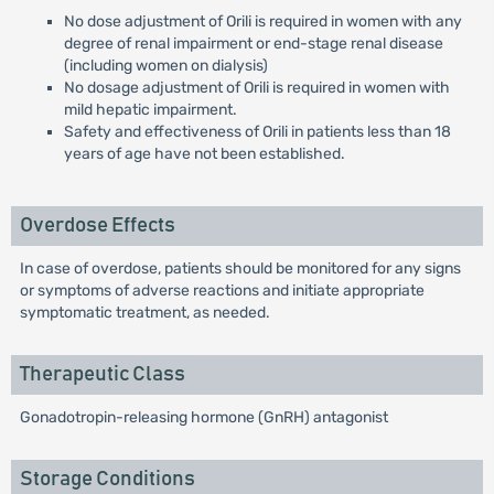
No dose adjustment of Orili is required in women with any
degree of renal impairment or end-stage renal disease
(including women on dialysis)
No dosage adjustment of Orili is required in women with
mild hepatic impairment.
Safety and effectiveness of Orili in patients less than 18
years of age have not been established.
Overdose Effects
In case of overdose, patients should be monitored for any signs
or symptoms of adverse reactions and initiate appropriate
symptomatic treatment, as needed.
Therapeutic Class
Gonadotropin-releasing hormone (GnRH) antagonist
Storage Conditions