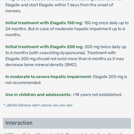
Elagolix and start Elagolix within 7 days from the onset of
menses.
Initial treatment with Elagolix 150 mg
: 150 mg once daily up to
24 months. But in case of moderate hepatic impairment up to 6
months.
Initial treatment with Elagolix 200 mg
: 200 mg twice daily up
to 6 months (with coexisting dyspareunia). Treatment with
Elagolix 200 mg should not exist more than 6 months as it may
decrease bone mineral density (BMD).
In moderate to severe hepatic impairment
: Elagolix 200 mg is
not recommended.
Use in children and adolescents
: <18 years not established.
* রেজিস্টার্ড চিকিৎসকের পরামর্শ মোতাবেক ঔষধ সেবন করুন
'
Interaction