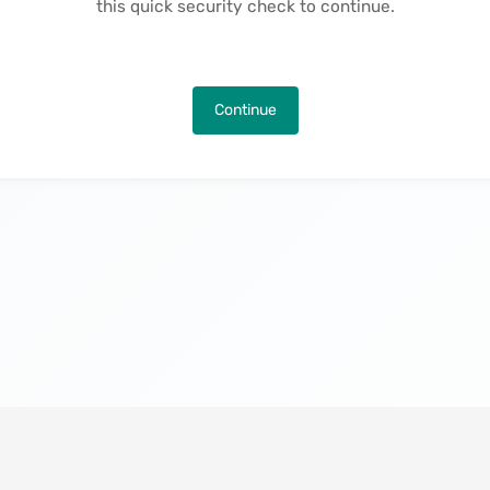
this quick security check to continue.
Continue