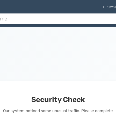
BROWS
Security Check
Our system noticed some unusual traffic. Please complete