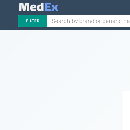
FILTER