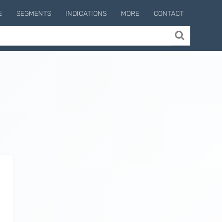
E
SEGMENTS
INDICATIONS
MORE
CONTACT