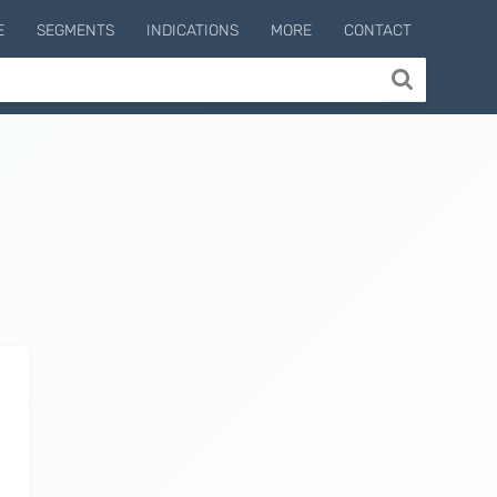
E
SEGMENTS
INDICATIONS
MORE
CONTACT