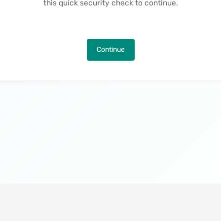
this quick security check to continue.
Continue