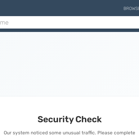
BROWS
Security Check
Our system noticed some unusual traffic. Please complete