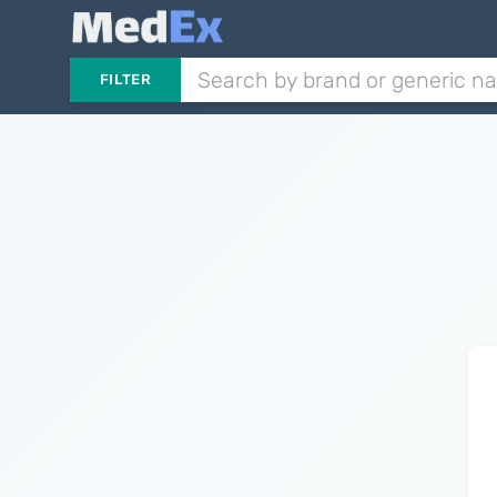
FILTER